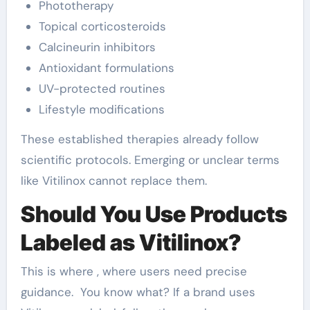
Phototherapy
Topical corticosteroids
Calcineurin inhibitors
Antioxidant formulations
UV-protected routines
Lifestyle modifications
These established therapies already follow
scientific protocols. Emerging or unclear terms
like Vitilinox cannot replace them.
Should You Use Products
Labeled as Vitilinox?
This is where , where users need precise
guidance. You know what? If a brand uses