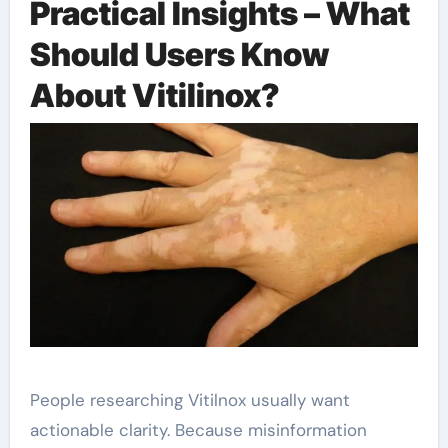
Practical Insights – What
Should Users Know
About Vitilinox?
People researching Vitilnox usually want
actionable clarity. Because misinformation