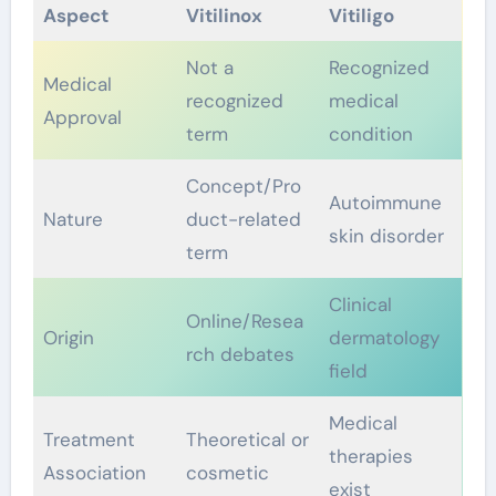
Aspect
Vitilinox
Vitiligo
Not a
Recognized
Medical
recognized
medical
Approval
term
condition
Concept/Pro
Autoimmune
Nature
duct-related
skin disorder
term
Clinical
Online/Resea
Origin
dermatology
rch debates
field
Medical
Treatment
Theoretical or
therapies
Association
cosmetic
exist