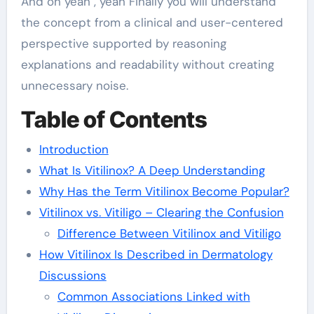
And oh yeah , yeah Finally you will understand
the concept from a clinical and user-centered
perspective supported by reasoning
explanations and readability without creating
unnecessary noise.
Table of Contents
Introduction
What Is Vitilinox? A Deep Understanding
Why Has the Term Vitilinox Become Popular?
Vitilinox vs. Vitiligo – Clearing the Confusion
Difference Between Vitilinox and Vitiligo
How Vitilinox Is Described in Dermatology
Discussions
Common Associations Linked with