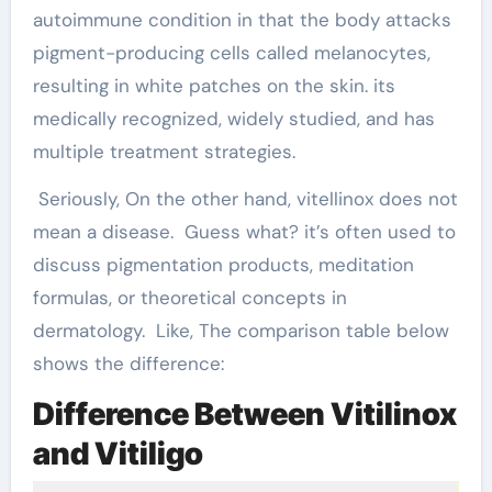
autoimmune condition in that the body attacks
pigment-producing cells called melanocytes,
resulting in white patches on the skin. its
medically recognized, widely studied, and has
multiple treatment strategies.
Seriously, On the other hand, vitellinox does not
mean a disease. Guess what? it’s often used to
discuss pigmentation products, meditation
formulas, or theoretical concepts in
dermatology. Like, The comparison table below
shows the difference:
Difference Between Vitilinox
and Vitiligo