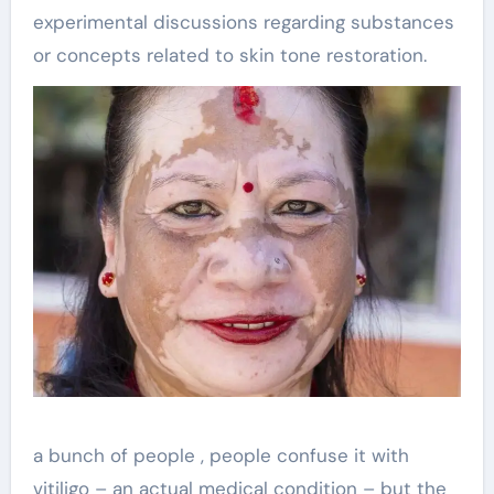
experimental discussions regarding substances
or concepts related to skin tone restoration.
a bunch of people , people confuse it with
vitiligo – an actual medical condition – but the