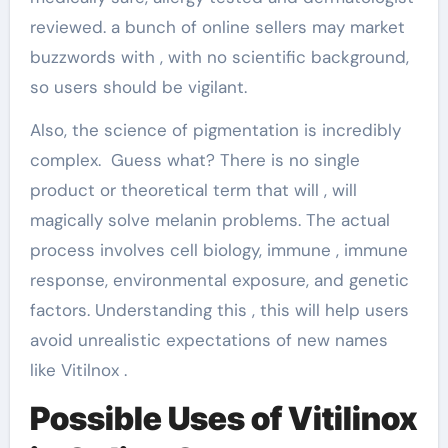
reviewed. a bunch of online sellers may market
buzzwords with , with no scientific background,
so users should be vigilant.
Also, the science of pigmentation is incredibly
complex. Guess what? There is no single
product or theoretical term that will , will
magically solve melanin problems. The actual
process involves cell biology, immune , immune
response, environmental exposure, and genetic
factors. Understanding this , this will help users
avoid unrealistic expectations of new names
like Vitilnox .
Possible Uses of Vitilinox