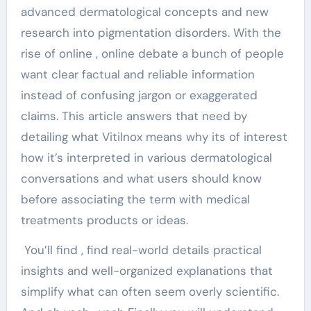
advanced dermatological concepts and new
research into pigmentation disorders. With the
rise of online , online debate a bunch of people
want clear factual and reliable information
instead of confusing jargon or exaggerated
claims. This article answers that need by
detailing what Vitilnox means why its of interest
how it’s interpreted in various dermatological
conversations and what users should know
before associating the term with medical
treatments products or ideas.
You’ll find , find real-world details practical
insights and well-organized explanations that
simplify what can often seem overly scientific.