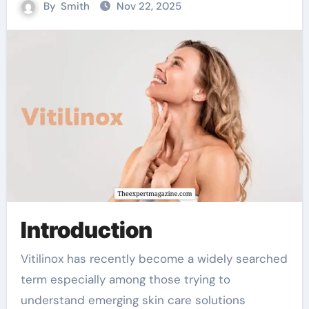
By
Smith
Nov 22, 2025
Introduction
Vitilinox has recently become a widely searched
term especially among those trying to
understand emerging skin care solutions