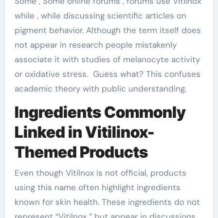
Some , Some online forums , forums use Vitilnox
while , while discussing scientific articles on
pigment behavior. Although the term itself does
not appear in research people mistakenly
associate it with studies of melanocyte activity
or oxidative stress. Guess what? This confuses
academic theory with public understanding.
Ingredients Commonly
Linked in Vitilinox-
Themed Products
Even though Vitilnox is not official, products
using this name often highlight ingredients
known for skin health. These ingredients do not
represent “Vitilnox ” but appear in discussions