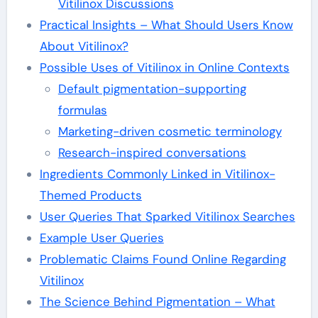
Vitilinox Discussions
Practical Insights – What Should Users Know
About Vitilinox?
Possible Uses of Vitilinox in Online Contexts
Default pigmentation-supporting
formulas
Marketing-driven cosmetic terminology
Research-inspired conversations
Ingredients Commonly Linked in Vitilinox-
Themed Products
User Queries That Sparked Vitilinox Searches
Example User Queries
Problematic Claims Found Online Regarding
Vitilinox
The Science Behind Pigmentation – What