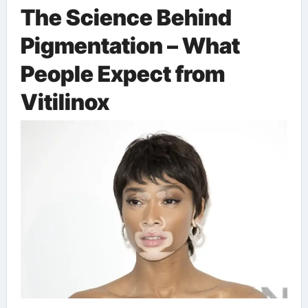
The Science Behind
Pigmentation – What
People Expect from
Vitilinox