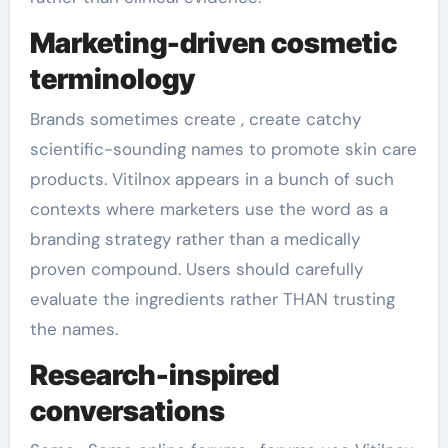
Marketing-driven cosmetic
terminology
Brands sometimes create , create catchy
scientific-sounding names to promote skin care
products. Vitilnox appears in a bunch of such
contexts where marketers use the word as a
branding strategy rather than a medically
proven compound. Users should carefully
evaluate the ingredients rather THAN trusting
the names.
Research-inspired
conversations