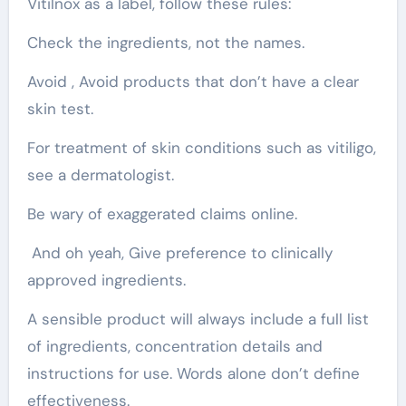
Vitilnox as a label, follow these rules:
Check the ingredients, not the names.
Avoid , Avoid products that don’t have a clear
skin test.
For treatment of skin conditions such as vitiligo,
see a dermatologist.
Be wary of exaggerated claims online.
And oh yeah, Give preference to clinically
approved ingredients.
A sensible product will always include a full list
of ingredients, concentration details and
instructions for use. Words alone don’t define
effectiveness.