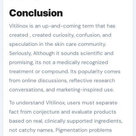
Conclusion
Vitilinox is an up-and-coming term that has
created , created curiosity, confusion, and
speculation in the skin care community.
Seriously, Although it sounds scientific and
promising, its not a medically recognized
treatment or compound. Its popularity comes
from online discussions, reflective research
conversations, and marketing-inspired use.
To understand Vitilinox, users must separate
fact from conjecture and evaluate products
based on real, clinically supported ingredients,
not catchy names. Pigmentation problems