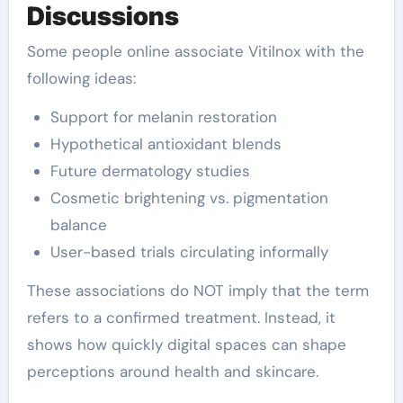
Discussions
Some people online associate Vitilnox with the
following ideas:
Support for melanin restoration
Hypothetical antioxidant blends
Future dermatology studies
Cosmetic brightening vs. pigmentation
balance
User-based trials circulating informally
These associations do NOT imply that the term
refers to a confirmed treatment. Instead, it
shows how quickly digital spaces can shape
perceptions around health and skincare.