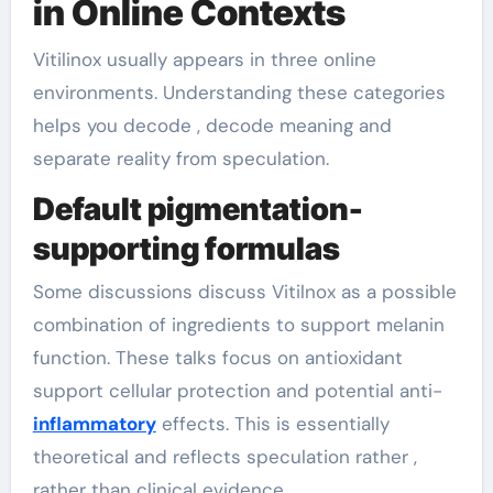
in Online Contexts
Vitilinox usually appears in three online
environments. Understanding these categories
helps you decode , decode meaning and
separate reality from speculation.
Default pigmentation-
supporting formulas
Some discussions discuss Vitilnox as a possible
combination of ingredients to support melanin
function. These talks focus on antioxidant
support cellular protection and potential anti-
inflammatory
effects. This is essentially
theoretical and reflects speculation rather ,
rather than clinical evidence.