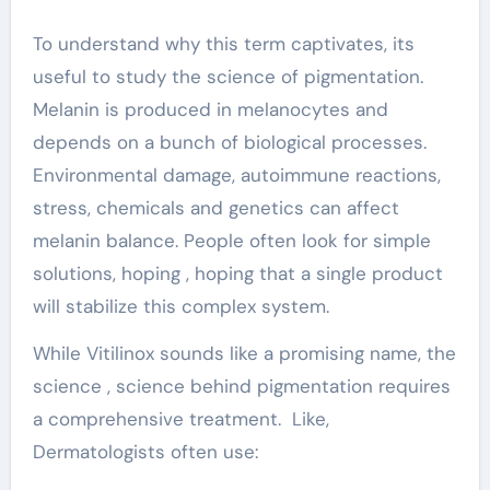
To understand why this term captivates, its
useful to study the science of pigmentation.
Melanin is produced in melanocytes and
depends on a bunch of biological processes.
Environmental damage, autoimmune reactions,
stress, chemicals and genetics can affect
melanin balance. People often look for simple
solutions, hoping , hoping that a single product
will stabilize this complex system.
While Vitilinox sounds like a promising name, the
science , science behind pigmentation requires
a comprehensive treatment. Like,
Dermatologists often use: