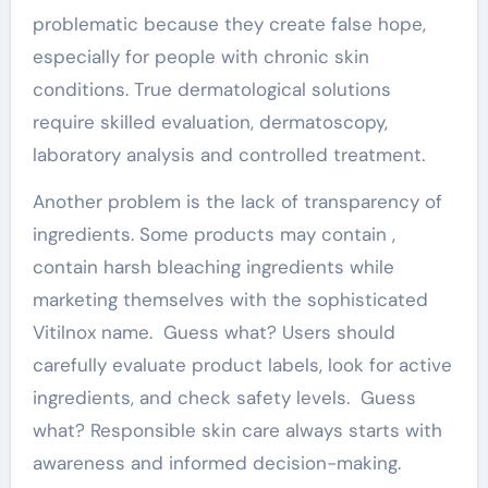
problematic because they create false hope,
especially for people with chronic skin
conditions. True dermatological solutions
require skilled evaluation, dermatoscopy,
laboratory analysis and controlled treatment.
Another problem is the lack of transparency of
ingredients. Some products may contain ,
contain harsh bleaching ingredients while
marketing themselves with the sophisticated
Vitilnox name. Guess what? Users should
carefully evaluate product labels, look for active
ingredients, and check safety levels. Guess
what? Responsible skin care always starts with
awareness and informed decision-making.