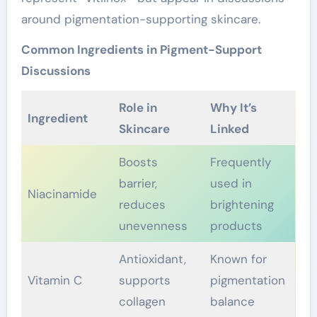
around pigmentation-supporting skincare.
Common Ingredients in Pigment-Support
Discussions
Role in
Why It’s
Ingredient
Skincare
Linked
Boosts
Frequently
barrier,
used in
Niacinamide
reduces
brightening
unevenness
products
Antioxidant,
Known for
Vitamin C
supports
pigmentation
collagen
balance