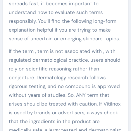
spreads fast, it becomes important to
understand how to evaluate such terms
responsibly. You’ll find the following long-form
explanation helpful if you are trying to make
sense of uncertain or emerging skincare topics.
If the term , term is not associated with , with
regulated dermatological practice, users should
rely on scientific reasoning rather than
conjecture. Dermatology research follows
rigorous testing, and no compound is approved
without years of studies. So, ANY term that
arises should be treated with caution. If Vitilnox
is used by brands or advertisers, always check
that the ingredients in the product are
medically safe, allergy tested and dermatologist