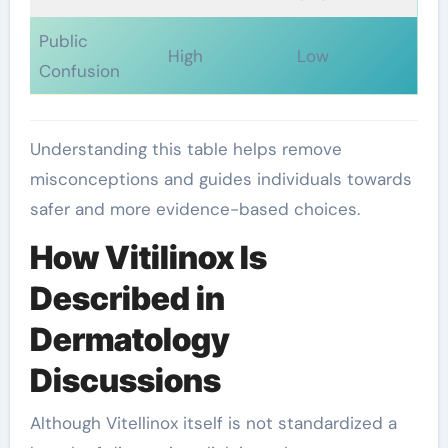
Public
High
Low
Confusion
Understanding this table helps remove
misconceptions and guides individuals towards
safer and more evidence-based choices.
How Vitilinox Is
Described in
Dermatology
Discussions
Although Vitellinox itself is not standardized a