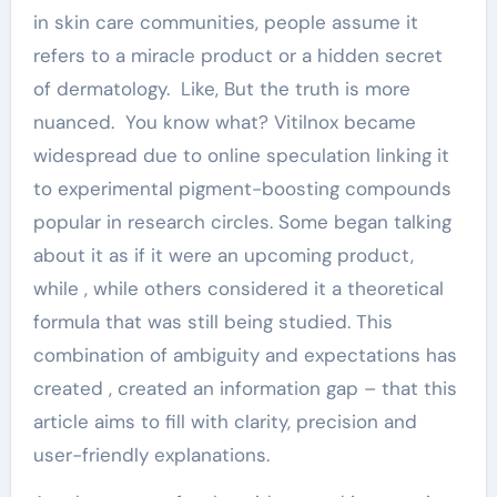
in skin care communities, people assume it
refers to a miracle product or a hidden secret
of dermatology. Like, But the truth is more
nuanced. You know what? Vitilnox became
widespread due to online speculation linking it
to experimental pigment-boosting compounds
popular in research circles. Some began talking
about it as if it were an upcoming product,
while , while others considered it a theoretical
formula that was still being studied. This
combination of ambiguity and expectations has
created , created an information gap – that this
article aims to fill with clarity, precision and
user-friendly explanations.