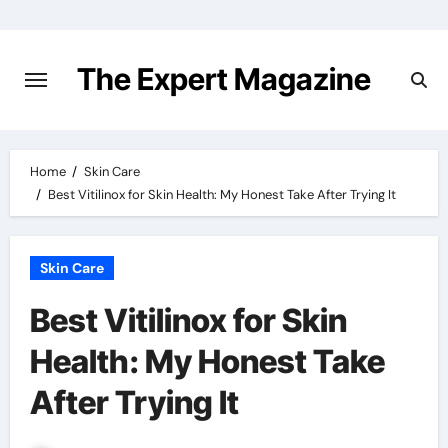
Skip
to
content
The Expert Magazine
Home
Skin Care
Best Vitilinox for Skin Health: My Honest Take After Trying It
Skin Care
Best Vitilinox for Skin
Health: My Honest Take
After Trying It