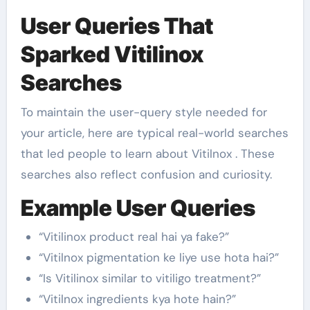
User Queries That
Sparked Vitilinox
Searches
To maintain the user-query style needed for
your article, here are typical real-world searches
that led people to learn about Vitilnox . These
searches also reflect confusion and curiosity.
Example User Queries
“Vitilinox product real hai ya fake?”
“Vitilnox pigmentation ke liye use hota hai?”
“Is Vitilinox similar to vitiligo treatment?”
“Vitilnox ingredients kya hote hain?”