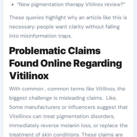
“New pigmentation therapy Vitilnox review?”
These queries highlight why an article like this is
necessary: people want clarity without falling
into misinformation traps.
Problematic Claims
Found Online Regarding
Vitilinox
With common , common terms like Vitilinox, the
biggest challenge is misleading claims. Like,
Some manufacturers or influencers suggest that
Vitellinox can treat pigmentation disorders,
immediately reverse melanin loss, or replace the
treatment of skin conditions. These claims are