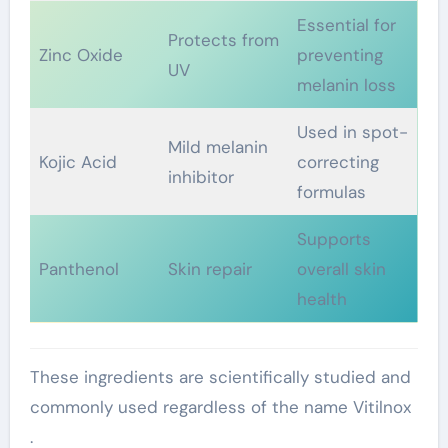
Essential for
Protects from
Zinc Oxide
preventing
UV
melanin loss
Used in spot-
Mild melanin
Kojic Acid
correcting
inhibitor
formulas
Supports
Panthenol
Skin repair
overall skin
health
These ingredients are scientifically studied and
commonly used regardless of the name Vitilnox
.