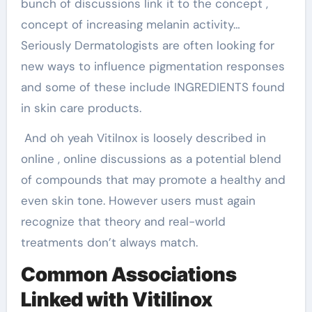
bunch of discussions link it to the concept ,
concept of increasing melanin activity…
Seriously Dermatologists are often looking for
new ways to influence pigmentation responses
and some of these include INGREDIENTS found
in skin care products.
And oh yeah Vitilnox is loosely described in
online , online discussions as a potential blend
of compounds that may promote a healthy and
even skin tone. However users must again
recognize that theory and real-world
treatments don’t always match.
Common Associations
Linked with Vitilinox