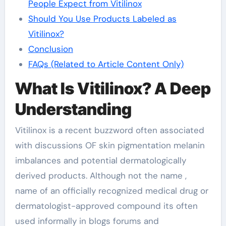
People Expect from Vitilinox
Should You Use Products Labeled as
Vitilinox?
Conclusion
FAQs (Related to Article Content Only)
What Is Vitilinox? A Deep
Understanding
Vitilinox is a recent buzzword often associated
with discussions OF skin pigmentation melanin
imbalances and potential dermatologically
derived products. Although not the name ,
name of an officially recognized medical drug or
dermatologist-approved compound its often
used informally in blogs forums and