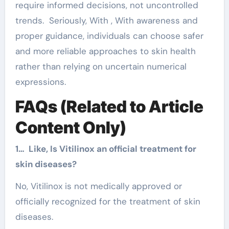
require informed decisions, not uncontrolled
trends. Seriously, With , With awareness and
proper guidance, individuals can choose safer
and more reliable approaches to skin health
rather than relying on uncertain numerical
expressions.
FAQs (Related to Article
Content Only)
1… Like, Is Vitilinox an official treatment for
skin diseases?
No, Vitilinox is not medically approved or
officially recognized for the treatment of skin
diseases.