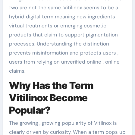
two are not the same. Vitilinox seems to be a
hybrid digital term meaning new ingredients
virtual treatments or emerging cosmetic
products that claim to support pigmentation
processes. Understanding the distinction
prevents misinformation and protects users ,
users from relying on unverified online , online
claims.
Why Has the Term
Vitilinox Become
Popular?
The growing , growing popularity of Vitilnox is
clearly driven by curiosity. When a term pops up