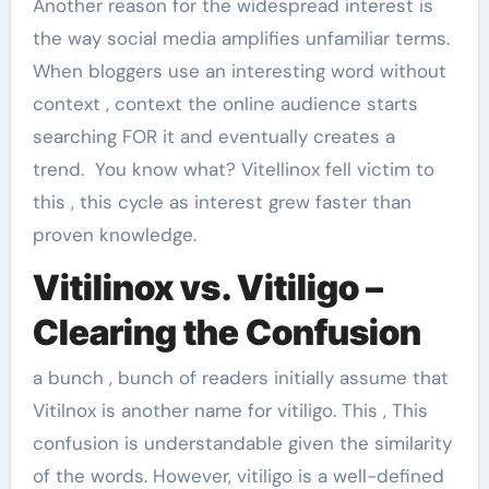
Another reason for the widespread interest is
the way social media amplifies unfamiliar terms.
When bloggers use an interesting word without
context , context the online audience starts
searching FOR it and eventually creates a
trend. You know what? Vitellinox fell victim to
this , this cycle as interest grew faster than
proven knowledge.
Vitilinox vs. Vitiligo –
Clearing the Confusion
a bunch , bunch of readers initially assume that
Vitilnox is another name for vitiligo. This , This
confusion is understandable given the similarity
of the words. However, vitiligo is a well-defined