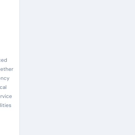
hether
ency
cal
rvice
ities