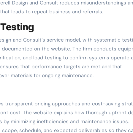
therell Design and Consult reduces misunderstandings a
 that leads to repeat business and referrals.
 Testing
Design and Consult’s service model, with systematic testi
s documented on the website. The firm conducts equi
rification, and load testing to confirm systems operate 
 ensures that performance targets are met and that
dover materials for ongoing maintenance.
s transparent pricing approaches and cost-saving strat
front cost. The website explains how thorough upfront d
 by minimizing inefficiencies and maintenance issues.
ne scope, schedule, and expected deliverables so they c