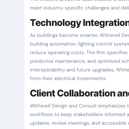
meet industry-specific challenges and deli
Technology Integratio
As buildings become smarter, Witherell De
building automation, lighting control syste
reduce operating costs. The firm specifie
predictive maintenance, and optimized sch
interoperability and future upgrades, With
from their electrical investments.
Client Collaboration 
Witherell Design and Consult emphasizes 
workflows to keep stakeholders informed 
updates, review meetings, and accessible 