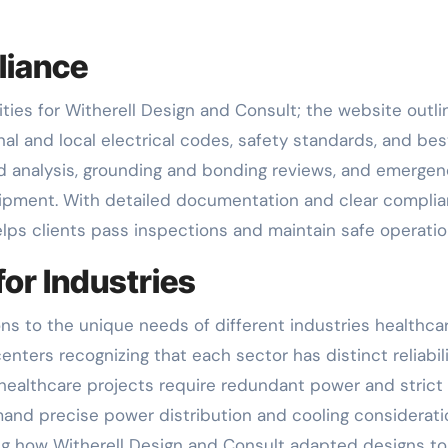
liance
ties for Witherell Design and Consult; the website outli
l and local electrical codes, safety standards, and bes
rd analysis, grounding and bonding reviews, and emerge
ipment. With detailed documentation and clear compli
elps clients pass inspections and maintain safe operatio
or Industries
ons to the unique needs of different industries healthcar
enters recognizing that each sector has distinct reliabil
 healthcare projects require redundant power and strict
and precise power distribution and cooling considerati
g how Witherell Design and Consult adapted designs to