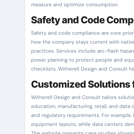
measure and optimize consumption.
Safety and Code Comp
Safety and code compliance are core priori
how the company stays current with nationa
practices. Services include arc-flash haza
power planning to protect people and equ
checklists, Witherell Design and Consult h
Customized Solutions f
Witherell Design and Consult tailors soluti
education, manufacturing, retail, and data c
and regulatory requirements. For example,
equipment layouts, while data centers dem
The website presents case studies showin