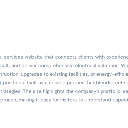
sult, and deliver comprehensive electrical solutions. W
uction, upgrades to existing facilities, or energy-effici
t
positions itself as a reliable partner that blends techni
ategies. The site highlights the company’s portfolio, se
pproach, making it easy for visitors to understand capabil