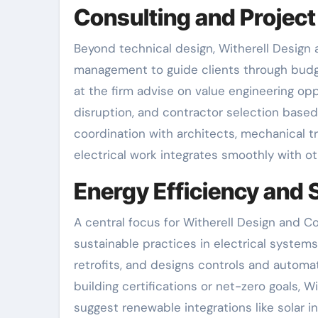
Consulting and Proje
Beyond technical design, Witherell Design 
management to guide clients through budg
at the firm advise on value engineering opp
disruption, and contractor selection base
coordination with architects, mechanical 
electrical work integrates smoothly with ot
Energy Efficiency and S
A central focus for Witherell Design and C
sustainable practices in electrical syste
retrofits, and designs controls and automa
building certifications or net-zero goals, 
suggest renewable integrations like solar