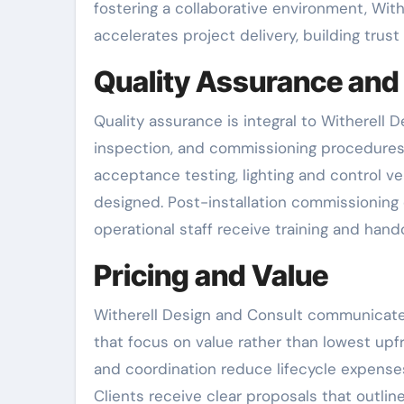
fostering a collaborative environment, Wi
accelerates project delivery, building trust
Quality Assurance and
Quality assurance is integral to Witherell 
inspection, and commissioning procedure
acceptance testing, lighting and control ve
designed. Post-installation commissioning
operational staff receive training and han
Pricing and Value
Witherell Design and Consult communicate
that focus on value rather than lowest up
and coordination reduce lifecycle expenses
Clients receive clear proposals that outli