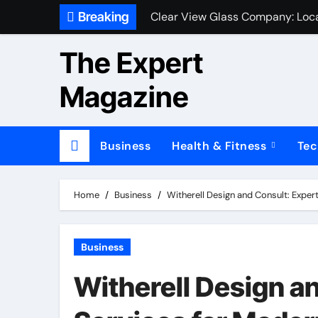
Skip
Breaking
Clear View Glass Company: Loca
to
content
The Expert
Magazine
Business
Health & Fitness
Tec
Home
Business
Witherell Design and Consult: Expert
Business
Witherell Design an