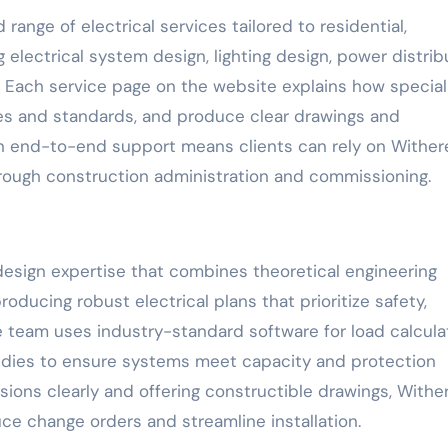
range of electrical services tailored to residential,
g electrical system design, lighting design, power distrib
. Each service page on the website explains how special
des and standards, and produce clear drawings and
on end-to-end support means clients can rely on Withere
hrough construction administration and commissioning.
esign expertise that combines theoretical engineering
roducing robust electrical plans that prioritize safety,
 team uses industry-standard software for load calcula
studies to ensure systems meet capacity and protection
ons clearly and offering constructible drawings, Wither
ce change orders and streamline installation.