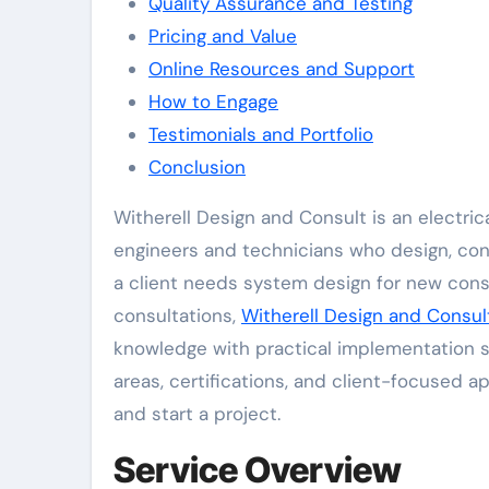
Quality Assurance and Testing
Pricing and Value
Online Resources and Support
How to Engage
Testimonials and Portfolio
Conclusion
Witherell Design and Consult is an electrical services website that connects clients with experienced
engineers and technicians who design, con
a client needs system design for new constr
consultations,
Witherell Design and Consul
knowledge with practical implementation str
areas, certifications, and client-focused a
and start a project.
Service Overview