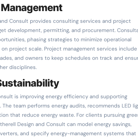
ct Management
and Consult provides consulting services and project
et development, permitting, and procurement. Consult
ortunities, phasing strategies to minimize operational
d on project scale. Project management services include
trades, and owners to keep schedules on track and ensu
her disciplines.
ustainability
onsult is improving energy efficiency and supporting
ms. The team performs energy audits, recommends LED lig
tion that reduce energy waste. For clients pursuing gree
Witherell Design and Consult can model energy savings,
 inverters, and specify energy-management systems that