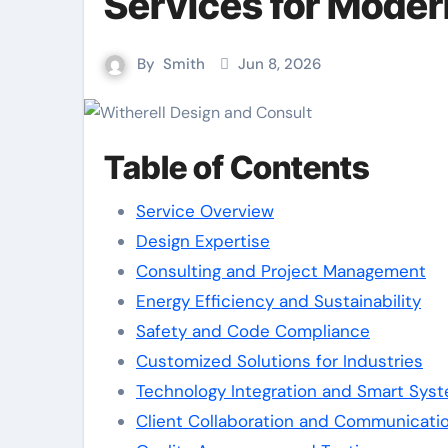
Services for Moder
By
Smith
Jun 8, 2026
Table of Contents
Service Overview
Design Expertise
Consulting and Project Management
Energy Efficiency and Sustainability
Safety and Code Compliance
Customized Solutions for Industries
Technology Integration and Smart Sys
Client Collaboration and Communicati