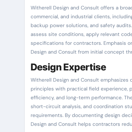
Witherell Design and Consult offers a broad 
commercial, and industrial clients, includin
backup power solutions, and safety audits
assess site conditions, apply relevant co
specifications for contractors. Emphasis 
Design and Consult from initial concept t
Design Expertise
Witherell Design and Consult emphasizes d
principles with practical field experience, p
efficiency, and long-term performance. The
short-circuit analysis, and coordination 
requirements. By documenting design decisi
Design and Consult helps contractors redu