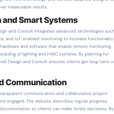
ver measurable results.
n and Smart Systems
sign and Consult integrates advanced technologies suc
ms, and IoT-enabled monitoring to increase functionality
s hardware and software that enable remote monitoring,
eduling of lighting and HVAC systems. By planning for
erell Design and Consult ensures clients get long-term v
and Communication
transparent communication and collaborative project
and engaged. The website describes regular progress
documentation so clients can make timely decisions. By