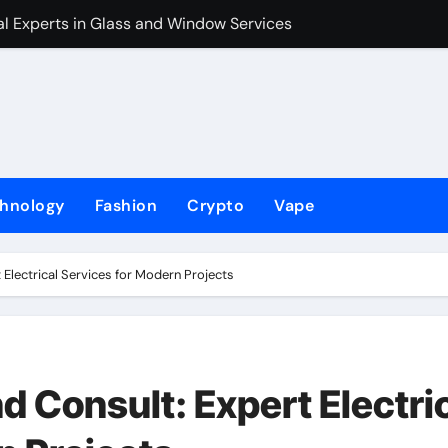
l Experts in Glass and Window Services
The Holliday Fi
hnology
Fashion
Crypto
Vape
 Electrical Services for Modern Projects
d Consult: Expert Electri