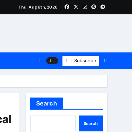
rm: Trusted Insurance Coverage Attorney in Alpharetta, GA
Thu. Aug 6th, 2026
Subscribe
Search
cal
Search