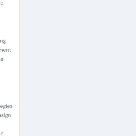
nd
ng,
pment
as
egies
esign
an