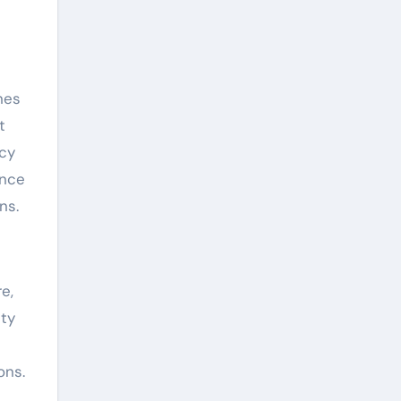
nes
t
ncy
ance
ns.
e,
ity
ons.