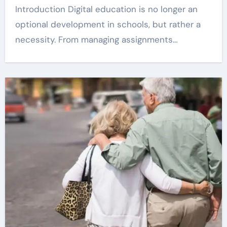
Introduction Digital education is no longer an
optional development in schools, but rather a
necessity. From managing assignments…