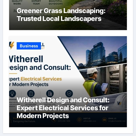
Greener Grass Landscaping:
Trusted Local Landscapers
Business
Witherell Design and Consult:
Expert Electrical Services for
Modern Projects