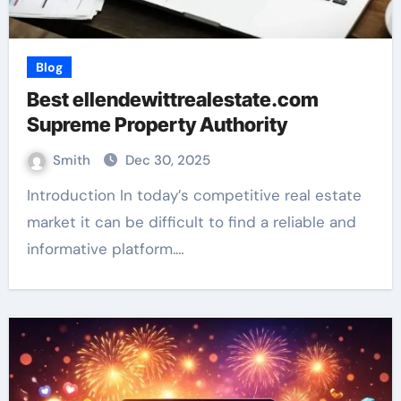
Blog
Best ellendewittrealestate.com
Supreme Property Authority
Smith
Dec 30, 2025
Introduction In today’s competitive real estate
market it can be difficult to find a reliable and
informative platform.…