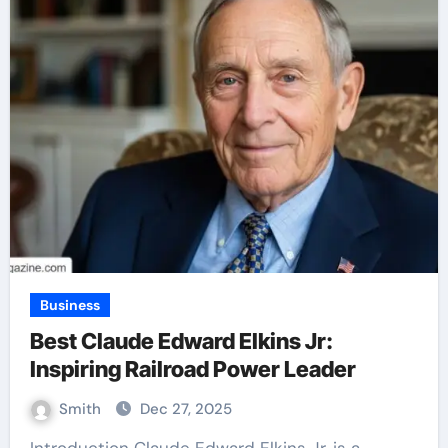
Business
Best Claude Edward Elkins Jr:
Inspiring Railroad Power Leader
Smith
Dec 27, 2025