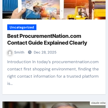
Uncategorized
Best ProcurementNation.com
Contact Guide Explained Clearly
Smith
Dec 28, 2025
Introduction In today’s procurementnation.com
contact first shopping environment, finding the
right contact information for a trusted platform
is…