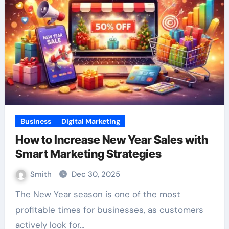
Business
Digital Marketing
How to Increase New Year Sales with
Smart Marketing Strategies
Smith
Dec 30, 2025
The New Year season is one of the most
profitable times for businesses, as customers
actively look for…