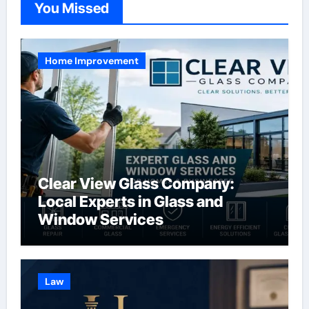
You Missed
Home Improvement
Clear View Glass Company:
Local Experts in Glass and
Window Services
Law