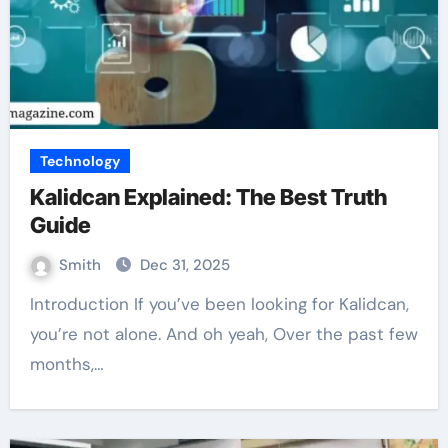
Technology
Kalidcan Explained: The Best Truth
Guide
Smith
Dec 31, 2025
Introduction If you’ve been looking for Kalidcan,
you’re not alone. And oh yeah, Over the past few
months,…