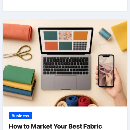
Business
How to Market Your Best Fabric