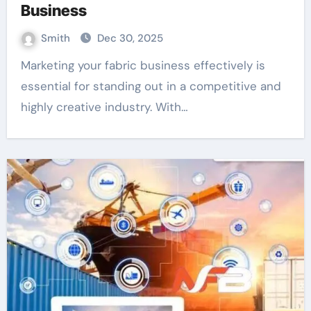
Business
Smith
Dec 30, 2025
Marketing your fabric business effectively is
essential for standing out in a competitive and
highly creative industry. With…