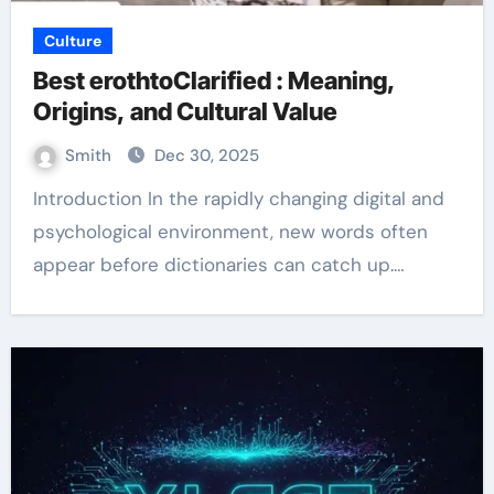
Culture
Best erothtoClarified : Meaning,
Origins, and Cultural Value
Smith
Dec 30, 2025
Introduction In the rapidly changing digital and
psychological environment, new words often
appear before dictionaries can catch up.…