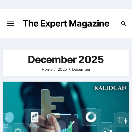
Skip
to
content
The Expert Magazine
December 2025
Home
2025
December