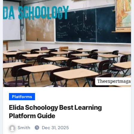
Platforms
Elida Schoology Best Learning
Platform Guide
Smith
Dec 31, 2025