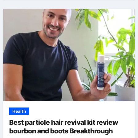
Health
Best particle hair revival kit review
bourbon and boots Breakthrough