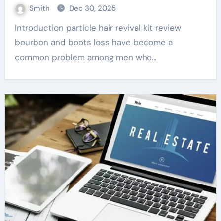
Smith
Dec 30, 2025
Introduction particle hair revival kit review
bourbon and boots loss have become a
common problem among men who…