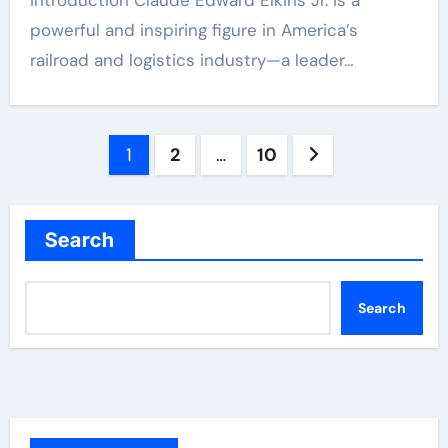
Introduction Claude Edward Elkins Jr. is a
powerful and inspiring figure in America’s
railroad and logistics industry—a leader…
Posts
1
2
…
10
pagination
Search
Search