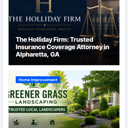
The Holliday Firm: Trusted
Insurance Coverage Attorney in
Alpharetta, GA
Home Improvement