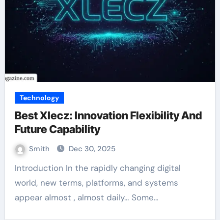
Technology
Best Xlecz: Innovation Flexibility And
Future Capability
Smith
Dec 30, 2025
Introduction In the rapidly changing digital
world, new terms, platforms, and systems
appear almost , almost daily… Some…