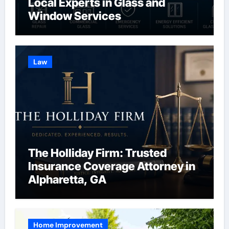
Local Experts in Glass and
Window Services
Law
The Holliday Firm: Trusted
Insurance Coverage Attorney in
Alpharetta, GA
Home Improvement