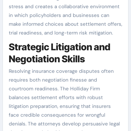
stress and creates a collaborative environment
in which policyholders and businesses can
make informed choices about settlement offers,
trial readiness, and long-term risk mitigation.
Strategic Litigation and
Negotiation Skills
Resolving insurance coverage disputes often
requires both negotiation finesse and
courtroom readiness. The Holliday Firm
balances settlement efforts with robust
litigation preparation, ensuring that insurers
face credible consequences for wrongful
denials. The attorneys develop persuasive legal