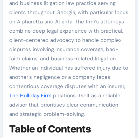
and business litigation law practice serving
clients throughout Georgia, with particular focus
on Alpharetta and Atlanta. The firm’s attorneys
combine deep legal experience with practical,
client-centered advocacy to handle complex
disputes involving insurance coverage, bad-
faith claims, and business-related litigation.
Whether an individual has suffered injury due to
another’s negligence or a company faces
contentious coverage disputes with an insurer,
The Holliday Firm
positions itself as a reliable
advisor that prioritises clear communication
and strategic problem-solving.
Table of Contents