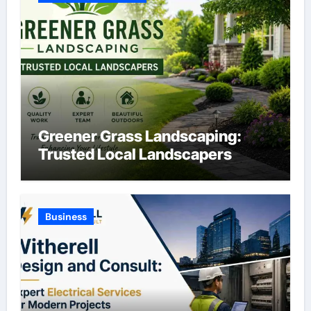
Greener Grass Landscaping:
Trusted Local Landscapers
Business