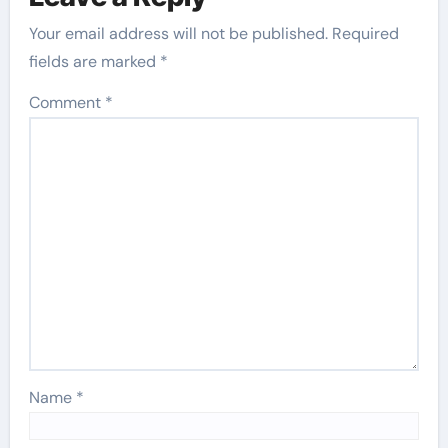
Your email address will not be published.
Required
fields are marked
*
Comment
*
Name
*