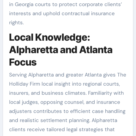
in Georgia courts to protect corporate clients’
interests and uphold contractual insurance
rights.
Local Knowledge:
Alpharetta and Atlanta
Focus
Serving Alpharetta and greater Atlanta gives The
Holliday Firm local insight into regional courts,
insurers, and business climates. Familiarity with
local judges, opposing counsel, and insurance
adjusters contributes to efficient case handling
and realistic settlement planning. Alpharetta
clients receive tailored legal strategies that