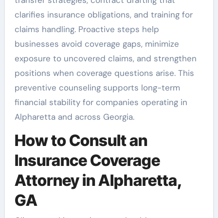
clarifies insurance obligations, and training for
claims handling. Proactive steps help
businesses avoid coverage gaps, minimize
exposure to uncovered claims, and strengthen
positions when coverage questions arise. This
preventive counseling supports long-term
financial stability for companies operating in
Alpharetta and across Georgia.
How to Consult an
Insurance Coverage
Attorney in Alpharetta,
GA