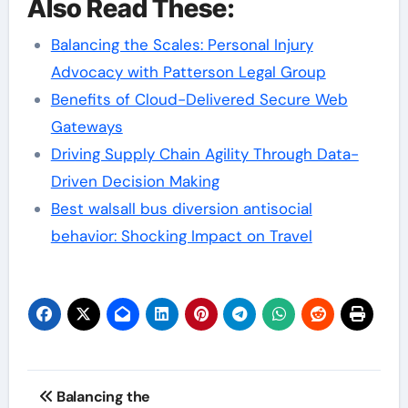
Also Read These:
Balancing the Scales: Personal Injury
Advocacy with Patterson Legal Group
Benefits of Cloud-Delivered Secure Web
Gateways
Driving Supply Chain Agility Through Data-
Driven Decision Making
Best walsall bus diversion antisocial
behavior: Shocking Impact on Travel
Post
Balancing the