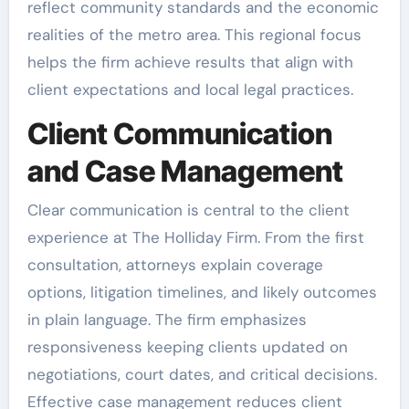
reflect community standards and the economic
realities of the metro area. This regional focus
helps the firm achieve results that align with
client expectations and local legal practices.
Client Communication
and Case Management
Clear communication is central to the client
experience at The Holliday Firm. From the first
consultation, attorneys explain coverage
options, litigation timelines, and likely outcomes
in plain language. The firm emphasizes
responsiveness keeping clients updated on
negotiations, court dates, and critical decisions.
Effective case management reduces client