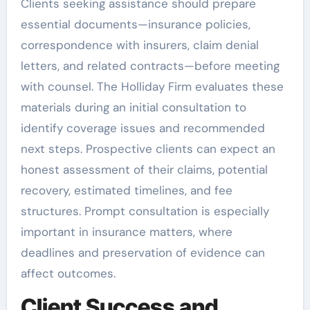
Clients seeking assistance should prepare
essential documents—insurance policies,
correspondence with insurers, claim denial
letters, and related contracts—before meeting
with counsel. The Holliday Firm evaluates these
materials during an initial consultation to
identify coverage issues and recommended
next steps. Prospective clients can expect an
honest assessment of their claims, potential
recovery, estimated timelines, and fee
structures. Prompt consultation is especially
important in insurance matters, where
deadlines and preservation of evidence can
affect outcomes.
Client Success and