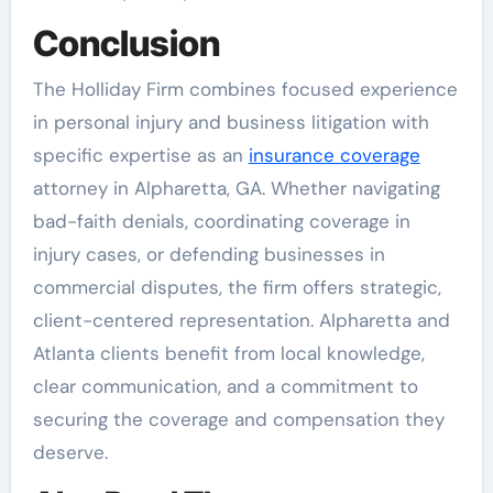
Conclusion
The Holliday Firm combines focused experience
in personal injury and business litigation with
specific expertise as an
insurance coverage
attorney in Alpharetta, GA. Whether navigating
bad-faith denials, coordinating coverage in
injury cases, or defending businesses in
commercial disputes, the firm offers strategic,
client-centered representation. Alpharetta and
Atlanta clients benefit from local knowledge,
clear communication, and a commitment to
securing the coverage and compensation they
deserve.