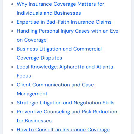
Why Insurance Coverage Matters for
Individuals and Businesses
Expertise in Bad-Faith Insurance Claims
Handling Personal Injury Cases with an Eye
on Coverage
Business Litigation and Commercial
Coverage Disputes
Local Knowledge: Alpharetta and Atlanta
Focus
Client Communication and Case
Management
Strategic Litigation and Negotiation Skills
Preventive Counseling and Risk Reduction
for Businesses
How to Consult an Insurance Coverage