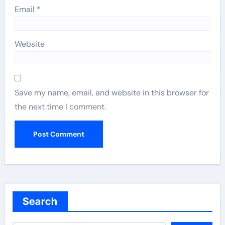
Email
*
Website
Save my name, email, and website in this browser for
the next time I comment.
Search