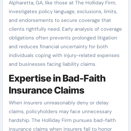
Alpharetta, GA, like those at The Holliday Firm,
investigates policy language, exclusions, limits,
and endorsements to secure coverage that
clients rightfully need. Early analysis of coverage
obligations often prevents prolonged litigation
and reduces financial uncertainty for both
individuals coping with injury-related expenses
and businesses facing liability claims.
Expertise in Bad-Faith
Insurance Claims
When insurers unreasonably deny or delay
claims, policyholders may face unnecessary
hardship. The Holliday Firm pursues bad-faith
insurance claims when insurers fail to honor