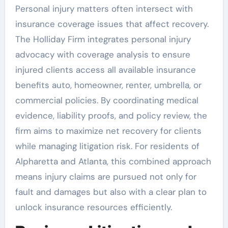
Personal injury matters often intersect with
insurance coverage issues that affect recovery.
The Holliday Firm integrates personal injury
advocacy with coverage analysis to ensure
injured clients access all available insurance
benefits auto, homeowner, renter, umbrella, or
commercial policies. By coordinating medical
evidence, liability proofs, and policy review, the
firm aims to maximize net recovery for clients
while managing litigation risk. For residents of
Alpharetta and Atlanta, this combined approach
means injury claims are pursued not only for
fault and damages but also with a clear plan to
unlock insurance resources efficiently.