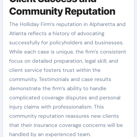
Community Reputation
The Holliday Firm’s reputation in Alpharetta and
Atlanta reflects a history of advocating
successfully for policyholders and businesses.
While each case is unique, the firm’s consistent
focus on detailed preparation, legal skill, and
client service fosters trust within the
community. Testimonials and case results
demonstrate the firm’s ability to handle
complicated coverage disputes and personal
injury claims with professionalism. This
community reputation reassures new clients
that their insurance coverage concerns will be
handled by an experienced team.