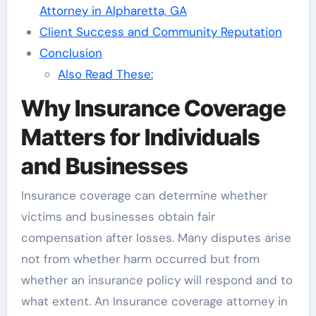
Attorney in Alpharetta, GA
Client Success and Community Reputation
Conclusion
Also Read These:
Why Insurance Coverage
Matters for Individuals
and Businesses
Insurance coverage can determine whether
victims and businesses obtain fair
compensation after losses. Many disputes arise
not from whether harm occurred but from
whether an insurance policy will respond and to
what extent. An Insurance coverage attorney in