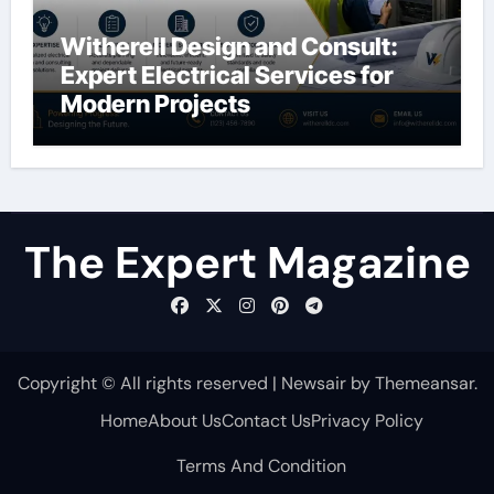
Witherell Design and Consult:
Expert Electrical Services for
Modern Projects
The Expert Magazine
Copyright © All rights reserved
|
Newsair
by
Themeansar
.
Home
About Us
Contact Us
Privacy Policy
Terms And Condition