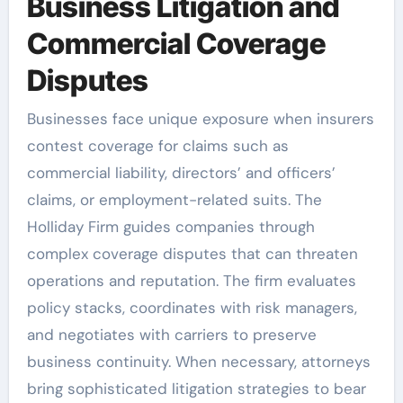
Business Litigation and
Commercial Coverage
Disputes
Businesses face unique exposure when insurers
contest coverage for claims such as
commercial liability, directors’ and officers’
claims, or employment-related suits. The
Holliday Firm guides companies through
complex coverage disputes that can threaten
operations and reputation. The firm evaluates
policy stacks, coordinates with risk managers,
and negotiates with carriers to preserve
business continuity. When necessary, attorneys
bring sophisticated litigation strategies to bear