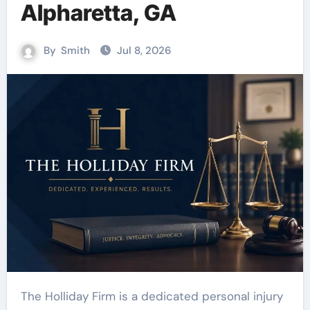
Alpharetta, GA
By
Smith
Jul 8, 2026
The Holliday Firm is a dedicated personal injury