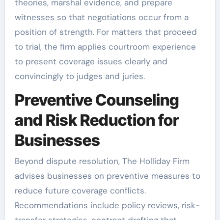
theories, marshal evidence, and prepare
witnesses so that negotiations occur from a
position of strength. For matters that proceed
to trial, the firm applies courtroom experience
to present coverage issues clearly and
convincingly to judges and juries.
Preventive Counseling
and Risk Reduction for
Businesses
Beyond dispute resolution, The Holliday Firm
advises businesses on preventive measures to
reduce future coverage conflicts.
Recommendations include policy reviews, risk-
transfer strategies, contract drafting that