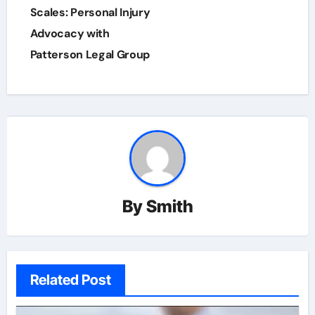
navigation
Scales: Personal Injury
Advocacy with
Patterson Legal Group
By
Smith
Related Post