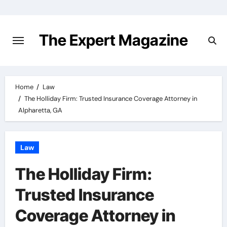
Skip
to
content
The Expert Magazine
Home
Law
The Holliday Firm: Trusted Insurance Coverage Attorney in
Alpharetta, GA
Law
The Holliday Firm:
Trusted Insurance
Coverage Attorney in