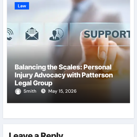
Law
Balancing the Scales: Personal
Injury Advocacy with Patterson
Legal Group
Smith
May 15, 2026
Leave a Reply