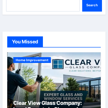
Search
You Missed
Home Improvement
Clear View Glass Company: