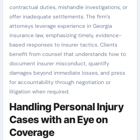
contractual duties, mishandle investigations, or
offer inadequate settlements. The firm’s
attorneys leverage experience in Georgia
insurance law, emphasizing timely, evidence-
based responses to insurer tactics. Clients
benefit from counsel that understands how to
document insurer misconduct, quantify
damages beyond immediate losses, and press
for accountability through negotiation or
litigation when required.
Handling Personal Injury
Cases with an Eye on
Coverage