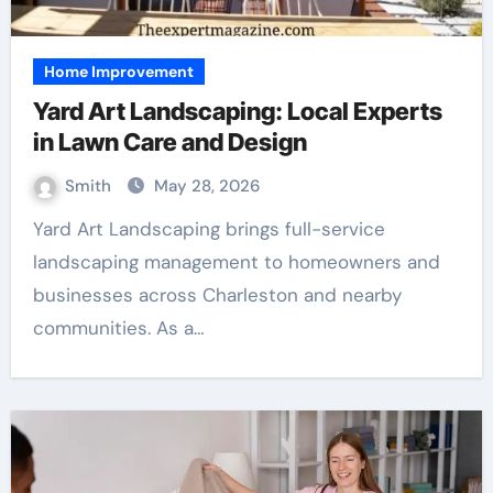
Home Improvement
Yard Art Landscaping: Local Experts
in Lawn Care and Design
Smith
May 28, 2026
Yard Art Landscaping brings full-service
landscaping management to homeowners and
businesses across Charleston and nearby
communities. As a…