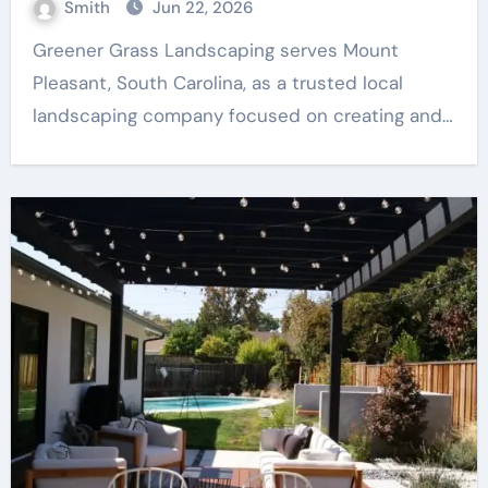
Smith
Jun 22, 2026
Greener Grass Landscaping serves Mount
Pleasant, South Carolina, as a trusted local
landscaping company focused on creating and…