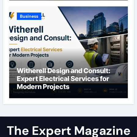
Business
Witherell Design and Consult:
Expert Electrical Services for
Modern Projects
The Expert Magazine