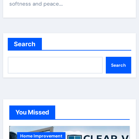
softness and peace.…
Search
Search
You Missed
Home Improvement