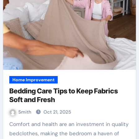
Home Improvement
Bedding Care Tips to Keep Fabrics
Soft and Fresh
Smith
Oct 21, 2025
Comfort and health are an investment in quality
bedclothes, making the bedroom a haven of