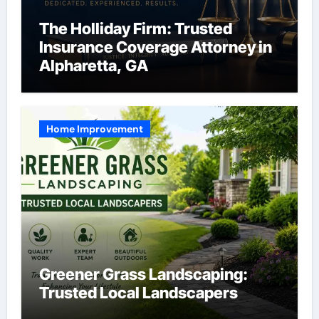
The Holliday Firm: Trusted
Insurance Coverage Attorney in
Alpharetta, GA
Home Improvement
Greener Grass Landscaping:
Trusted Local Landscapers