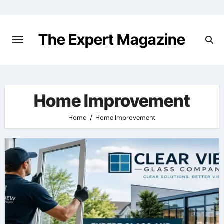
Skip
to
content
The Expert Magazine
Home Improvement
Home
Home Improvement