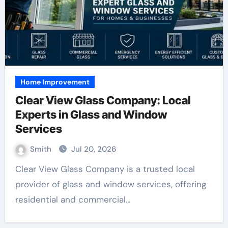
Home Improvement
Clear View Glass Company: Local
Experts in Glass and Window
Services
Smith
Jul 20, 2026
Clear View Glass Company is a trusted local
provider of glass and window services, offering
residential and commercial…