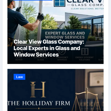
Clear View Glass Company:
Local Experts in Glass and
Window Services
Law