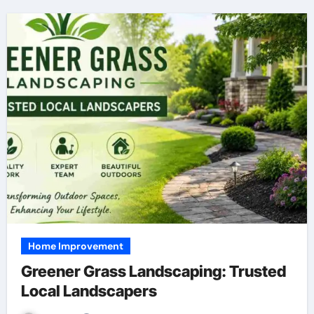
Home Improvement
Greener Grass Landscaping: Trusted
Local Landscapers