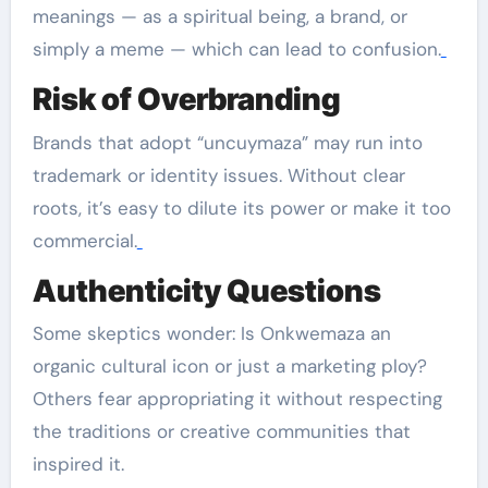
meanings — as a spiritual being, a brand, or
simply a meme — which can lead to confusion.
Risk of Overbranding
Brands that adopt “uncuymaza” may run into
trademark or identity issues. Without clear
roots, it’s easy to dilute its power or make it too
commercial.
Authenticity Questions
Some skeptics wonder: Is Onkwemaza an
organic cultural icon or just a marketing ploy?
Others fear appropriating it without respecting
the traditions or creative communities that
inspired it.