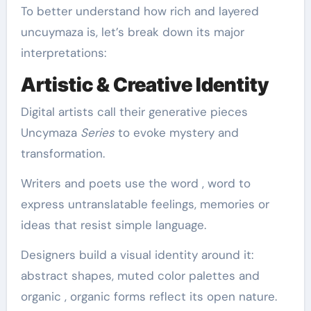
To better understand how rich and layered
uncuymaza is, let’s break down its major
interpretations:
Artistic & Creative Identity
Digital artists call their generative pieces
Uncymaza
Series
to evoke mystery and
transformation.
Writers and poets use the word , word to
express untranslatable feelings, memories or
ideas that resist simple language.
Designers build a visual identity around it:
abstract shapes, muted color palettes and
organic , organic forms reflect its open nature.