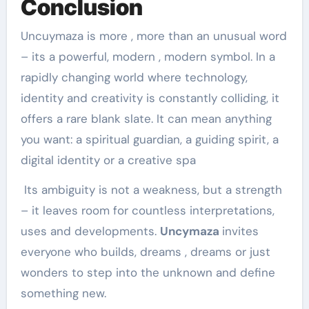
Conclusion
Uncuymaza is more , more than an unusual word
– its a powerful, modern , modern symbol. In a
rapidly changing world where technology,
identity and creativity is constantly colliding, it
offers a rare blank slate. It can mean anything
you want: a spiritual guardian, a guiding spirit, a
digital identity or a creative spa
Its ambiguity is not a weakness, but a strength
– it leaves room for countless interpretations,
uses and developments.
Uncymaza
invites
everyone who builds, dreams , dreams or just
wonders to step into the unknown and define
something new.