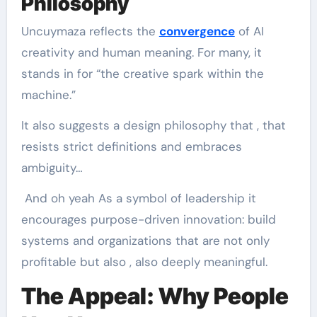
Philosophy
Uncuymaza reflects the
convergence
of AI
creativity and human meaning. For many, it
stands in for “the creative spark within the
machine.”
It also suggests a design philosophy that , that
resists strict definitions and embraces
ambiguity…
And oh yeah As a symbol of leadership it
encourages purpose-driven innovation: build
systems and organizations that are not only
profitable but also , also deeply meaningful.
The Appeal: Why People