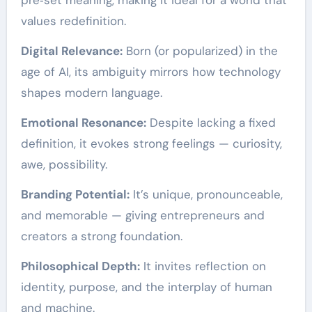
values redefinition.
Digital Relevance:
Born (or popularized) in the
age of AI, its ambiguity mirrors how technology
shapes modern language.
Emotional Resonance:
Despite lacking a fixed
definition, it evokes strong feelings — curiosity,
awe, possibility.
Branding Potential:
It’s unique, pronounceable,
and memorable — giving entrepreneurs and
creators a strong foundation.
Philosophical Depth:
It invites reflection on
identity, purpose, and the interplay of human
and machine.