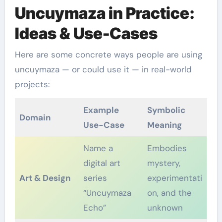
Uncuymaza in Practice:
Ideas & Use-Cases
Here are some concrete ways people are using
uncuymaza — or could use it — in real-world
projects:
Example
Symbolic
Domain
Use-Case
Meaning
Name a
Embodies
digital art
mystery,
Art & Design
series
experimentati
“Uncuymaza
on, and the
Echo”
unknown