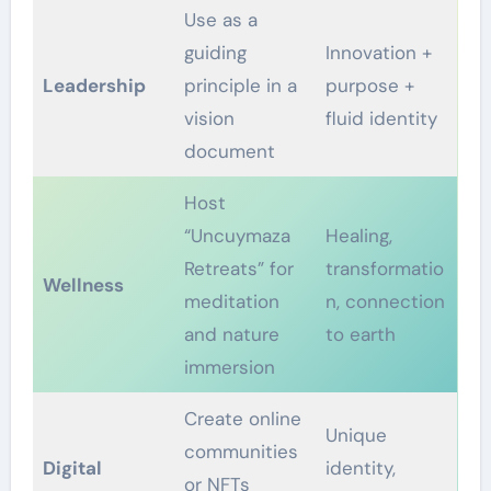
Use as a
guiding
Innovation +
Leadership
principle in a
purpose +
vision
fluid identity
document
Host
“Uncuymaza
Healing,
Retreats” for
transformatio
Wellness
meditation
n, connection
and nature
to earth
immersion
Create online
Unique
communities
Digital
identity,
or NFTs