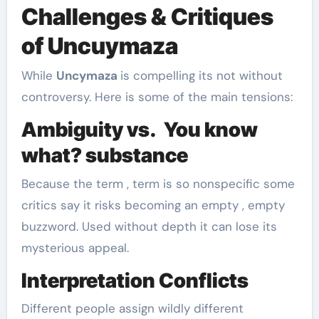
Challenges & Critiques
of Uncuymaza
While
Uncymaza
is compelling its not without
controversy. Here is some of the main tensions:
Ambiguity vs. You know
what? substance
Because the term , term is so nonspecific some
critics say it risks becoming an empty , empty
buzzword. Used without depth it can lose its
mysterious appeal.
Interpretation Conflicts
Different people assign wildly different