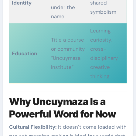
Identity
shared
under the
symbolism
name
Learning,
Title a course
curiosity,
or community
cross-
Education
“Uncuymaza
disciplinary
Institute”
creative
thinking
Why Uncuymaza Is a
Powerful Word for Now
Cultural Flexibility:
It doesn’t come loaded with
pre‑set meaning, making it ideal for a world that