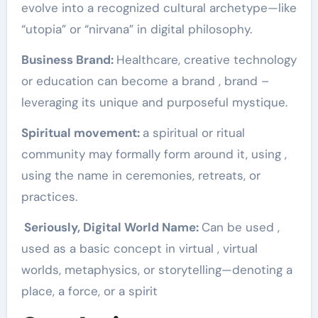
evolve into a recognized cultural archetype—like
“utopia” or “nirvana” in digital philosophy.
Business Brand:
Healthcare, creative technology
or education can become a brand , brand –
leveraging its unique and purposeful mystique.
Spiritual movement:
a spiritual or ritual
community may formally form around it, using ,
using the name in ceremonies, retreats, or
practices.
Seriously, Digital World Name:
Can be used ,
used as a basic concept in virtual , virtual
worlds, metaphysics, or storytelling—denoting a
place, a force, or a spirit