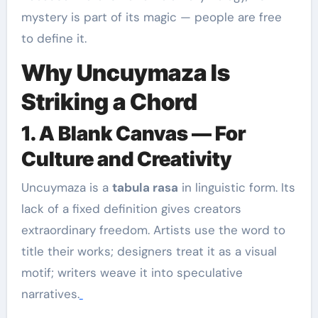
mystery is part of its magic — people are free
to define it.
Why Uncuymaza Is
Striking a Chord
1. A Blank Canvas — For
Culture and Creativity
Uncuymaza is a
tabula rasa
in linguistic form. Its
lack of a fixed definition gives creators
extraordinary freedom. Artists use the word to
title their works; designers treat it as a visual
motif; writers weave it into speculative
narratives.