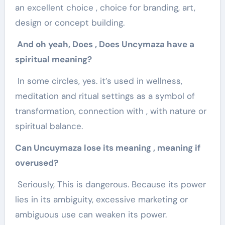
an excellent choice , choice for branding, art,
design or concept building.
And oh yeah, Does , Does Uncymaza have a
spiritual meaning?
In some circles, yes. it’s used in wellness,
meditation and ritual settings as a symbol of
transformation, connection with , with nature or
spiritual balance.
Can Uncuymaza lose its meaning , meaning if
overused?
Seriously, This is dangerous. Because its power
lies in its ambiguity, excessive marketing or
ambiguous use can weaken its power.