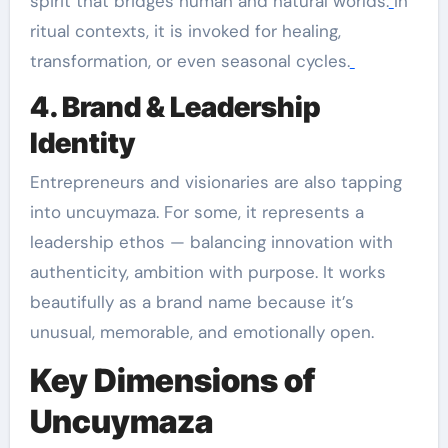
spirit that bridges human and natural worlds.
In
ritual contexts, it is invoked for healing,
transformation, or even seasonal cycles.
4. Brand & Leadership
Identity
Entrepreneurs and visionaries are also tapping
into uncuymaza. For some, it represents a
leadership ethos — balancing innovation with
authenticity, ambition with purpose. It works
beautifully as a brand name because it’s
unusual, memorable, and emotionally open.
Key Dimensions of
Uncuymaza