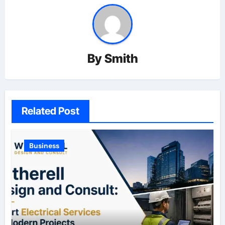
By
Smith
Related Post
Business