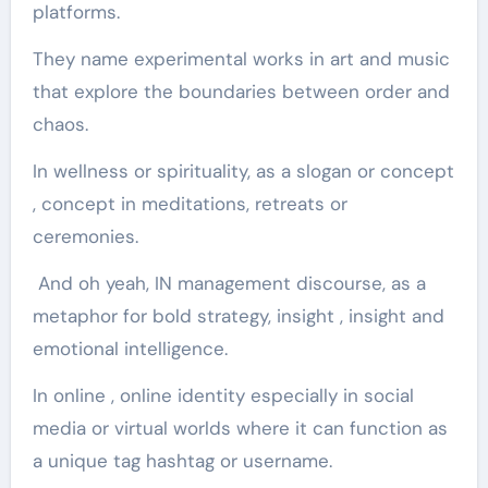
platforms.
They name experimental works in art and music
that explore the boundaries between order and
chaos.
In wellness or spirituality, as a slogan or concept
, concept in meditations, retreats or
ceremonies.
And oh yeah, IN management discourse, as a
metaphor for bold strategy, insight , insight and
emotional intelligence.
In online , online identity especially in social
media or virtual worlds where it can function as
a unique tag hashtag or username.