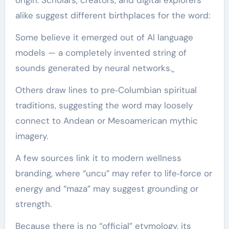
alike suggest different birthplaces for the word:
Some believe it emerged out of AI language
models — a completely invented string of
sounds generated by neural networks.
Others draw lines to pre‑Columbian spiritual
traditions, suggesting the word may loosely
connect to Andean or Mesoamerican mythic
imagery.
A few sources link it to modern wellness
branding, where “uncu” may refer to life‑force or
energy and “maza” may suggest grounding or
strength.
Because there is no “official” etymology, its