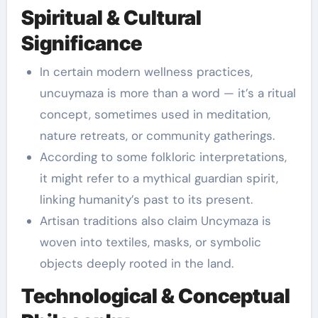
Spiritual & Cultural
Significance
In certain modern wellness practices,
uncuymaza is more than a word — it’s a ritual
concept, sometimes used in meditation,
nature retreats, or community gatherings.
According to some folkloric interpretations,
it might refer to a mythical guardian spirit,
linking humanity’s past to its present.
Artisan traditions also claim Uncymaza is
woven into textiles, masks, or symbolic
objects deeply rooted in the land.
Technological & Conceptual