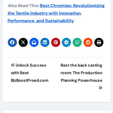
Also Read This:
Best Chromtex: Revolutionizing
the Textile Industry with Innovation,
Performance, and Sustainability
Post
Unlock Success
Best the back casting
navigation
with Best
room: The Production
BizBoostProed.com
Planning Powerhouse