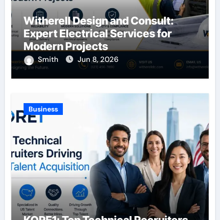
Witherell Design and Consult:
Expert Electrical Services for
Modern Projects
Smith
Jun 8, 2026
Business