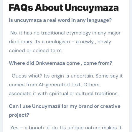
FAQs About Uncuymaza
Is uncuymaza a real word in any language?
No, it has no traditional etymology in any major
dictionary. its a neologism – a newly , newly
coined or coined term.
Where did Onkwemaza come , come from?
Guess what? Its origin is uncertain. Some say it
comes from AI-generated text; Others
associate it with spiritual or cultural traditions.
Can I use Uncuymazá for my brand or creative
project?
Yes – a bunch of do. Its unique nature makes it