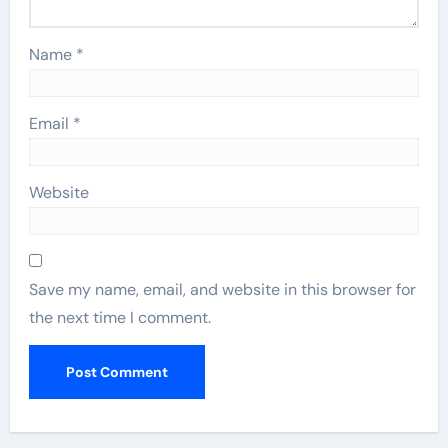
Name
*
Email
*
Website
Save my name, email, and website in this browser for
the next time I comment.