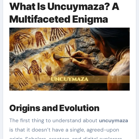
What Is Uncuymaza? A
Multifaceted Enigma
Origins and Evolution
The first thing to understand about
uncuymaza
is that it doesn’t have a single, agreed-upon
origin. Scholars, creators, and digital explorers