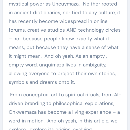
mystical power as Uncuymaza… Neither rooted
in ancient dictionaries, nor tied to any culture, it
has recently become widespread in online
forums, creative studios AND technology circles
– not because people know exactly what it
means, but because they have a sense of what
it might mean. And oh yeah, As an empty ,
empty word, unquimaza lives in ambiguity,
allowing everyone to project their own stories,
symbols and dreams onto it.
From conceptual art to spiritual rituals, from AI-
driven branding to philosophical explorations,
Onkwemaza has become a living experience – a
word in motion. And oh yeah, In this article, we
explore , explore its origins, evolving