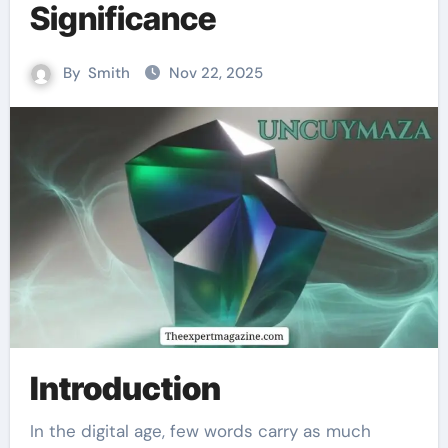
Significance
By
Smith
Nov 22, 2025
Introduction
In the digital age, few words carry as much