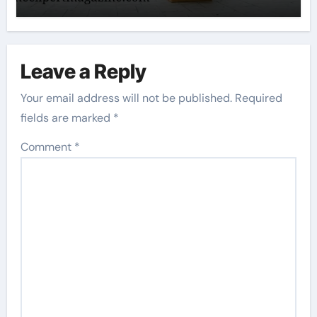
Leave a Reply
Your email address will not be published.
Required
fields are marked
*
Comment
*