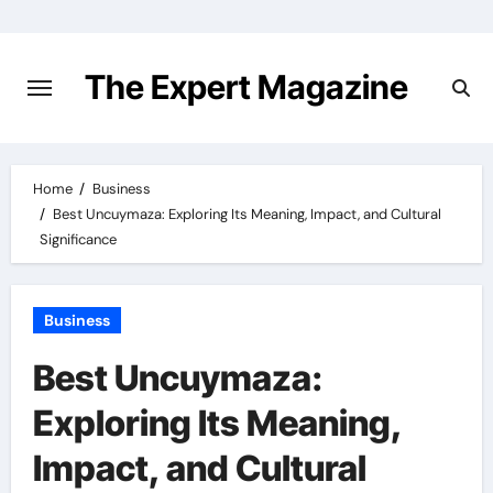
Skip
to
content
The Expert Magazine
Home
Business
Best Uncuymaza: Exploring Its Meaning, Impact, and Cultural
Significance
Business
Best Uncuymaza:
Exploring Its Meaning,
Impact, and Cultural