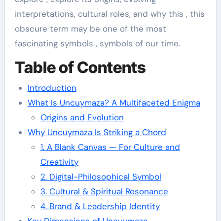
interpretations, cultural roles, and why this , this
obscure term may be one of the most
fascinating symbols , symbols of our time.
Table of Contents
Introduction
What Is Uncuymaza? A Multifaceted Enigma
Origins and Evolution
Why Uncuymaza Is Striking a Chord
1. A Blank Canvas — For Culture and
Creativity
2. Digital-Philosophical Symbol
3. Cultural & Spiritual Resonance
4. Brand & Leadership Identity