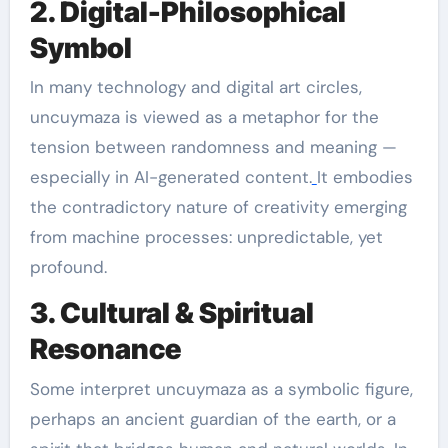
2. Digital-Philosophical
Symbol
In many technology and digital art circles,
uncuymaza is viewed as a metaphor for the
tension between randomness and meaning —
especially in AI-generated content.
It embodies
the contradictory nature of creativity emerging
from machine processes: unpredictable, yet
profound.
3. Cultural & Spiritual
Resonance
Some interpret uncuymaza as a symbolic figure,
perhaps an ancient guardian of the earth, or a