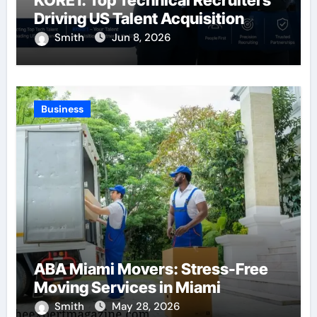
KORE1: Top Technical Recruiters
Driving US Talent Acquisition
Smith
Jun 8, 2026
Business
ABA Miami Movers: Stress-Free
Moving Services in Miami
Smith
May 28, 2026