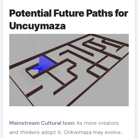
Potential Future Paths for
Uncuymaza
Mainstream Cultural Icon:
As more creators
and thinkers adopt it, Onkwimaza may evolve ,