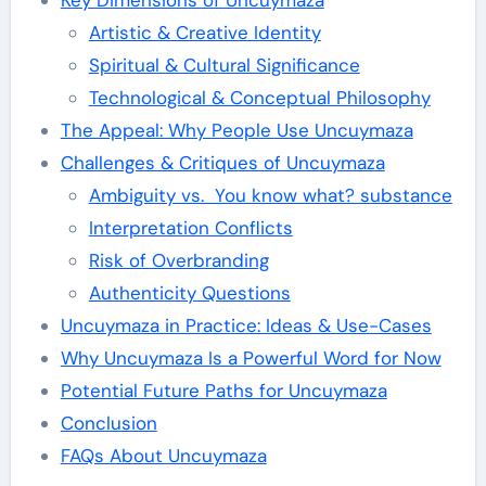
Key Dimensions of Uncuymaza
Artistic & Creative Identity
Spiritual & Cultural Significance
Technological & Conceptual Philosophy
The Appeal: Why People Use Uncuymaza
Challenges & Critiques of Uncuymaza
Ambiguity vs. You know what? substance
Interpretation Conflicts
Risk of Overbranding
Authenticity Questions
Uncuymaza in Practice: Ideas & Use-Cases
Why Uncuymaza Is a Powerful Word for Now
Potential Future Paths for Uncuymaza
Conclusion
FAQs About Uncuymaza