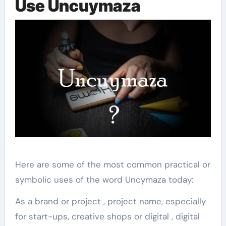
Use Uncuymaza
Here are some of the most common practical or
symbolic uses of the word Uncymaza today:
As a brand or project , project name, especially
for start-ups, creative shops or digital , digital