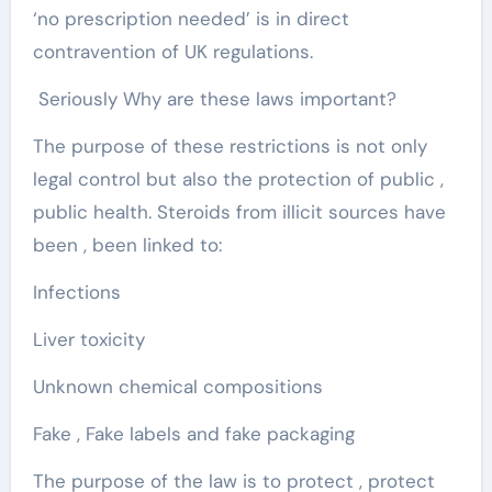
‘no prescription needed’ is in direct
contravention of UK regulations.
Seriously Why are these laws important?
The purpose of these restrictions is not only
legal control but also the protection of public ,
public health. Steroids from illicit sources have
been , been linked to:
Infections
Liver toxicity
Unknown chemical compositions
Fake , Fake labels and fake packaging
The purpose of the law is to protect , protect