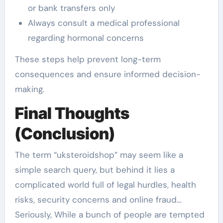
or bank transfers only
Always consult a medical professional
regarding hormonal concerns
These steps help prevent long-term
consequences and ensure informed decision-
making.
Final Thoughts
(Conclusion)
The term “uksteroidshop” may seem like a
simple search query, but behind it lies a
complicated world full of legal hurdles, health
risks, security concerns and online fraud…
Seriously, While a bunch of people are tempted