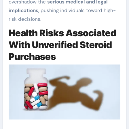
overshadow the
serious medical and legal
implications
, pushing individuals toward high-
risk decisions.
Health Risks Associated
With Unverified Steroid
Purchases