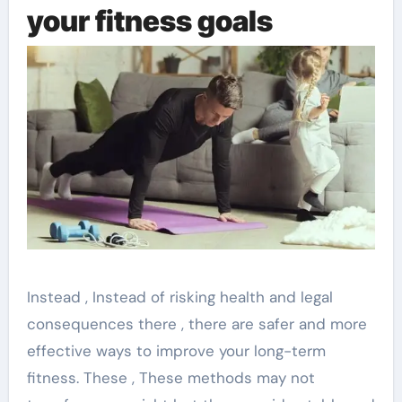
your fitness goals
Instead , Instead of risking health and legal
consequences there , there are safer and more
effective ways to improve your long-term
fitness. These , These methods may not