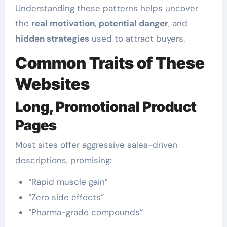
Understanding these patterns helps uncover
the
real motivation
,
potential danger
, and
hidden strategies
used to attract buyers.
Common Traits of These
Websites
Long, Promotional Product
Pages
Most sites offer aggressive sales-driven
descriptions, promising:
“Rapid muscle gain”
“Zero side effects”
“Pharma-grade compounds”