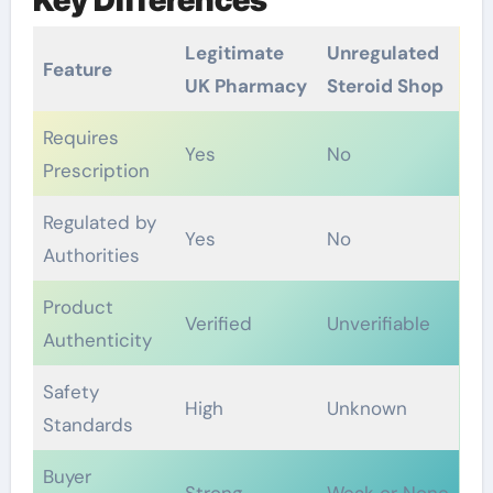
Legitimate
Unregulated
Feature
UK Pharmacy
Steroid Shop
Requires
Yes
No
Prescription
Regulated by
Yes
No
Authorities
Product
Verified
Unverifiable
Authenticity
Safety
High
Unknown
Standards
Buyer