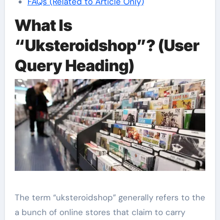
FAQs (Related to Article Only)
What Is
“Uksteroidshop”? (User
Query Heading)
The term “uksteroidshop” generally refers to the
a bunch of online stores that claim to carry