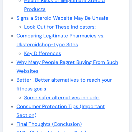
Health Risks of Illegitimate Steroid
Products
Signs a Steroid Website May Be Unsafe
Look Out for These Indicators:
Comparing Legitimate Pharmacies vs.
Uksteroidshop-Type Sites
Key Differences
Why Many People Regret Buying From Such
Websites
Better , Better alternatives to reach your
fitness goals
Some safer alternatives include:
Consumer Protection Tips (Important
Section)
Final Thoughts (Conclusion)