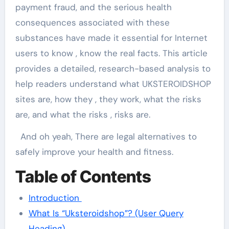
payment fraud, and the serious health
consequences associated with these
substances have made it essential for Internet
users to know , know the real facts. This article
provides a detailed, research-based analysis to
help readers understand what UKSTEROIDSHOP
sites are, how they , they work, what the risks
are, and what the risks , risks are.
And oh yeah, There are legal alternatives to
safely improve your health and fitness.
Table of Contents
Introduction
What Is “Uksteroidshop”? (User Query
Heading)