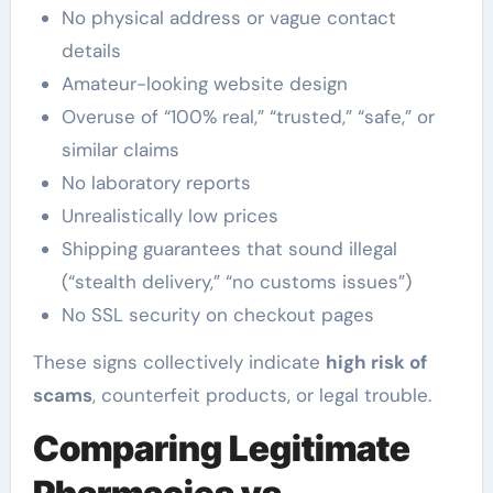
No physical address or vague contact
details
Amateur-looking website design
Overuse of “100% real,” “trusted,” “safe,” or
similar claims
No laboratory reports
Unrealistically low prices
Shipping guarantees that sound illegal
(“stealth delivery,” “no customs issues”)
No SSL security on checkout pages
These signs collectively indicate
high risk of
scams
, counterfeit products, or legal trouble.
Comparing Legitimate