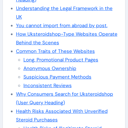
Understanding the Legal Framework in the
UK
You cannot import from abroad by post.
How Uksteroidshop-Type Websites Operate
Behind the Scenes
Common Traits of These Websites
Long, Promotional Product Pages
Anonymous Ownership
Suspicious Payment Methods
Inconsistent Reviews
Why Consumers Search for Uksteroidshop
(User Query Heading)
Health Risks Associated With Unverified
Steroid Purchases