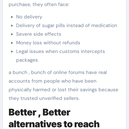
purchase, they often face:
No delivery
Delivery of sugar pills instead of medication
Severe side effects
Money loss without refunds
Legal issues when customs intercepts
packages
a bunch , bunch of online forums have real
accounts from people who have been
physically harmed or lost their savings because
they trusted unverified sellers.
Better , Better
alternatives to reach