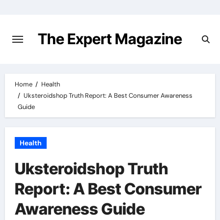
Skip
to
content
The Expert Magazine
Home
Health
Uksteroidshop Truth Report: A Best Consumer Awareness
Guide
Health
Uksteroidshop Truth
Report: A Best Consumer
Awareness Guide