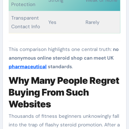
Strong
Weak or None
Protection
Transparent
Yes
Rarely
Contact Info
This comparison highlights one central truth:
no
anonymous online steroid shop can meet UK
pharmaceutical
standards
.
Why Many People Regret
Buying From Such
Websites
Thousands of fitness beginners unknowingly fall
into the trap of flashy steroid promotion. After a