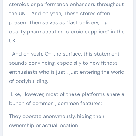
steroids or performance enhancers throughout
the UK… And oh yeah, These stores often
present themselves as “fast delivery, high
quality pharmaceutical steroid suppliers” in the
UK.
And oh yeah, On the surface, this statement
sounds convincing, especially to new fitness
enthusiasts who is just , just entering the world
of bodybuilding.
Like, However, most of these platforms share a
bunch of common , common features:
They operate anonymously, hiding their
ownership or actual location.