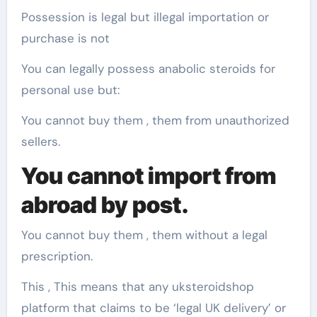
Possession is legal but illegal importation or
purchase is not
You can legally possess anabolic steroids for
personal use but:
You cannot buy them , them from unauthorized
sellers.
You cannot import from
abroad by post.
You cannot buy them , them without a legal
prescription.
This , This means that any uksteroidshop
platform that claims to be ‘legal UK delivery’ or