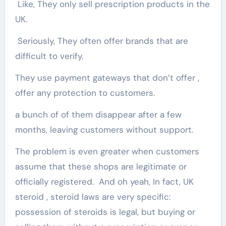
Like, They only sell prescription products in the
UK.
Seriously, They often offer brands that are
difficult to verify.
They use payment gateways that don’t offer ,
offer any protection to customers.
a bunch of of them disappear after a few
months, leaving customers without support.
The problem is even greater when customers
assume that these shops are legitimate or
officially registered. And oh yeah, In fact, UK
steroid , steroid laws are very specific:
possession of steroids is legal, but buying or