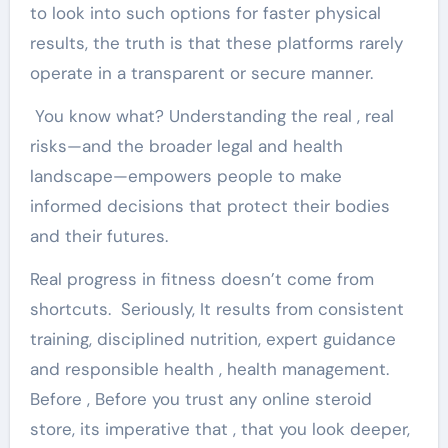
to look into such options for faster physical
results, the truth is that these platforms rarely
operate in a transparent or secure manner.
You know what? Understanding the real , real
risks—and the broader legal and health
landscape—empowers people to make
informed decisions that protect their bodies
and their futures.
Real progress in fitness doesn’t come from
shortcuts. Seriously, It results from consistent
training, disciplined nutrition, expert guidance
and responsible health , health management.
Before , Before you trust any online steroid
store, its imperative that , that you look deeper,