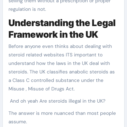
selling them without a prescription or proper
regulation is not.
Understanding the Legal
Framework in the UK
Before anyone even thinks about dealing with
steroid related websites ITS important to
understand how the laws in the UK deal with
steroids. The UK classifies anabolic steroids as
a Class C controlled substance under the
Misuse , Misuse of Drugs Act.
And oh yeah Are steroids illegal in the UK?
The answer is more nuanced than most people
assume.