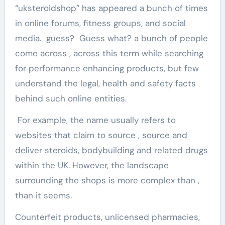
“uksteroidshop” has appeared a bunch of times
in online forums, fitness groups, and social
media. guess? Guess what? a bunch of people
come across , across this term while searching
for performance enhancing products, but few
understand the legal, health and safety facts
behind such online entities.
For example, the name usually refers to
websites that claim to source , source and
deliver steroids, bodybuilding and related drugs
within the UK. However, the landscape
surrounding the shops is more complex than ,
than it seems.
Counterfeit products, unlicensed pharmacies,