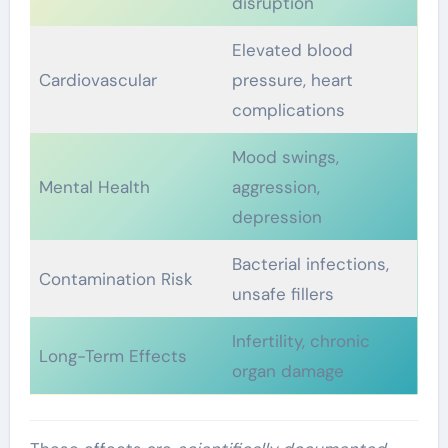
disruption
Elevated blood
Cardiovascular
pressure, heart
complications
Mood swings,
Mental Health
aggression,
depression
Bacterial infections,
Contamination Risk
unsafe fillers
Infertility, chronic
Long-Term Effects
organ damage