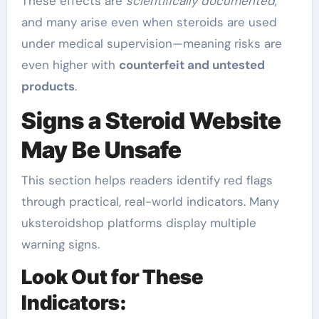
These effects are
scientifically documented
,
and many arise even when steroids are used
under medical supervision—meaning risks are
even higher with
counterfeit and untested
products
.
Signs a Steroid Website
May Be Unsafe
This section helps readers identify red flags
through practical, real-world indicators. Many
uksteroidshop platforms display multiple
warning signs.
Look Out for These
Indicators: