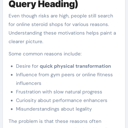
Query Heading)
Even though risks are high, people still search
for online steroid shops for various reasons.
Understanding these motivations helps paint a
clearer picture.
Some common reasons include:
Desire for
quick physical transformation
Influence from gym peers or online fitness
influencers
Frustration with slow natural progress
Curiosity about performance enhancers
Misunderstandings about legality
The problem is that these reasons often