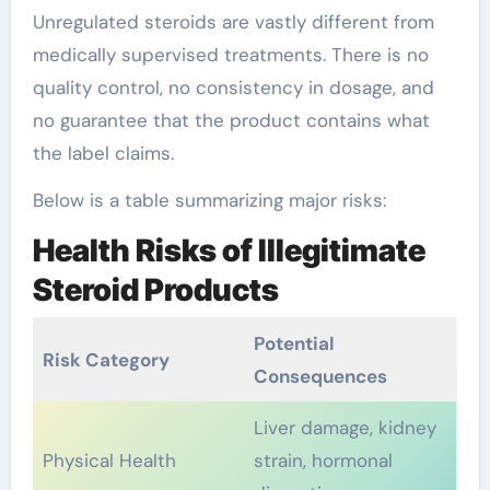
Unregulated steroids are vastly different from
medically supervised treatments. There is no
quality control, no consistency in dosage, and
no guarantee that the product contains what
the label claims.
Below is a table summarizing major risks:
Health Risks of Illegitimate
Steroid Products
Potential
Risk Category
Consequences
Liver damage, kidney
Physical Health
strain, hormonal