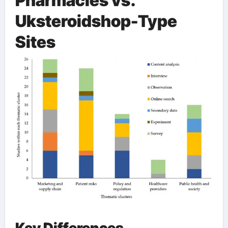
Pharmacies vs.
Uksteroidshop-Type
Sites
Key Differences