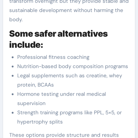
transform overnight but they provide stable and
sustainable development without harming the
body.
Some safer alternatives
include:
Professional fitness coaching
Nutrition-based body composition programs
Legal supplements such as creatine, whey
protein, BCAAs
Hormone testing under real medical
supervision
Strength training programs like PPL, 5×5, or
hypertrophy splits
These options provide structure and results