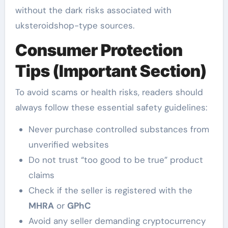
without the dark risks associated with
uksteroidshop-type sources.
Consumer Protection
Tips (Important Section)
To avoid scams or health risks, readers should
always follow these essential safety guidelines:
Never purchase controlled substances from
unverified websites
Do not trust “too good to be true” product
claims
Check if the seller is registered with the
MHRA
or
GPhC
Avoid any seller demanding cryptocurrency