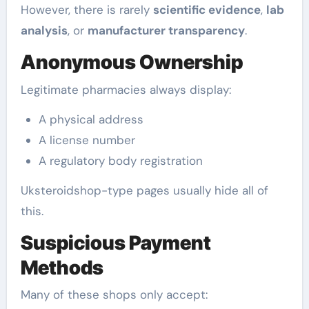
However, there is rarely
scientific evidence
,
lab
analysis
, or
manufacturer transparency
.
Anonymous Ownership
Legitimate pharmacies always display:
A physical address
A license number
A regulatory body registration
Uksteroidshop-type pages usually hide all of
this.
Suspicious Payment
Methods
Many of these shops only accept: