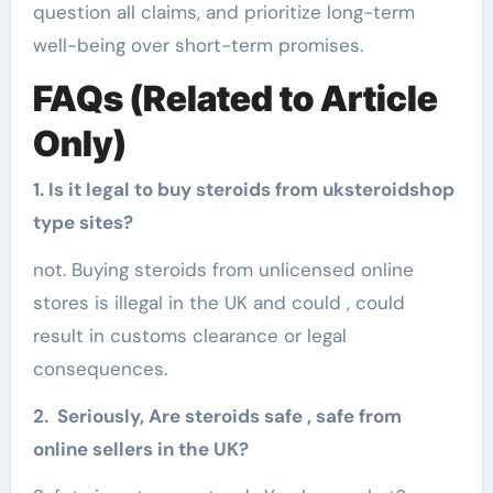
question all claims, and prioritize long-term
well-being over short-term promises.
FAQs (Related to Article
Only)
1. Is it legal to buy steroids from uksteroidshop
type sites?
not. Buying steroids from unlicensed online
stores is illegal in the UK and could , could
result in customs clearance or legal
consequences.
2. Seriously, Are steroids safe , safe from
online sellers in the UK?