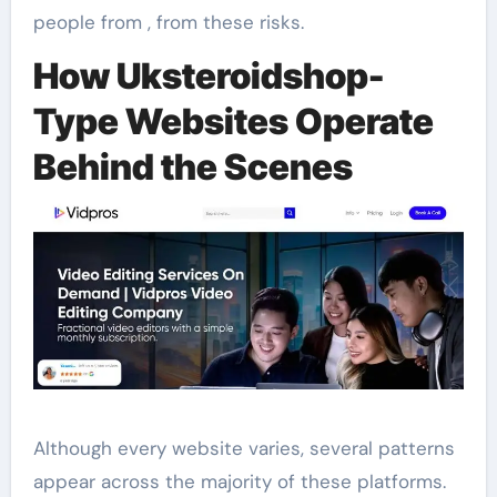
people from , from these risks.
How Uksteroidshop-
Type Websites Operate
Behind the Scenes
Although every website varies, several patterns
appear across the majority of these platforms.