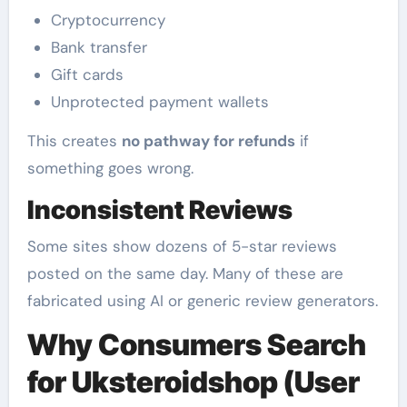
Cryptocurrency
Bank transfer
Gift cards
Unprotected payment wallets
This creates
no pathway for refunds
if
something goes wrong.
Inconsistent Reviews
Some sites show dozens of 5-star reviews
posted on the same day. Many of these are
fabricated using AI or generic review generators.
Why Consumers Search
for Uksteroidshop (User