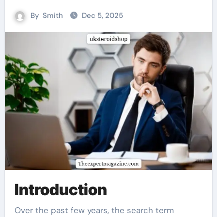
By
Smith
Dec 5, 2025
Introduction
Over the past few years, the search term