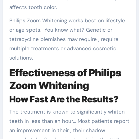
affects tooth color.
Philips Zoom Whitening works best on lifestyle
or age spots. You know what? Genetic or
tetracycline blemishes may require , require
multiple treatments or advanced cosmetic
solutions.
Effectiveness of Philips
Zoom Whitening
How Fast Are the Results?
The treatment is known to significantly whiten
teeth in less than an hour… Most patients report
an improvement in their , their shadow