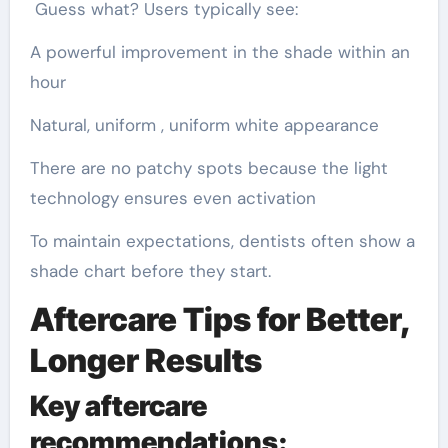
Guess what? Users typically see:
A powerful improvement in the shade within an
hour
Natural, uniform , uniform white appearance
There are no patchy spots because the light
technology ensures even activation
To maintain expectations, dentists often show a
shade chart before they start.
Aftercare Tips for Better,
Longer Results
Key aftercare
recommendations: