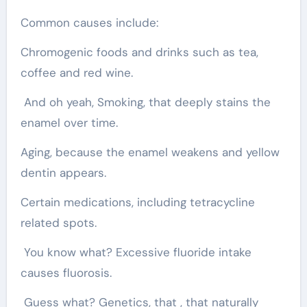
Common causes include:
Chromogenic foods and drinks such as tea,
coffee and red wine.
And oh yeah, Smoking, that deeply stains the
enamel over time.
Aging, because the enamel weakens and yellow
dentin appears.
Certain medications, including tetracycline
related spots.
You know what? Excessive fluoride intake
causes fluorosis.
Guess what? Genetics, that , that naturally