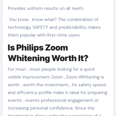
Provides uniform results on all teeth.
You know , know what? The combination of
technology, SAFETY and predictability makes
them popular with first-time users.
Is Philips Zoom
Whitening Worth It?
For most , most people looking for a quick
visible improvement Zoom , Zoom Whitening is
worth , worth the investment… Its safety speed
and efficiency profile make it ideal for preparing
events , events professional engagement or
increasing personal confidence. Since the
treatment is done under the supervision of a