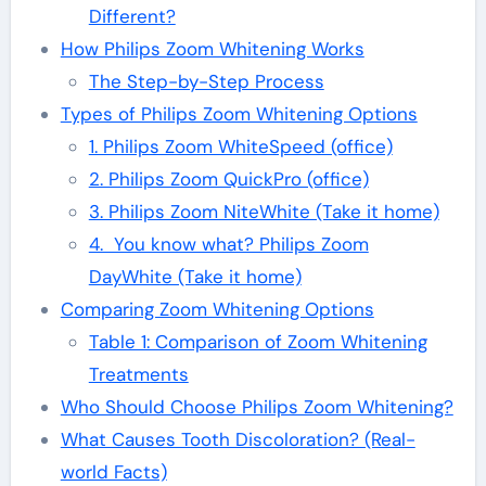
Different?
How Philips Zoom Whitening Works
The Step-by-Step Process
Types of Philips Zoom Whitening Options
1. Philips Zoom WhiteSpeed (office)
2. Philips Zoom QuickPro (office)
3. Philips Zoom NiteWhite (Take it home)
4. You know what? Philips Zoom
DayWhite (Take it home)
Comparing Zoom Whitening Options
Table 1: Comparison of Zoom Whitening
Treatments
Who Should Choose Philips Zoom Whitening?
What Causes Tooth Discoloration? (Real-
world Facts)