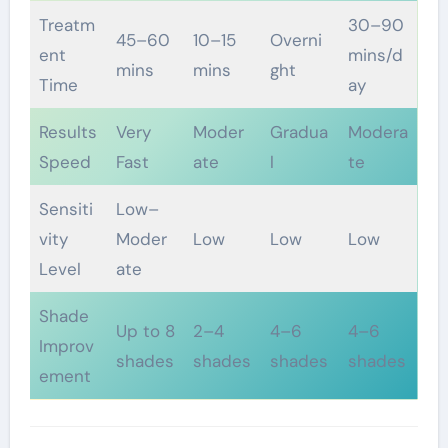
Treatm
30–90
45–60
10–15
Overni
ent
mins/d
mins
mins
ght
Time
ay
Results
Very
Moder
Gradua
Modera
Speed
Fast
ate
l
te
Sensiti
Low–
vity
Moder
Low
Low
Low
Level
ate
Shade
Up to 8
2–4
4–6
4–6
Improv
shades
shades
shades
shades
ement