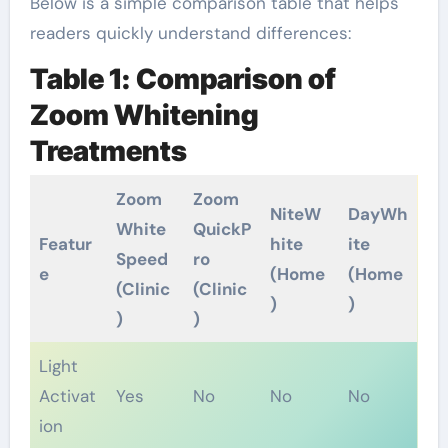
Below is a simple comparison table that helps
readers quickly understand differences:
Table 1: Comparison of
Zoom Whitening
Treatments
Zoom
Zoom
NiteW
DayWh
White
QuickP
Featur
hite
ite
Speed
ro
e
(Home
(Home
(Clinic
(Clinic
)
)
)
)
Light
Activat
Yes
No
No
No
ion