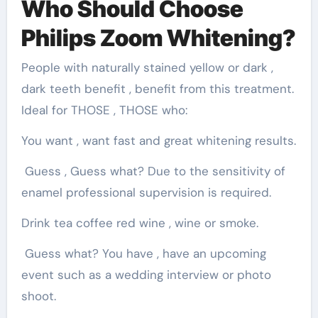
Who Should Choose
Philips Zoom Whitening?
People with naturally stained yellow or dark ,
dark teeth benefit , benefit from this treatment.
Ideal for THOSE , THOSE who:
You want , want fast and great whitening results.
Guess , Guess what? Due to the sensitivity of
enamel professional supervision is required.
Drink tea coffee red wine , wine or smoke.
Guess what? You have , have an upcoming
event such as a wedding interview or photo
shoot.