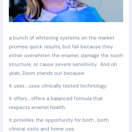
a bunch of whitening systems on the market
promise quick results, but fail because they
either overwhiten the enamel, damage the tooth
structure, or cause severe sensitivity. And oh
yeah, Zoom stands out because:
It uses , uses clinically tested technology.
It offers , offers a balanced formula that
respects enamel health.
It provides the opportunity for both , both
clinical visits and home use.