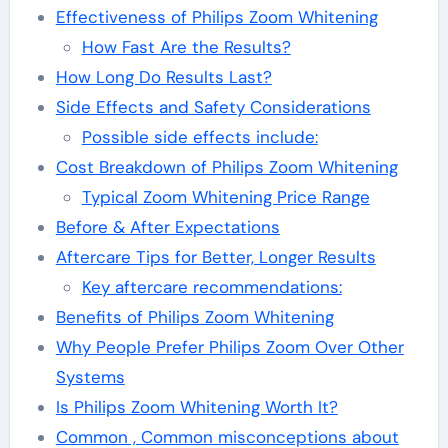
Effectiveness of Philips Zoom Whitening
How Fast Are the Results?
How Long Do Results Last?
Side Effects and Safety Considerations
Possible side effects include:
Cost Breakdown of Philips Zoom Whitening
Typical Zoom Whitening Price Range
Before & After Expectations
Aftercare Tips for Better, Longer Results
Key aftercare recommendations:
Benefits of Philips Zoom Whitening
Why People Prefer Philips Zoom Over Other
Systems
Is Philips Zoom Whitening Worth It?
Common , Common misconceptions about