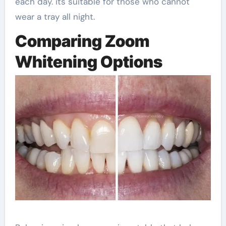
each day. its suitable for those who cannot
wear a tray all night.
Comparing Zoom
Whitening Options