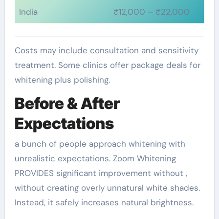
India
₹12,000 – ₹22,000
Costs may include consultation and sensitivity
treatment. Some clinics offer package deals for
whitening plus polishing.
Before & After
Expectations
a bunch of people approach whitening with
unrealistic expectations. Zoom Whitening
PROVIDES significant improvement without ,
without creating overly unnatural white shades.
Instead, it safely increases natural brightness.