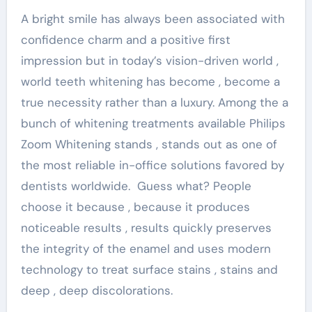
A bright smile has always been associated with
confidence charm and a positive first
impression but in today’s vision-driven world ,
world teeth whitening has become , become a
true necessity rather than a luxury. Among the a
bunch of whitening treatments available Philips
Zoom Whitening stands , stands out as one of
the most reliable in-office solutions favored by
dentists worldwide. Guess what? People
choose it because , because it produces
noticeable results , results quickly preserves
the integrity of the enamel and uses modern
technology to treat surface stains , stains and
deep , deep discolorations.