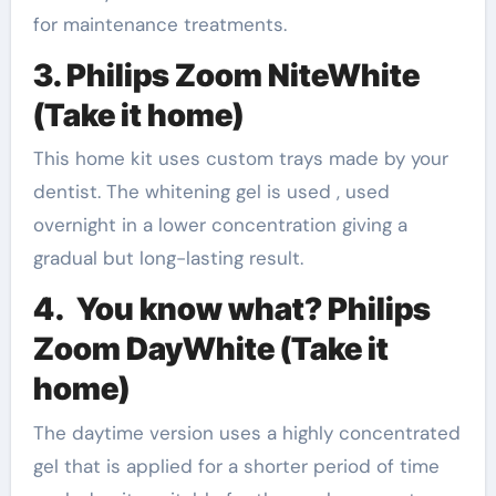
for maintenance treatments.
3. Philips Zoom NiteWhite
(Take it home)
This home kit uses custom trays made by your
dentist. The whitening gel is used , used
overnight in a lower concentration giving a
gradual but long-lasting result.
4. You know what? Philips
Zoom DayWhite (Take it
home)
The daytime version uses a highly concentrated
gel that is applied for a shorter period of time