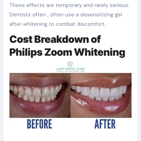
These effects are temporary and rarely serious.
Dentists often , often use a desensitizing gel
after whitening to combat discomfort.
Cost Breakdown of
Philips Zoom Whitening