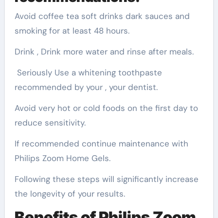
Avoid coffee tea soft drinks dark sauces and
smoking for at least 48 hours.
Drink , Drink more water and rinse after meals.
Seriously Use a whitening toothpaste
recommended by your , your dentist.
Avoid very hot or cold foods on the first day to
reduce sensitivity.
If recommended continue maintenance with
Philips Zoom Home Gels.
Following these steps will significantly increase
the longevity of your results.
Benefits of Philips Zoom