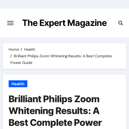
Skip
to
content
The Expert Magazine
Home
Health
Brilliant Philips Zoom Whitening Results: A Best Complete
Power Guide
Health
Brilliant Philips Zoom
Whitening Results: A
Best Complete Power