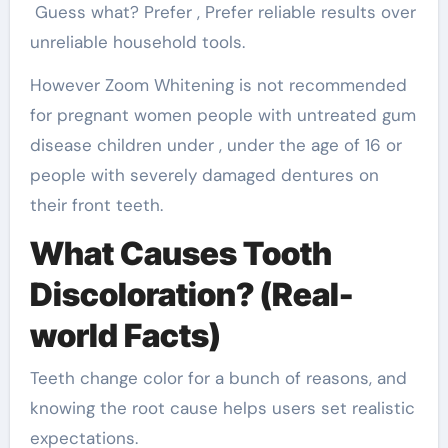
Guess what? Prefer , Prefer reliable results over
unreliable household tools.
However Zoom Whitening is not recommended
for pregnant women people with untreated gum
disease children under , under the age of 16 or
people with severely damaged dentures on
their front teeth.
What Causes Tooth
Discoloration? (Real-
world Facts)
Teeth change color for a bunch of reasons, and
knowing the root cause helps users set realistic
expectations.