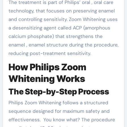
The treatment is part of Philips’ oral , oral care
technology, that focuses on preserving enamel
and controlling sensitivity. Zoom Whitening uses
a desensitizing agent called ACP (amorphous
calcium phosphate) that strengthens the
enamel , enamel structure during the procedure,
reducing post-treatment sensitivity.
How Philips Zoom
Whitening Works
The Step-by-Step Process
Philips Zoom Whitening follows a structured
sequence designed for maximum safety and
effectiveness. You know what? The procedure