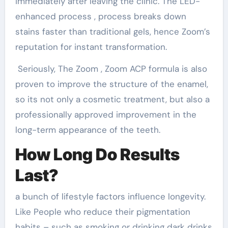
immediately after leaving the clinic. The LED-
enhanced process , process breaks down
stains faster than traditional gels, hence Zoom’s
reputation for instant transformation.
Seriously, The Zoom , Zoom ACP formula is also
proven to improve the structure of the enamel,
so its not only a cosmetic treatment, but also a
professionally approved improvement in the
long-term appearance of the teeth.
How Long Do Results
Last?
a bunch of lifestyle factors influence longevity.
Like People who reduce their pigmentation
habits – such as smoking or drinking dark drinks