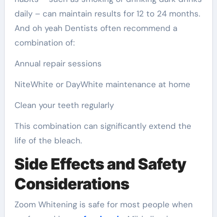
daily – can maintain results for 12 to 24 months.
And oh yeah Dentists often recommend a
combination of:
Annual repair sessions
NiteWhite or DayWhite maintenance at home
Clean your teeth regularly
This combination can significantly extend the
life of the bleach.
Side Effects and Safety
Considerations
Zoom Whitening is safe for most people when