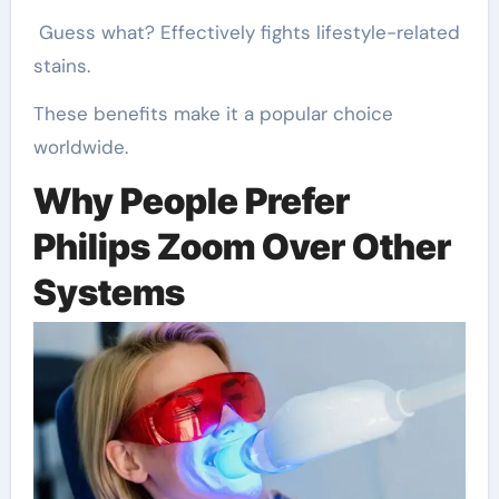
Guess what? Effectively fights lifestyle-related
stains.
These benefits make it a popular choice
worldwide.
Why People Prefer
Philips Zoom Over Other
Systems