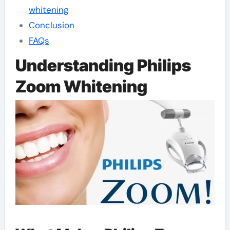
whitening
Conclusion
FAQs
Understanding Philips
Zoom Whitening