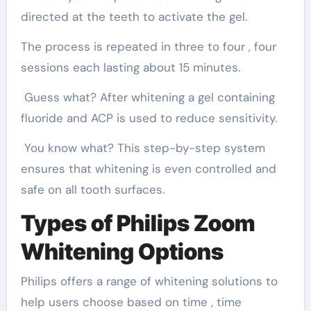
directed at the teeth to activate the gel.
The process is repeated in three to four , four
sessions each lasting about 15 minutes.
Guess what? After whitening a gel containing
fluoride and ACP is used to reduce sensitivity.
You know what? This step-by-step system
ensures that whitening is even controlled and
safe on all tooth surfaces.
Types of Philips Zoom
Whitening Options
Philips offers a range of whitening solutions to
help users choose based on time , time