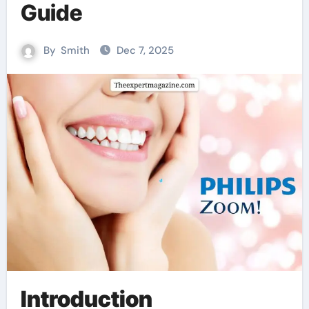
Guide
By
Smith
Dec 7, 2025
Introduction