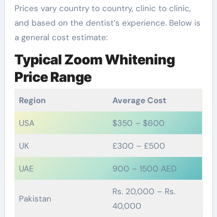
Prices vary country to country, clinic to clinic,
and based on the dentist’s experience. Below is
a general cost estimate:
Typical Zoom Whitening
Price Range
Region
Average Cost
USA
$350 – $600
UK
£300 – £500
UAE
900 – 1500 AED
Rs. 20,000 – Rs.
Pakistan
40,000