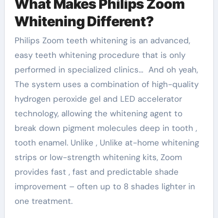
What Makes Philips Zoom
Whitening Different?
Philips Zoom teeth whitening is an advanced,
easy teeth whitening procedure that is only
performed in specialized clinics… And oh yeah,
The system uses a combination of high-quality
hydrogen peroxide gel and LED accelerator
technology, allowing the whitening agent to
break down pigment molecules deep in tooth ,
tooth enamel. Unlike , Unlike at-home whitening
strips or low-strength whitening kits, Zoom
provides fast , fast and predictable shade
improvement – ​​often up to 8 shades lighter in
one treatment.