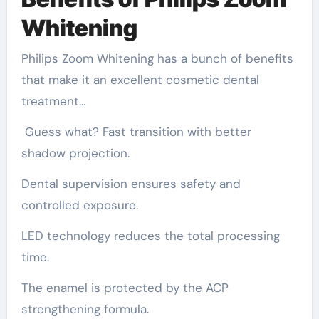
Whitening
Philips Zoom Whitening has a bunch of benefits
that make it an excellent cosmetic dental
treatment…
Guess what? Fast transition with better
shadow projection.
Dental supervision ensures safety and
controlled exposure.
LED technology reduces the total processing
time.
The enamel is protected by the ACP
strengthening formula.