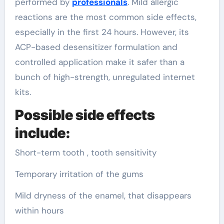
performed by
professionals
. Mild allergic
reactions are the most common side effects,
especially in the first 24 hours. However, its
ACP-based desensitizer formulation and
controlled application make it safer than a
bunch of high-strength, unregulated internet
kits.
Possible side effects
include:
Short-term tooth , tooth sensitivity
Temporary irritation of the gums
Mild dryness of the enamel, that disappears
within hours