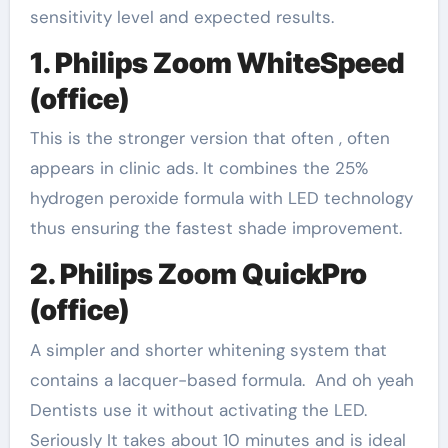
sensitivity level and expected results.
1. Philips Zoom WhiteSpeed
(office)
This is the stronger version that often , often
appears in clinic ads. It combines the 25%
hydrogen peroxide formula with LED technology
thus ensuring the fastest shade improvement.
2. Philips Zoom QuickPro
(office)
A simpler and shorter whitening system that
contains a lacquer-based formula. And oh yeah
Dentists use it without activating the LED.
Seriously It takes about 10 minutes and is ideal