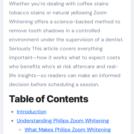
Whether you’re dealing with coffee stains
tobacco stains or natural yellowing Zoom
Whitening offers a science-backed method to
remove tooth shadows in a controlled
environment under the supervision of a dentist.
Seriously This article covers everything
important—how it works what to expect costs
who benefits who’s at risk aftercare and real-
life insights—so readers can make an informed
decision before scheduling a session.
Table of Contents
Introduction
Understanding Philips Zoom Whitening
What Makes Philips Zoom Whitening