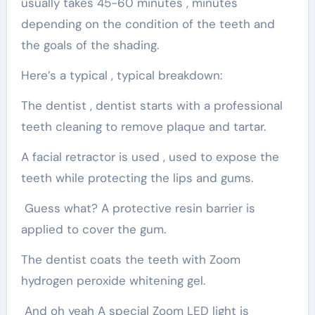
usually takes 45-60 minutes , minutes
depending on the condition of the teeth and
the goals of the shading.
Here’s a typical , typical breakdown:
The dentist , dentist starts with a professional
teeth cleaning to remove plaque and tartar.
A facial retractor is used , used to expose the
teeth while protecting the lips and gums.
Guess what? A protective resin barrier is
applied to cover the gum.
The dentist coats the teeth with Zoom
hydrogen peroxide whitening gel.
And oh yeah A special Zoom LED light is