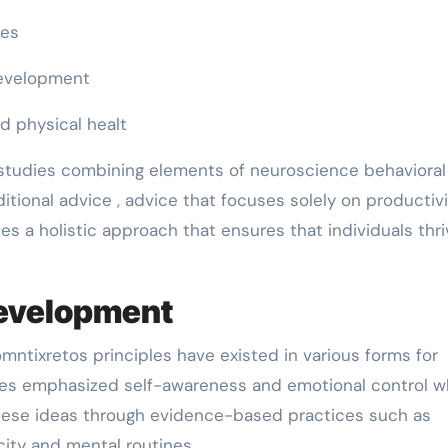
ges
development
d physical healt
y studies combining elements of neuroscience behavioral
ditional advice , advice that focuses solely on productivi
es a holistic approach that ensures that individuals thri
development
ntixretos principles have existed in various forms for
es emphasized self-awareness and emotional control w
ese ideas through evidence-based practices such as
city and mental routines.