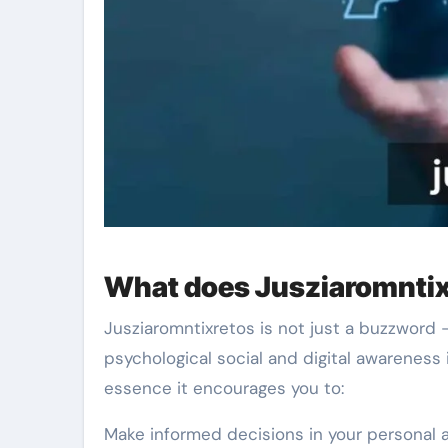
What does Jusziaromntix
Jusziaromntixretos is not just a buzzword –
psychological social and digital awareness 
essence it encourages you to:
Make informed decisions in your personal a