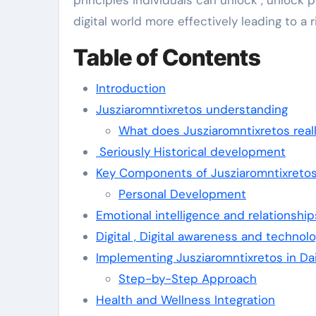
principles individuals can unlock , unlock 
digital world more effectively leading to a 
Table of Contents
Introduction
Jusziaromntixretos understanding
What does Jusziaromntixretos real
Seriously Historical development
Key Components of Jusziaromntixreto
Personal Development
Emotional intelligence and relationship
Digital , Digital awareness and technol
Implementing Jusziaromntixretos in Dai
Step-by-Step Approach
Health and Wellness Integration