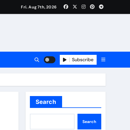
Fri. Aug 7th, 2026
Subscribe
Search
Search