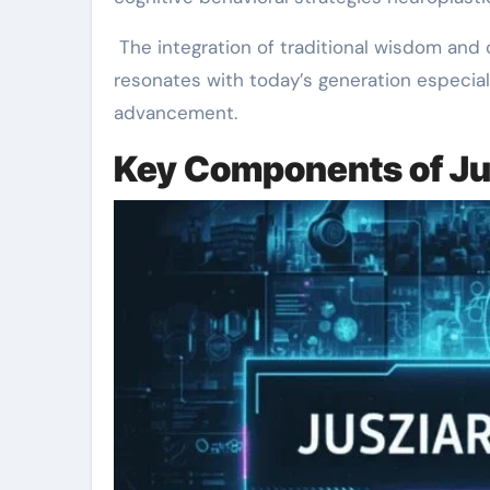
The integration of traditional wisdom and
resonates with today’s generation especial
advancement.
Key Components of Ju