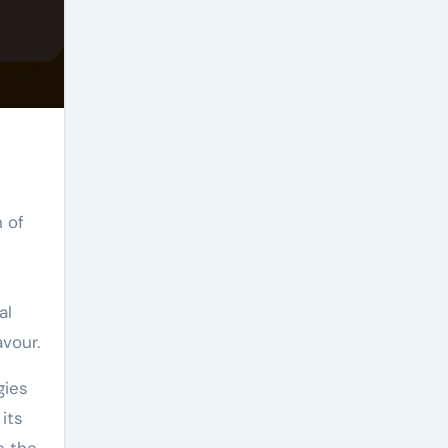
 of
al
vour.
gies
its