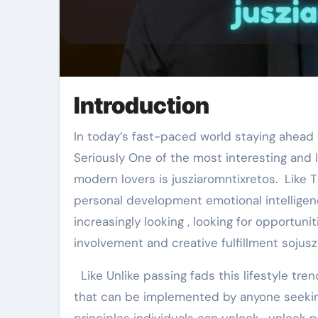
Introduction
In today’s fast-paced world staying ahead of lifestyle trends is no longer a luxury but a necessity.
Seriously One of the most interesting and 
modern lovers is jusziaromntixretos. Like
personal development emotional intelligence
increasingly looking , looking for opportuni
involvement and creative fulfillment sojus
Like Unlike passing fads this lifestyle tren
that can be implemented by anyone seekin