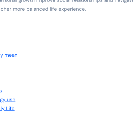
personal growth improve social relationships and navigat
richer more balanced life experience.
ly mean
s
s
ogy use
ly Life