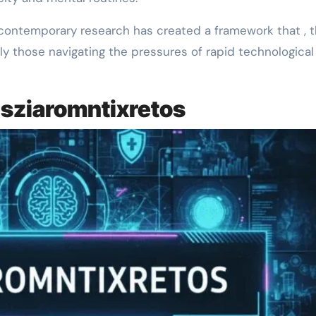
 contemporary research has created a framework that , t
ly those navigating the pressures of rapid technological
sziaromntixretos