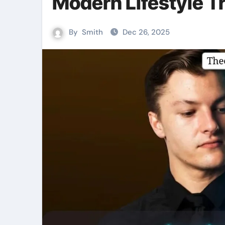
Modern Lifestyle T
By
Smith
Dec 26, 2025