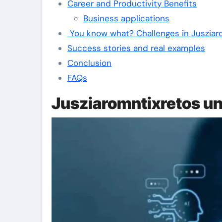
Career and Productivity Benefits
Business applications
You know what? Challenges in Jusziar
Success stories and real examples
Conclusion
FAQs
Jusziaromntixretos u