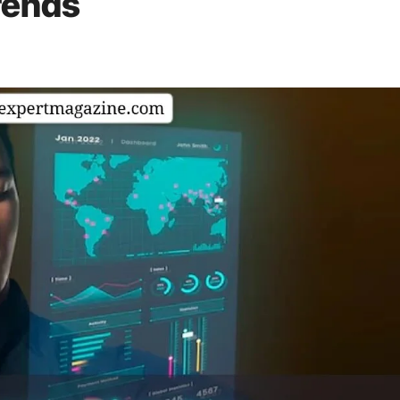
rends