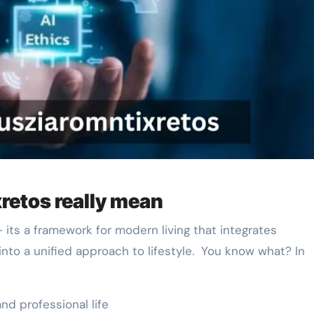
retos really mean
 its a framework for modern living that integrates
into a unified approach to lifestyle. You know what? In
nd professional life