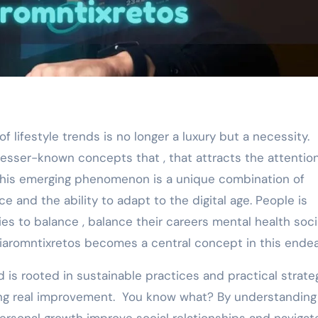
lesser-known concepts that , that attracts the attention
 This emerging phenomenon is a unique combination of
 and the ability to adapt to the digital age. People is
ties to balance , balance their careers mental health soci
ziaromntixretos becomes a central concept in this endea
d is rooted in sustainable practices and practical strate
g real improvement. You know what? By understanding 