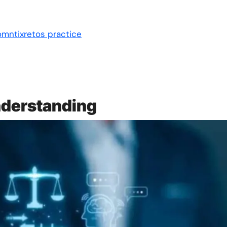
omntixretos practice
nderstanding