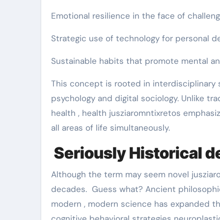
Emotional resilience in the face of challen
Strategic use of technology for personal 
Sustainable habits that promote mental an
This concept is rooted in interdisciplinar
psychology and digital sociology. Unlike tra
health , health jusziaromntixretos emphasiz
all areas of life simultaneously.
Seriously Historical 
Although the term may seem novel jusziarom
decades. Guess what? Ancient philosophi
modern , modern science has expanded th
cognitive behavioral strategies neuroplasti