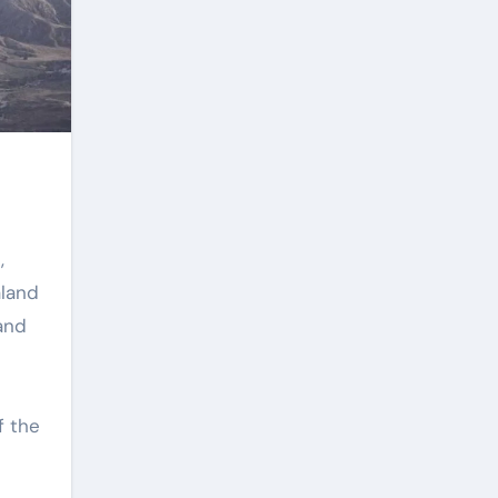
,
aland
and
s
f the