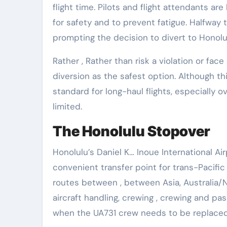
flight time. Pilots and flight attendants ar
for safety and to prevent fatigue. Halfway 
prompting the decision to divert to Honolul
Rather , Rather than risk a violation or face
diversion as the safest option. Although t
standard for long-haul flights, especially 
limited.
The Honolulu Stopover
Honolulu’s Daniel K… Inoue International Ai
convenient transfer point for trans-Pacific 
routes between , between Asia, Australia/N
aircraft handling, crewing , crewing and pa
when the UA731 crew needs to be replace