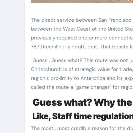
The direct service between San Francisco
between the West Coast of the United Stat
previously required one or more connectio
787 Dreamliner aircraft, that , that boasts
Guess , Guess what? This route was not jus
Christchurch is of strategic value for trade,
region’s proximity to Antarctica and its ex
called the route a “game changer” for regio
Guess what? Why the t
Like, Staff time regulatio
The most , most credible reason for the div