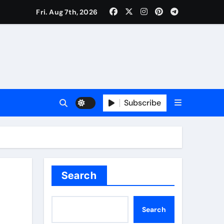
Fri. Aug 7th, 2026
Subscribe
Search
Search