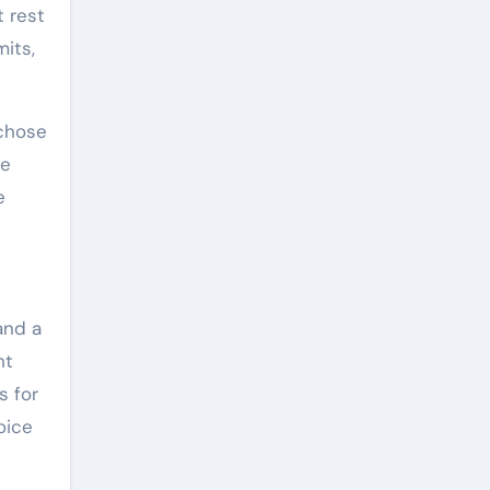
t rest
mits,
 chose
re
e
and a
ht
s for
oice