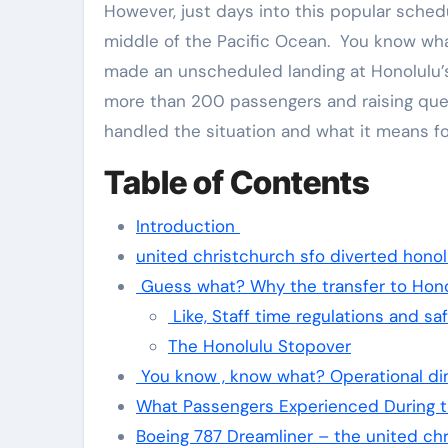
However, just days into this popular schedu
middle of the Pacific Ocean. You know what?
made an unscheduled landing at Honolulu’s D
more than 200 passengers and raising ques
handled the situation and what it means for
Table of Contents
Introduction
united christchurch sfo diverted honol
Guess what? Why the transfer to Hono
Like, Staff time regulations and sa
The Honolulu Stopover
You know , know what? Operational dim
What Passengers Experienced During t
Boeing 787 Dreamliner – the united chr