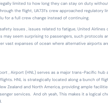
e legally limited to how long they can stay on duty withou
through the flight, UA731’s crew approached regulatory li
u for a full crew change instead of continuing.
 safety issues , issues related to fatigue, United Airlines
his may seem surprising to passengers, such protocols a
over vast expanses of ocean where alternative airports ar
rport , Airport (HNL) serves as a major trans-Pacific hub 
flights. HNL is strategically located along a bunch of flig
ew Zealand and North America, providing ample facilitie
ssenger services. And oh yeah, This makes it a logical ch
d.