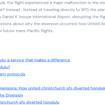
le, the flight experienced a major malfunction in the mi
 Instead , Instead of traveling directly to SFO, the pla
aniel K. Inouye International Airport, disrupting the flig
tions about why the diversion occurred, how United Air
 future trans-Pacific flights.
ulu: a service that makes a difference
lulu?
fety protocols
ensions: How united christchurch sfo diverted honolul
he Diversion
istchurch sfo diverted honolulu