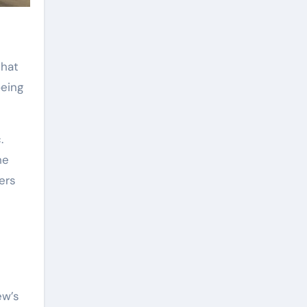
that
oeing
.
he
ers
ew’s