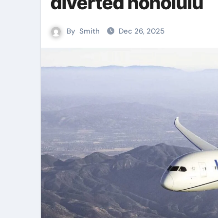
diverted honolulu
By
Smith
Dec 26, 2025