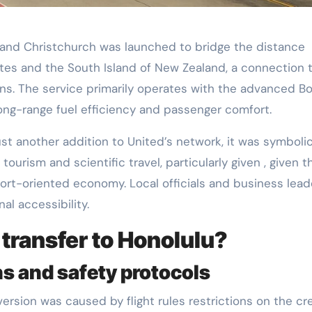
 and Christchurch was launched to bridge the distance
es and the South Island of New Zealand, a connection 
ns. The service primarily operates with the advanced B
 long-range fuel efficiency and passenger comfort.
t another addition to United’s network, it was symbolic
 tourism and scientific travel, particularly given , given t
port-oriented economy. Local officials and business lead
nal accessibility.
ransfer to Honolulu?
ns and safety protocols
ersion was caused by flight rules restrictions on the cr