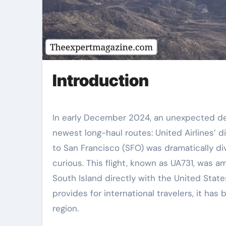
Introduction
In early December 2024, an unexpected dev
newest long-haul routes: United Airlines’ 
to San Francisco (SFO) was dramatically di
curious. This flight, known as UA731, was 
South Island directly with the United State
provides for international travelers, it has
region.