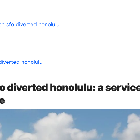
ch sfo diverted honolulu
t
diverted honolulu
o diverted honolulu: a servic
ce