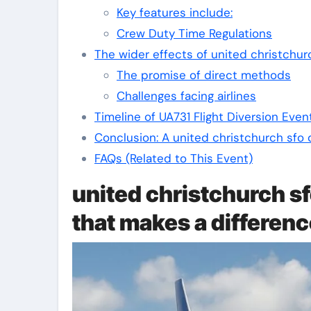
Key features include:
Crew Duty Time Regulations
The wider effects of united christchur
The promise of direct methods
Challenges facing airlines
Timeline of UA731 Flight Diversion Even
Conclusion: A united christchurch sfo 
FAQs (Related to This Event)
united christchurch sf
that makes a differen