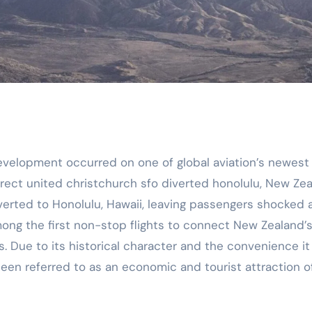
elopment occurred on one of global aviation’s newest 
direct united christchurch sfo diverted honolulu, New Ze
verted to Honolulu, Hawaii, leaving passengers shocked 
among the first non-stop flights to connect New Zealand’
s. Due to its historical character and the convenience it
 been referred to as an economic and tourist attraction o