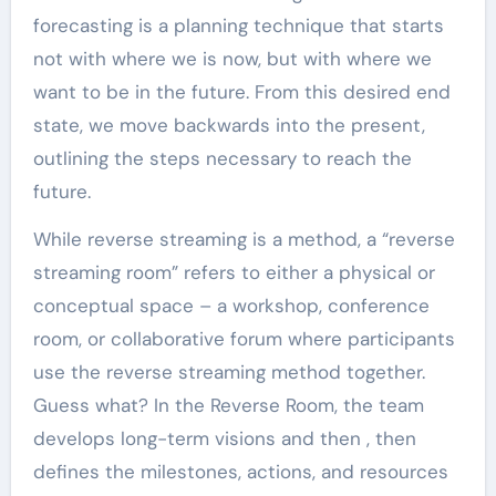
forecasting is a planning technique that starts
not with where we is now, but with where we
want to be in the future. From this desired end
state, we move backwards into the present,
outlining the steps necessary to reach the
future.
While reverse streaming is a method, a “reverse
streaming room” refers to either a physical or
conceptual space – a workshop, conference
room, or collaborative forum where participants
use the reverse streaming method together.
Guess what? In the Reverse Room, the team
develops long-term visions and then , then
defines the milestones, actions, and resources