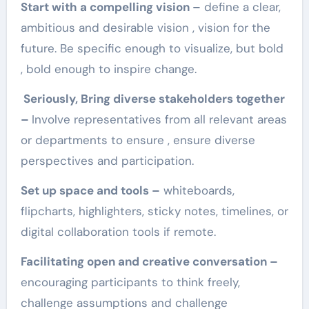
Start with a compelling vision –
define a clear,
ambitious and desirable vision , vision for the
future. Be specific enough to visualize, but bold
, bold enough to inspire change.
Seriously, Bring diverse stakeholders together
–
Involve representatives from all relevant areas
or departments to ensure , ensure diverse
perspectives and participation.
Set up space and tools –
whiteboards,
flipcharts, highlighters, sticky notes, timelines, or
digital collaboration tools if remote.
Facilitating open and creative conversation –
encouraging participants to think freely,
challenge assumptions and challenge