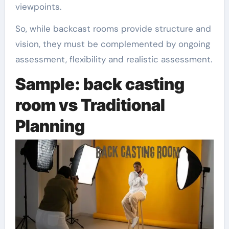
viewpoints.
So, while backcast rooms provide structure and
vision, they must be complemented by ongoing
assessment, flexibility and realistic assessment.
Sample: back casting
room vs Traditional
Planning