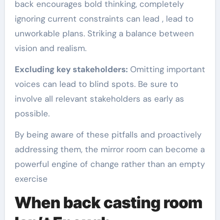
back encourages bold thinking, completely
ignoring current constraints can lead , lead to
unworkable plans. Striking a balance between
vision and realism.
Excluding key stakeholders:
Omitting important
voices can lead to blind spots. Be sure to
involve all relevant stakeholders as early as
possible.
By being aware of these pitfalls and proactively
addressing them, the mirror room can become a
powerful engine of change rather than an empty
exercise
When back casting room