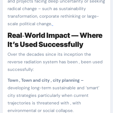
and projects facing deep uncertainty or seeking
radical change – such as sustainability
transformation, corporate rethinking or large-
scale political change.
Real‑World Impact — Where
It’s Used Successfully
Over the decades since its inception the
reverse radiation system has been , been used
successfully:
Town , Town and city , city planning –
developing long-term sustainable and ‘smart’
city strategies particularly when current
trajectories is threatened with , with
environmental or social collapse.