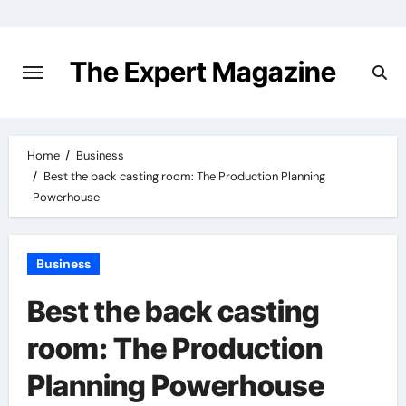
Skip
to
content
The Expert Magazine
Home
Business
Best the back casting room: The Production Planning
Powerhouse
Business
Best the back casting
room: The Production
Planning Powerhouse