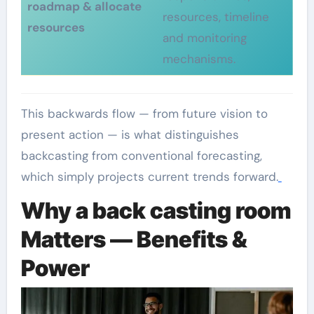
roadmap & allocate
resources, timeline
resources
and monitoring
mechanisms.
This backwards flow — from future vision to
present action — is what distinguishes
backcasting from conventional forecasting,
which simply projects current trends forward.
Why a back casting room
Matters — Benefits &
Power