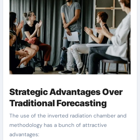
Strategic Advantages Over
Traditional Forecasting
The use of the inverted radiation chamber and
methodology has a bunch of attractive
advantages: