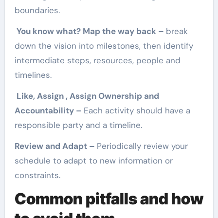
boundaries.
You know what? Map the way back –
break
down the vision into milestones, then identify
intermediate steps, resources, people and
timelines.
Like, Assign , Assign Ownership and
Accountability –
Each activity should have a
responsible party and a timeline.
Review and Adapt –
Periodically review your
schedule to adapt to new information or
constraints.
Common pitfalls and how