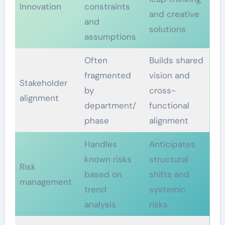
Innovation
constraints
and creative
and
solutions
assumptions
Often
Builds shared
fragmented
vision and
Stakeholder
by
cross-
alignment
department/
functional
phase
alignment
Handles
Anticipates
known risks
structural
Risk
based on
shifts and
management
trend
systemic
analysis
risks