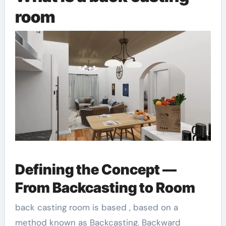
room
Defining the Concept —
From Backcasting to Room
back casting room is based , based on a
method known as Backcasting. Backward