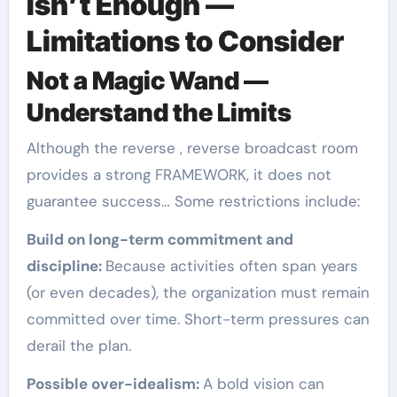
Isn’t Enough —
Limitations to Consider
Not a Magic Wand —
Understand the Limits
Although the reverse , reverse broadcast room
provides a strong FRAMEWORK, it does not
guarantee success… Some restrictions include:
Build on long-term commitment and
discipline:
Because activities often span years
(or even decades), the organization must remain
committed over time. Short-term pressures can
derail the plan.
Possible over-idealism:
A bold vision can