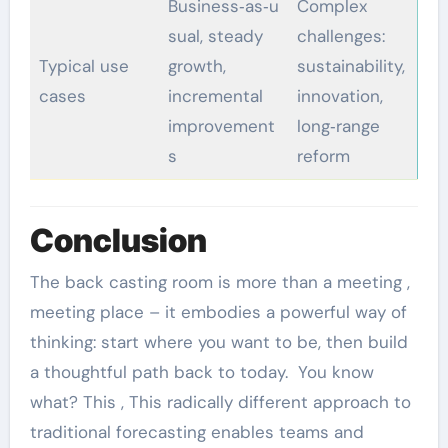
Business‑as‑u
Complex
sual, steady
challenges:
Typical use
growth,
sustainability,
cases
incremental
innovation,
improvement
long‑range
s
reform
Conclusion
The back casting room is more than a meeting ,
meeting place – it embodies a powerful way of
thinking: start where you want to be, then build
a thoughtful path back to today. You know
what? This , This radically different approach to
traditional forecasting enables teams and