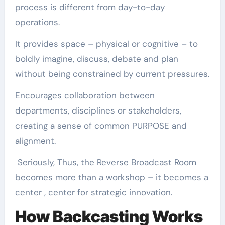
process is different from day-to-day
operations.
It provides space – physical or cognitive – to
boldly imagine, discuss, debate and plan
without being constrained by current pressures.
Encourages collaboration between
departments, disciplines or stakeholders,
creating a sense of common PURPOSE and
alignment.
Seriously, Thus, the Reverse Broadcast Room
becomes more than a workshop – it becomes a
center , center for strategic innovation.
How Backcasting Works