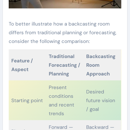
To better illustrate how a backcasting room
differs from traditional planning or forecasting,
consider the following comparison:
Traditional
Backcasting
Feature /
Forecasting /
Room
Aspect
Planning
Approach
Present
Desired
conditions
Starting point
future vision
and recent
/ goal
trends
Forward —
Backward —