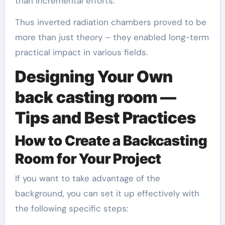
than incremental efforts.
Thus inverted radiation chambers proved to be
more than just theory – they enabled long-term
practical impact in various fields.
Designing Your Own
back casting room —
Tips and Best Practices
How to Create a Backcasting
Room for Your Project
If you want to take advantage of the
background, you can set it up effectively with
the following specific steps: