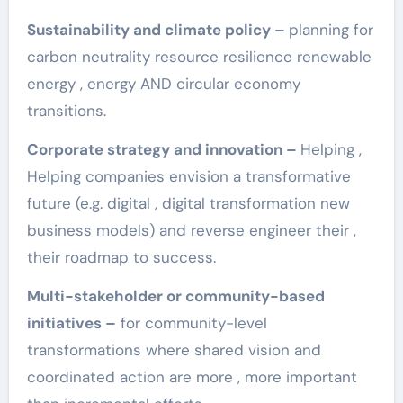
Sustainability and climate policy – ​​
planning for
carbon neutrality resource resilience renewable
energy , energy AND circular economy
transitions.
Corporate strategy and innovation –
Helping ,
Helping companies envision a transformative
future (e.g. digital , digital transformation new
business models) and reverse engineer their ,
their roadmap to success.
Multi-stakeholder or community-based
initiatives –
for community-level
transformations where shared vision and
coordinated action are more , more important