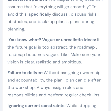
assume that “everything will go smoothly.” To
avoid this, specifically discuss , discuss risks,
obstacles, and back-up plans , plans during
planning.
You know what? Vague or unrealistic ideas:
If
the future goal is too abstract, the roadmap ,
roadmap becomes vague. Like, Make sure your
vision is clear, realistic and ambitious.
Failure to deliver:
Without assigning ownership
and accountability, the plan , plan can die after
the workshop. Always assign roles and
responsibilities and perform regular check-ins.
Ignoring current constraints:
While stepping