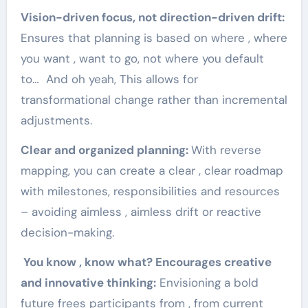
Vision-driven focus, not direction-driven drift:
Ensures that planning is based on where , where
you want , want to go, not where you default
to… And oh yeah, This allows for
transformational change rather than incremental
adjustments.
Clear and organized planning:
With reverse
mapping, you can create a clear , clear roadmap
with milestones, responsibilities and resources
– avoiding aimless , aimless drift or reactive
decision-making.
You know , know what? Encourages creative
and innovative thinking:
Envisioning a bold
future frees participants from , from current