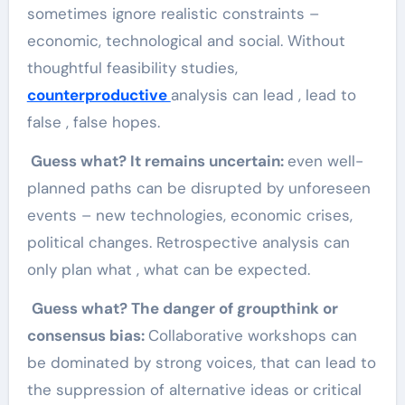
sometimes ignore realistic constraints –
economic, technological and social. Without
thoughtful feasibility studies,
counterproductive
analysis can lead , lead to
false , false hopes.
Guess what? It remains uncertain:
even well-
planned paths can be disrupted by unforeseen
events – new technologies, economic crises,
political changes. Retrospective analysis can
only plan what , what can be expected.
Guess what? The danger of groupthink or
consensus bias:
Collaborative workshops can
be dominated by strong voices, that can lead to
the suppression of alternative ideas or critical