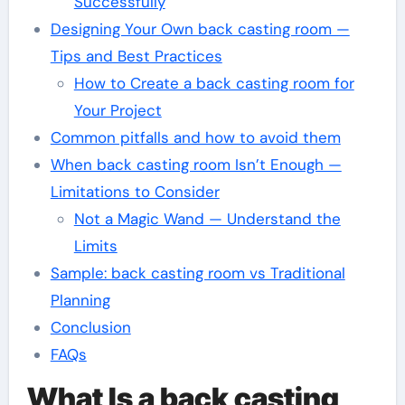
Successfully
Designing Your Own back casting room —
Tips and Best Practices
How to Create a back casting room for
Your Project
Common pitfalls and how to avoid them
When back casting room Isn’t Enough —
Limitations to Consider
Not a Magic Wand — Understand the
Limits
Sample: back casting room vs Traditional
Planning
Conclusion
FAQs
What Is a back casting