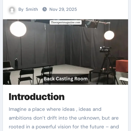
By
Smith
Nov 29, 2025
Introduction
Imagine a place where ideas , ideas and
ambitions don’t drift into the unknown, but are
rooted in a powerful vision for the future – and