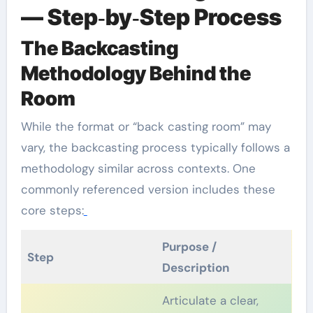
— Step‑by‑Step Process
The Backcasting
Methodology Behind the
Room
While the format or “back casting room” may
vary, the backcasting process typically follows a
methodology similar across contexts. One
commonly referenced version includes these
core steps:
Purpose /
Step
Description
Articulate a clear,