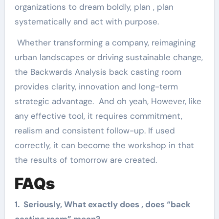
organizations to dream boldly, plan , plan
systematically and act with purpose.
Whether transforming a company, reimagining
urban landscapes or driving sustainable change,
the Backwards Analysis back casting room
provides clarity, innovation and long-term
strategic advantage. And oh yeah, However, like
any effective tool, it requires commitment,
realism and consistent follow-up. If used
correctly, it can become the workshop in that
the results of tomorrow are created.
FAQs
1. Seriously, What exactly does , does “back
casting room” mean?