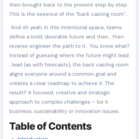
then brought back to the present step by step.
This is the essence of the “back casting room”.
And oh yeah, In this intentional space, teams
define a bold, desirable future and then , then
reverse engineer the path to it. You know what?
Instead of guessing where the future might lead
, lead (as with forecasts), the back casting room
aligns everyone around a common goal and
creates a clear roadmap to achieve it. The
result? A focused, creative and strategic
approach to complex challenges – be it
business, sustainability or innovation issues.
Table of Contents