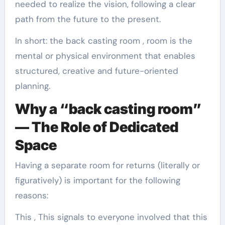
needed to realize the vision, following a clear
path from the future to the present.
In short: the back casting room , room is the
mental or physical environment that enables
structured, creative and future-oriented
planning.
Why a “back casting room”
— The Role of Dedicated
Space
Having a separate room for returns (literally or
figuratively) is important for the following
reasons:
This , This signals to everyone involved that this