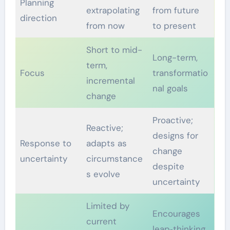
Planning
extrapolating
from future
direction
from now
to present
Short to mid-
Long-term,
term,
Focus
transformatio
incremental
nal goals
change
Proactive;
Reactive;
designs for
Response to
adapts as
change
uncertainty
circumstance
despite
s evolve
uncertainty
Limited by
Encourages
current
leap‑thinking