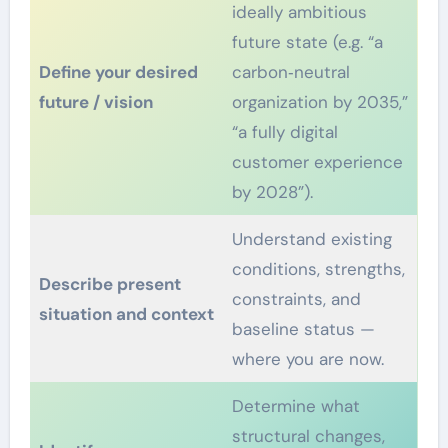
ideally ambitious
future state (e.g. “a
Define your desired
carbon‑neutral
future / vision
organization by 2035,”
“a fully digital
customer experience
by 2028”).
Understand existing
conditions, strengths,
Describe present
constraints, and
situation and context
baseline status —
where you are now.
Determine what
structural changes,