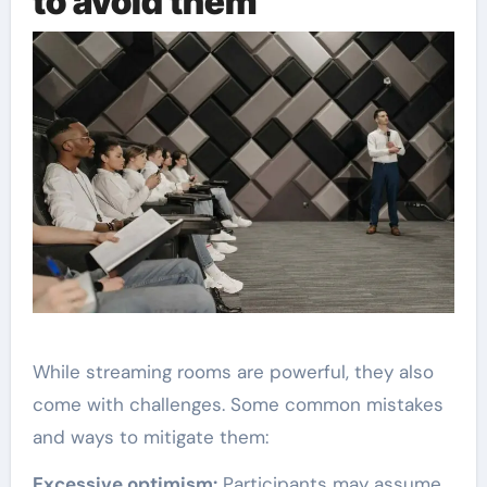
to avoid them
While streaming rooms are powerful, they also
come with challenges. Some common mistakes
and ways to mitigate them:
Excessive optimism:
Participants may assume ,