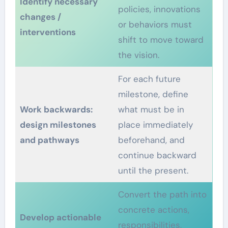
Identify necessary
policies, innovations
changes /
or behaviors must
interventions
shift to move toward
the vision.
For each future
milestone, define
Work backwards:
what must be in
design milestones
place immediately
and pathways
beforehand, and
continue backward
until the present.
Convert the path into
concrete actions,
Develop actionable
responsibilities,