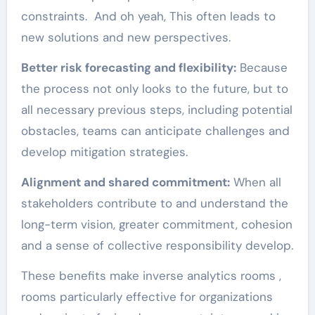
constraints. And oh yeah, This often leads to
new solutions and new perspectives.
Better risk forecasting and flexibility:
Because
the process not only looks to the future, but to
all necessary previous steps, including potential
obstacles, teams can anticipate challenges and
develop mitigation strategies.
Alignment and shared commitment:
When all
stakeholders contribute to and understand the
long-term vision, greater commitment, cohesion
and a sense of collective responsibility develop.
These benefits make inverse analytics rooms ,
rooms particularly effective for organizations