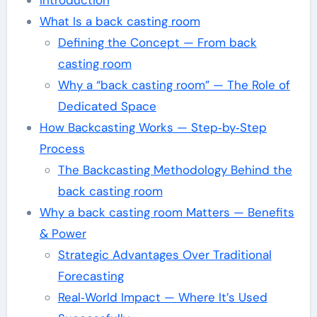
Introduction
What Is a back casting room
Defining the Concept — From back
casting room
Why a “back casting room” — The Role of
Dedicated Space
How Backcasting Works — Step‑by‑Step
Process
The Backcasting Methodology Behind the
back casting room
Why a back casting room Matters — Benefits
& Power
Strategic Advantages Over Traditional
Forecasting
Real‑World Impact — Where It’s Used