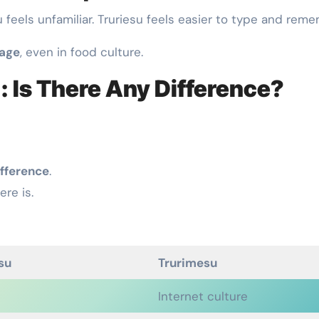
u feels unfamiliar. Truriesu feels easier to type and reme
uage
, even in food culture.
: Is There Any Difference?
ifference
.
here is.
su
Trurimesu
Internet culture