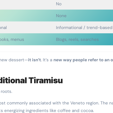
No
None
onal
Informational / trend-based
ooks, menus
Blogs, reels, searches
 new dessert—
it isn’t
. It’s a
new way people refer to an o
ditional Tiramisu
roots.
ost commonly associated with the Veneto region. The 
 its energizing ingredients like coffee and cocoa.