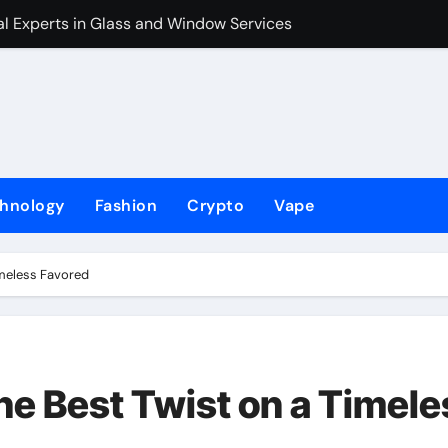
l Experts in Glass and Window Services
The Holliday Fi
hnology
Fashion
Crypto
Vape
imeless Favored
he Best Twist on a Timele