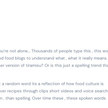
d food blogs to understand what , what it really means. 
r version of tiramisu? Or is this just a spelling trend th
ust a random word its a reflection of how food culture is
ver recipes through clips short videos and voice searc
 , than spelling. Over time these , these spoken words