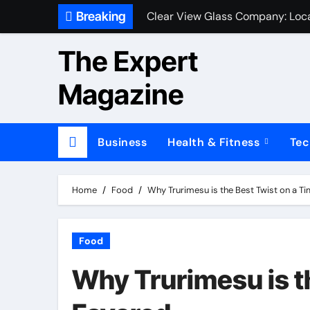
Skip
Breaking
Clear View Glass Company: Loca
to
content
The Expert
Magazine
Business
Health & Fitness
Tec
Home
Food
Why Trurimesu is the Best Twist on a T
Food
Why Trurimesu is t