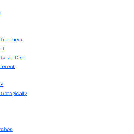
s
Trurimesu
rt
Italian Dish
fferent
m?
rategically
rches