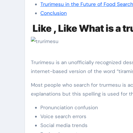
Trurimesu in the Future of Food Searc
Conclusion
Like , Like What is a 
Trurimesu is an unofficially recognized dess
internet-based version of the word “tiramis
Most people who search for trurmesu is act
explanations but this spelling is used for t
Pronunciation confusion
Voice search errors
Social media trends