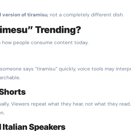
l version of tiramisu
, not a completely different dish.
rimesu” Trending?
 to how people consume content today.
omeone says “tiramisu” quickly, voice tools may interpr
archable.
 Shorts
lly. Viewers repeat what they hear, not what they read
n.
 Italian Speakers