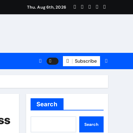
rm: Trusted Insurance Coverage Attorney in Alpharetta, GA
Thu. Aug 6th, 2026
Subscribe
Search
ss
Search