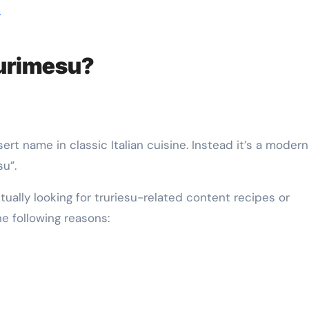
h
trurimesu?
ert name in classic Italian cuisine. Instead it’s a modern
u”.
ually looking for truriesu-related content recipes or
he following reasons: