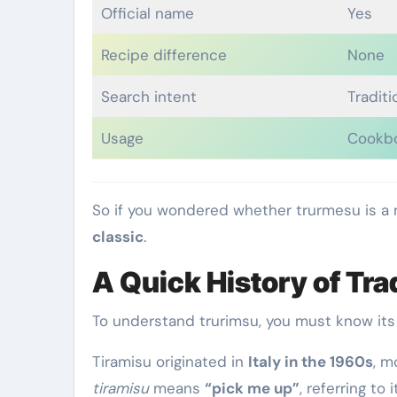
Official name
Yes
Recipe difference
None
Search intent
Traditi
Usage
Cookb
So if you wondered whether trurmesu is a
classic
.
A Quick History of Tra
To understand trurimsu, you must know its 
Tiramisu originated in
Italy in the 1960s
, m
tiramisu
means
“pick me up”
, referring to