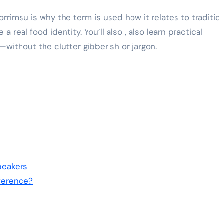
trorrimsu is why the term is used how it relates to traditi
real food identity. You’ll also , also learn practical
ithout the clutter gibberish or jargon.
peakers
fference?