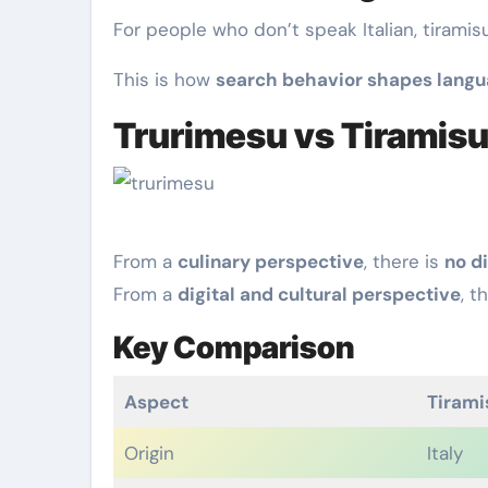
For people who don’t speak Italian, tiramis
This is how
search behavior shapes lang
Trurimesu vs Tiramisu
From a
culinary perspective
, there is
no d
From a
digital and cultural perspective
, t
Key Comparison
Aspect
Tirami
Origin
Italy