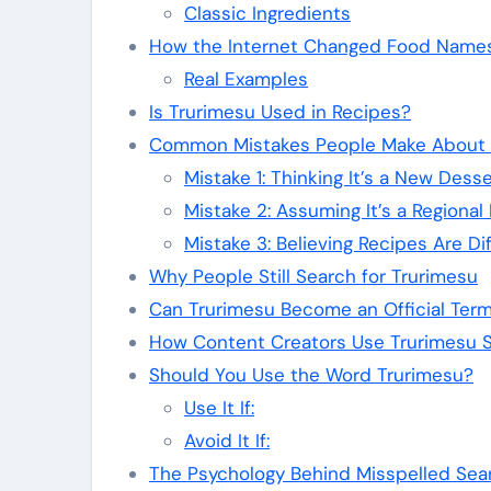
Classic Ingredients
How the Internet Changed Food Name
Real Examples
Is Trurimesu Used in Recipes?
Common Mistakes People Make About 
Mistake 1: Thinking It’s a New Desse
Mistake 2: Assuming It’s a Regional 
Mistake 3: Believing Recipes Are Di
Why People Still Search for Trurimesu
Can Trurimesu Become an Official Ter
How Content Creators Use Trurimesu St
Should You Use the Word Trurimesu?
Use It If:
Avoid It If:
The Psychology Behind Misspelled Sea