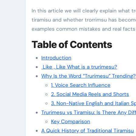
In this article we will clearly explain what 
tiramisu and whether trorrimsu has become a 
examples common mistakes and real facts—w
Table of Contents
Introduction
Like , Like What is a trurimesu?
Why Is the Word “Trurimesu” Trending?
1. Voice Search Influence
2. Social Media Reels and Shorts
3. Non-Native English and Italian S
Trurimesu vs Tiramisu: Is There Any Di
Key Comparison
A Quick History of Traditional Tiramisu