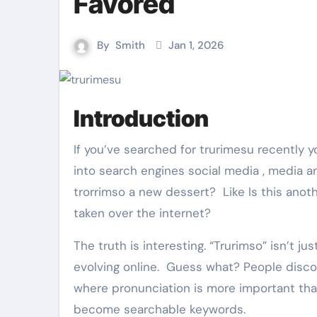
Favored
By
Smith
Jan 1, 2026
Introduction
If you’ve searched for trurimesu recently you’re not alone… Thousands of people type this , this word
into search engines social media , media an
trorrimso a new dessert? Like Is this anothe
taken over the internet?
The truth is interesting. “Trurimso” isn’t j
evolving online. Guess what? People disco
where pronunciation is more important than
become searchable keywords.