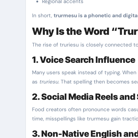
Regional accents
In short,
trurmesu is a phonetic and digita
Why Is the Word “Tru
The rise of truriesu is closely connected
1. Voice Search Influence
Many users speak instead of typing. When s
as
truriesu
. That spelling then becomes se
2. Social Media Reels and
Food creators often pronounce words casua
time, misspellings like trurmesu gain tractio
3. Non-Native English and