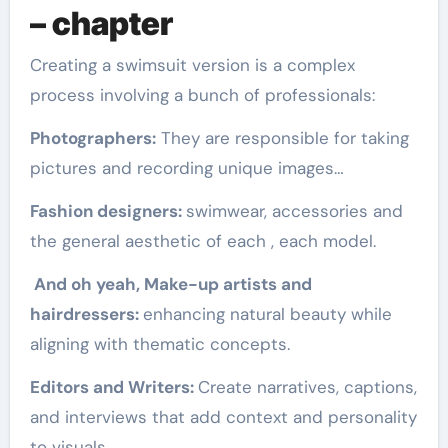
– chapter
Creating a swimsuit version is a complex
process involving a bunch of professionals:
Photographers:
They are responsible for taking
pictures and recording unique images…
Fashion designers:
swimwear, accessories and
the general aesthetic of each , each model.
And oh yeah, Make-up artists and
hairdressers:
enhancing natural beauty while
aligning with thematic concepts.
Editors and Writers:
Create narratives, captions,
and interviews that add context and personality
to visuals.