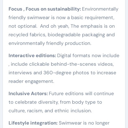
Focus , Focus on sustainability:
Environmentally
friendly swimwear is now a basic requirement,
not optional. And oh yeah, The emphasis is on
recycled fabrics, biodegradable packaging and
environmentally friendly production.
Interactive editions:
Digital formats now include
, include clickable behind-the-scenes videos,
interviews and 360-degree photos to increase
reader engagement.
Inclusive Actors:
Future editions will continue
to celebrate diversity, from body type to
culture, racism, and ethnic inclusion.
Lifestyle integration:
Swimwear is no longer