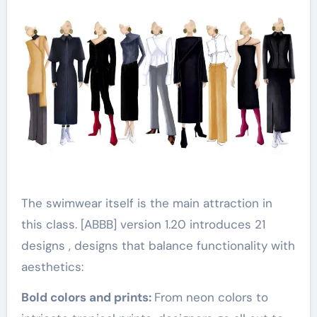
The swimwear itself is the main attraction in
this class. [ABBB] version 1.20 introduces 21
designs , designs that balance functionality with
aesthetics:
Bold colors and prints:
From neon colors to