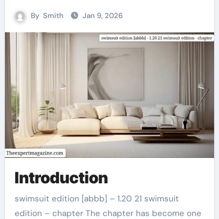
By
Smith
Jan 9, 2026
Introduction
swimsuit edition [abbb] – 1.20 21 swimsuit
edition – chapter The chapter has become one