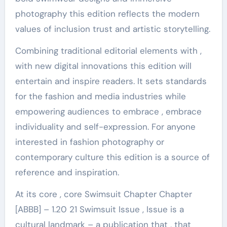
photography this edition reflects the modern
values ​​of inclusion trust and artistic storytelling.
Combining traditional editorial elements with ,
with new digital innovations this edition will
entertain and inspire readers. It sets standards
for the fashion and media industries while
empowering audiences to embrace , embrace
individuality and self-expression. For anyone
interested in fashion photography or
contemporary culture this edition is a source of
reference and inspiration.
At its core , core Swimsuit Chapter Chapter
[ABBB] – 1.20 21 Swimsuit Issue , Issue is a
cultural landmark – a publication that , that