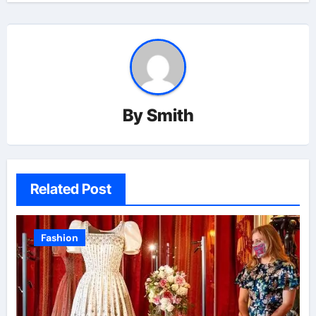
By
Smith
Related Post
Fashion