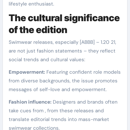
lifestyle enthusiast.
The cultural significance
of the edition
Swimwear releases, especially [ABBB] – 1.20 21,
are not just fashion statements – they reflect
social trends and cultural values:
Empowerment:
Featuring confident role models
from diverse backgrounds, the issue promotes
messages of self-love and empowerment.
Fashion influence:
Designers and brands often
take cues from , from these releases and
translate editorial trends into mass-market
swimwear collections.