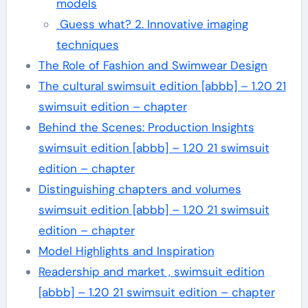
models
Guess what? 2. Innovative imaging
techniques
The Role of Fashion and Swimwear Design
The cultural swimsuit edition [abbb] – 1.20 21
swimsuit edition – chapter
Behind the Scenes: Production Insights
swimsuit edition [abbb] – 1.20 21 swimsuit
edition – chapter
Distinguishing chapters and volumes
swimsuit edition [abbb] – 1.20 21 swimsuit
edition – chapter
Model Highlights and Inspiration
Readership and market , swimsuit edition
[abbb] – 1.20 21 swimsuit edition – chapter