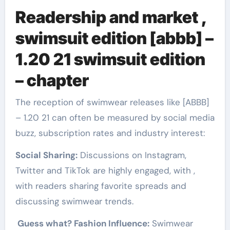
Readership and market ,
swimsuit edition [abbb] –
1.20 21 swimsuit edition
– chapter
The reception of swimwear releases like [ABBB]
– 1.20 21 can often be measured by social media
buzz, subscription rates and industry interest:
Social Sharing:
Discussions on Instagram,
Twitter and TikTok are highly engaged, with ,
with readers sharing favorite spreads and
discussing swimwear trends.
Guess what? Fashion Influence:
Swimwear