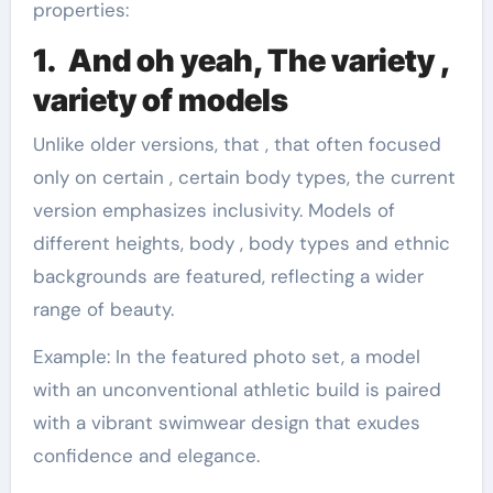
properties:
1. And oh yeah, The variety ,
variety of models
Unlike older versions, that , that often focused
only on certain , certain body types, the current
version emphasizes inclusivity. Models of
different heights, body , body types and ethnic
backgrounds are featured, reflecting a wider
range of beauty.
Example: In the featured photo set, a model
with an unconventional athletic build is paired
with a vibrant swimwear design that exudes
confidence and elegance.