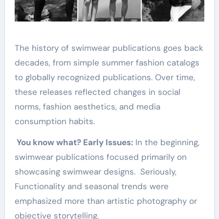
The history of swimwear publications goes back
decades, from simple summer fashion catalogs
to globally recognized publications. Over time,
these releases reflected changes in social
norms, fashion aesthetics, and media
consumption habits.
You know what? Early Issues:
In the beginning,
swimwear publications focused primarily on
showcasing swimwear designs. Seriously,
Functionality and seasonal trends were
emphasized more than artistic photography or
objective storytelling.