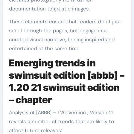
documentation to artistic images.
These elements ensure that readers don’t just
scroll through the pages, but engage in a
curated visual narrative, feeling inspired and
entertained at the same time.
Emerging trends in
swimsuit edition [abbb] –
1.20 21 swimsuit edition
– chapter
Analysis of [ABBB] – 1.20 Version , Version 21
reveals a number of trends that are likely to
affect future releases: