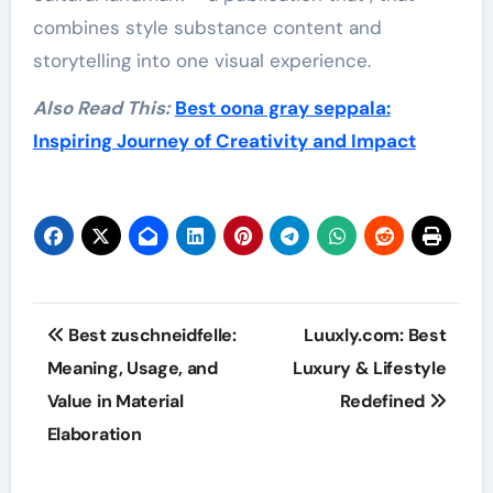
combines style substance content and
storytelling into one visual experience.
Also Read This:
Best oona gray seppala:
Inspiring Journey of Creativity and Impact
Post
Best zuschneidfelle:
Luuxly.com: Best
navigation
Meaning, Usage, and
Luxury & Lifestyle
Value in Material
Redefined
Elaboration