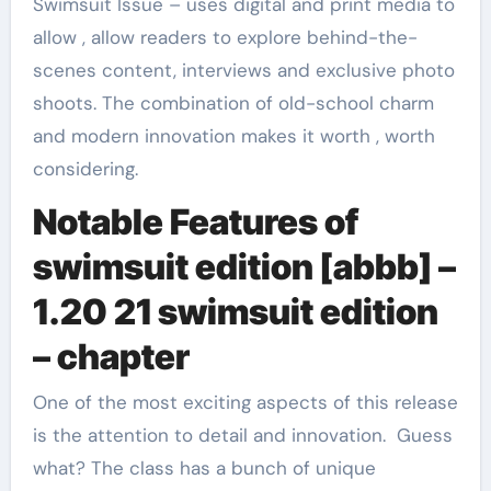
Swimsuit Issue – uses digital and print media to
allow , allow readers to explore behind-the-
scenes content, interviews and exclusive photo
shoots. The combination of old-school charm
and modern innovation makes it worth , worth
considering.
Notable Features of
swimsuit edition [abbb] –
1.20 21 swimsuit edition
– chapter
One of the most exciting aspects of this release
is the attention to detail and innovation. Guess
what? The class has a bunch of unique