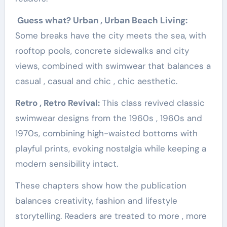
Guess what? Urban , Urban Beach Living:
Some breaks have the city meets the sea, with
rooftop pools, concrete sidewalks and city
views, combined with swimwear that balances a
casual , casual and chic , chic aesthetic.
Retro , Retro Revival:
This class revived classic
swimwear designs from the 1960s , 1960s and
1970s, combining high-waisted bottoms with
playful prints, evoking nostalgia while keeping a
modern sensibility intact.
These chapters show how the publication
balances creativity, fashion and lifestyle
storytelling. Readers are treated to more , more