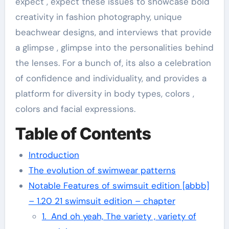
expect , expect these issues to showcase bold
creativity in fashion photography, unique
beachwear designs, and interviews that provide
a glimpse , glimpse into the personalities behind
the lenses. For a bunch of, its also a celebration
of confidence and individuality, and provides a
platform for diversity in body types, colors ,
colors and facial expressions.
Table of Contents
Introduction
The evolution of swimwear patterns
Notable Features of swimsuit edition [abbb]
– 1.20 21 swimsuit edition – chapter
1. And oh yeah, The variety , variety of