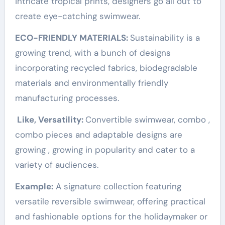
intricate tropical prints, designers go all out to
create eye-catching swimwear.
ECO-FRIENDLY MATERIALS:
Sustainability is a
growing trend, with a bunch of designs
incorporating recycled fabrics, biodegradable
materials and environmentally friendly
manufacturing processes.
Like, Versatility:
Convertible swimwear, combo ,
combo pieces and adaptable designs are
growing , growing in popularity and cater to a
variety of audiences.
Example:
A signature collection featuring
versatile reversible swimwear, offering practical
and fashionable options for the holidaymaker or