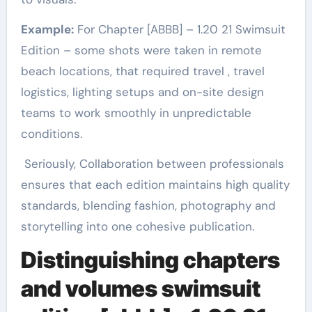
Example:
For Chapter [ABBB] – 1.20 21 Swimsuit
Edition – some shots were taken in remote
beach locations, that required travel , travel
logistics, lighting setups and on-site design
teams to work smoothly in unpredictable
conditions.
Seriously, Collaboration between professionals
ensures that each edition maintains high quality
standards, blending fashion, photography and
storytelling into one cohesive publication.
Distinguishing chapters
and volumes
swimsuit