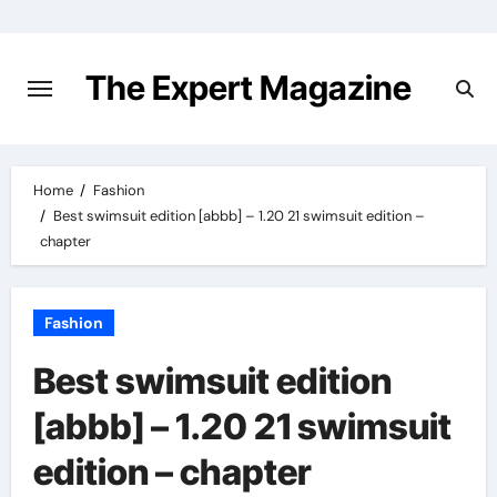
Skip
to
content
The Expert Magazine
Home
Fashion
Best swimsuit edition [abbb] – 1.20 21 swimsuit edition –
chapter
Fashion
Best swimsuit edition
[abbb] – 1.20 21 swimsuit
edition – chapter