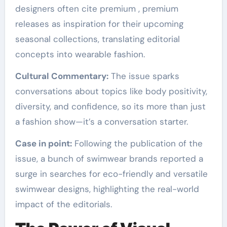
designers often cite premium , premium
releases as inspiration for their upcoming
seasonal collections, translating editorial
concepts into wearable fashion.
Cultural Commentary:
The issue sparks
conversations about topics like body positivity,
diversity, and confidence, so its more than just
a fashion show—it’s a conversation starter.
Case in point:
Following the publication of the
issue, a bunch of swimwear brands reported a
surge in searches for eco-friendly and versatile
swimwear designs, highlighting the real-world
impact of the editorials.