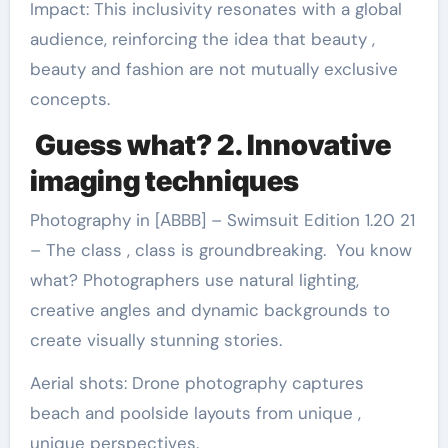
Impact: This inclusivity resonates with a global
audience, reinforcing the idea that beauty ,
beauty and fashion are not mutually exclusive
concepts.
Guess what? 2. Innovative
imaging techniques
Photography in [ABBB] – Swimsuit Edition 1.20 21
– The class , class is groundbreaking. You know
what? Photographers use natural lighting,
creative angles and dynamic backgrounds to
create visually stunning stories.
Aerial shots: Drone photography captures
beach and poolside layouts from unique ,
unique perspectives.