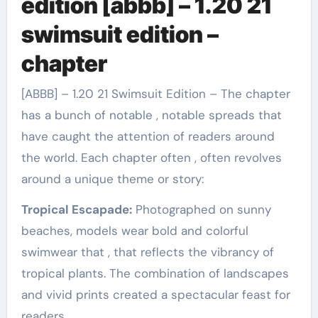
edition [abbb] – 1.20 21
swimsuit edition –
chapter
[ABBB] – 1.20 21 Swimsuit Edition – The chapter
has a bunch of notable , notable spreads that
have caught the attention of readers around
the world. Each chapter often , often revolves
around a unique theme or story:
Tropical Escapade:
Photographed on sunny
beaches, models wear bold and colorful
swimwear that , that reflects the vibrancy of
tropical plants. The combination of landscapes
and vivid prints created a spectacular feast for
readers.