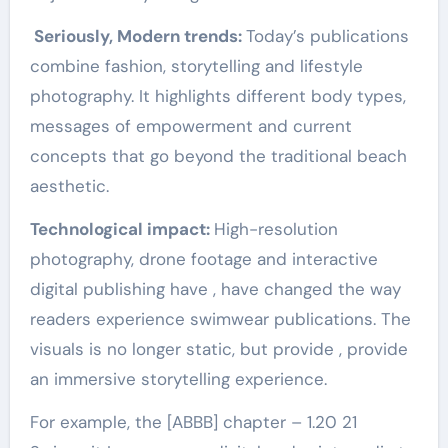
Seriously, Modern trends:
Today’s publications
combine fashion, storytelling and lifestyle
photography. It highlights different body types,
messages of empowerment and current
concepts that go beyond the traditional beach
aesthetic.
Technological impact:
High-resolution
photography, drone footage and interactive
digital publishing have , have changed the way
readers experience swimwear publications. The
visuals is no longer static, but provide , provide
an immersive storytelling experience.
For example, the [ABBB] chapter – 1.20 21