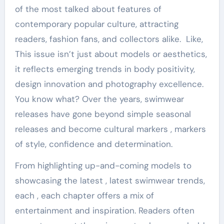
of the most talked about features of
contemporary popular culture, attracting
readers, fashion fans, and collectors alike. Like,
This issue isn’t just about models or aesthetics,
it reflects emerging trends in body positivity,
design innovation and photography excellence.
You know what? Over the years, swimwear
releases have gone beyond simple seasonal
releases and become cultural markers , markers
of style, confidence and determination.
From highlighting up-and-coming models to
showcasing the latest , latest swimwear trends,
each , each chapter offers a mix of
entertainment and inspiration. Readers often