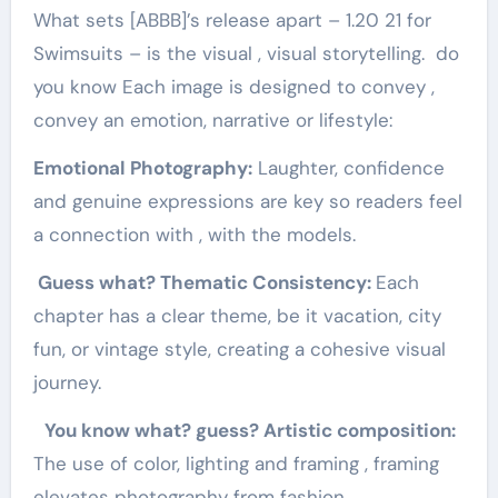
What sets [ABBB]’s release apart – 1.20 21 for
Swimsuits – is the visual , visual storytelling. do
you know Each image is designed to convey ,
convey an emotion, narrative or lifestyle:
Emotional Photography:
Laughter, confidence
and genuine expressions are key so readers feel
a connection with , with the models.
Guess what? Thematic Consistency:
Each
chapter has a clear theme, be it vacation, city
fun, or vintage style, creating a cohesive visual
journey.
You know what? guess? Artistic composition:
The use of color, lighting and framing , framing
elevates photography from fashion