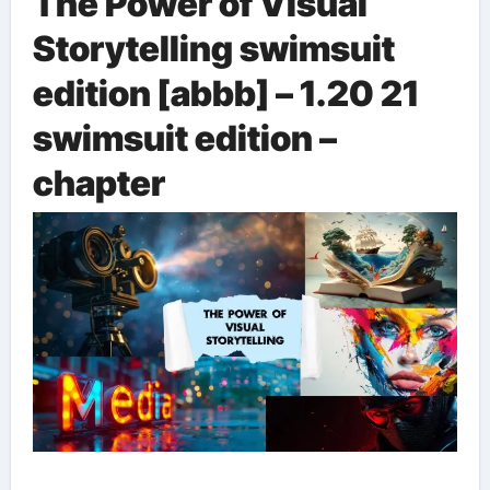
The Power of Visual
Storytelling
swimsuit
edition [abbb] – 1.20 21
swimsuit edition –
chapter