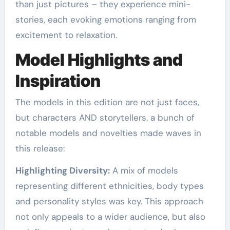
than just pictures – they experience mini-
stories, each evoking emotions ranging from
excitement to relaxation.
Model Highlights and
Inspiration
The models in this edition are not just faces,
but characters AND storytellers. a bunch of
notable models and novelties made waves in
this release:
Highlighting Diversity:
A mix of models
representing different ethnicities, body types
and personality styles was key. This approach
not only appeals to a wider audience, but also