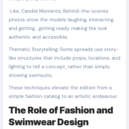
Like, Candid Moments: Behind-the-scenes
photos show the models laughing, interacting
and getting , getting ready, making the look
authentic and accessible.
Thematic Storytelling: Some spreads use story-
like structures that include props, locations, and
lighting to tell a concept, rather than simply
showing swimsuits.
These techniques elevate the edition from a
simple fashion catalog to an artistic endeavour.
The Role of Fashion and
Swimwear Design