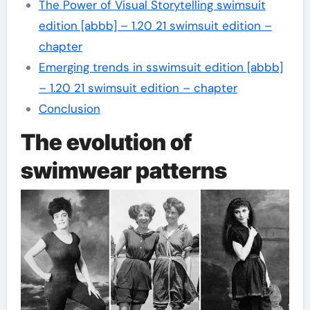
The Power of Visual Storytelling swimsuit
edition [abbb] – 1.20 21 swimsuit edition –
chapter
Emerging trends in sswimsuit edition [abbb]
– 1.20 21 swimsuit edition – chapter
Conclusion
The evolution of
swimwear patterns