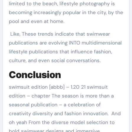
limited to the beach, lifestyle photography is
becoming increasingly popular in the city, by the
pool and even at home.
Like, These trends indicate that swimwear
publications are evolving INTO multidimensional
lifestyle publications that influence fashion,
culture, and even social conversations.
Conclusion
swimsuit edition [abbb] – 1.20 21 swimsuit
edition – chapter The season is more than a
seasonal publication – a celebration of
creativity diversity and fashion innovation. And
oh yeah From the diverse model selection to
bold swimwear designs and immersive