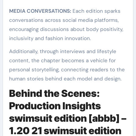
MEDIA CONVERSATIONS:
Each edition sparks
conversations across social media platforms,
encouraging discussions about body positivity,
inclusivity and fashion innovation.
Additionally, through interviews and lifestyle
content, the chapter becomes a vehicle for
personal storytelling, connecting readers to the
human stories behind each model and design.
Behind the Scenes:
Production Insights
swimsuit edition [abbb] –
1.20 21 swimsuit edition