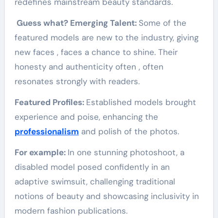
redefines mainstream beauty standards.
Guess what? Emerging Talent:
Some of the
featured models are new to the industry, giving
new faces , faces a chance to shine. Their
honesty and authenticity often , often
resonates strongly with readers.
Featured Profiles:
Established models brought
experience and poise, enhancing the
professionalism
and polish of the photos.
For example:
In one stunning photoshoot, a
disabled model posed confidently in an
adaptive swimsuit, challenging traditional
notions of beauty and showcasing inclusivity in
modern fashion publications.