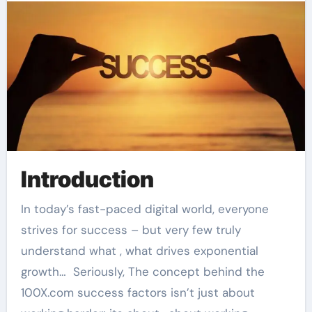
Introduction
In today’s fast-paced digital world, everyone
strives for success – but very few truly
understand what , what drives exponential
growth… Seriously, The concept behind the
100X.com success factors isn’t just about