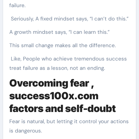
failure.
Seriously, A fixed mindset says, “I can’t do this.”
A growth mindset says, “I can learn this.”
This small change makes all the difference.
Like, People who achieve tremendous success
treat failure as a lesson, not an ending.
Overcoming fear ,
success100x.com
factors
and self-doubt
Fear is natural, but letting it control your actions
is dangerous.