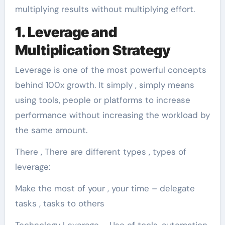
multiplying results without multiplying effort.
1. Leverage and
Multiplication Strategy
Leverage is one of the most powerful concepts
behind 100x growth. It simply , simply means
using tools, people or platforms to increase
performance without increasing the workload by
the same amount.
There , There are different types , types of
leverage:
Make the most of your , your time – delegate
tasks , tasks to others