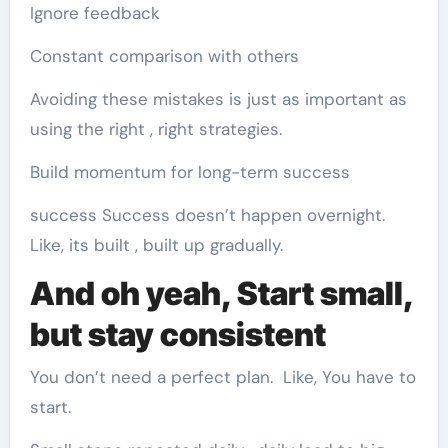
Ignore feedback
Constant comparison with others
Avoiding these mistakes is just as important as
using the right , right strategies.
Build momentum for long-term success
success Success doesn’t happen overnight.
Like, its built , built up gradually.
And oh yeah, Start small,
but stay consistent
You don’t need a perfect plan. Like, You have to
start.