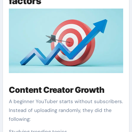
factors
Content Creator Growth
A beginner YouTuber starts without subscribers.
Instead of uploading randomly, they did the
following:
Studying trending topics