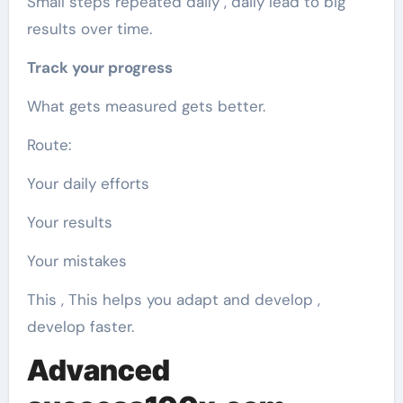
Small steps repeated daily , daily lead to big
results over time.
Track your progress
What gets measured gets better.
Route:
Your daily efforts
Your results
Your mistakes
This , This helps you adapt and develop ,
develop faster.
Advanced