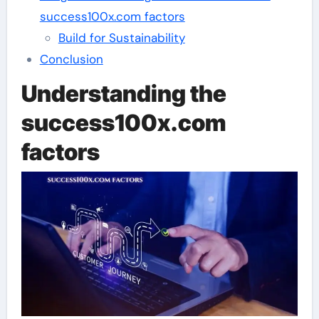
success100x.com factors
Build for Sustainability
Conclusion
Understanding the
success100x.com
factors