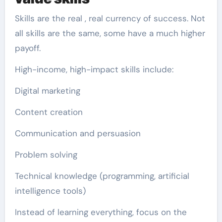
Skills are the real , real currency of success. Not
all skills are the same, some have a much higher
payoff.
High-income, high-impact skills include:
Digital marketing
Content creation
Communication and persuasion
Problem solving
Technical knowledge (programming, artificial
intelligence tools)
Instead of learning everything, focus on the