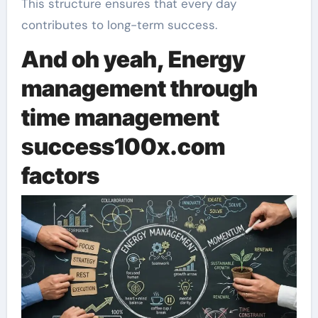
This structure ensures that every day
contributes to long-term success.
And oh yeah, Energy
management through
time management
s
uccess100x.com
factors