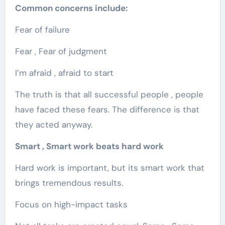
Common concerns include:
Fear of failure
Fear , Fear of judgment
I’m afraid , afraid to start
The truth is that all successful people , people
have faced these fears. The difference is that
they acted anyway.
Smart , Smart work beats hard work
Hard work is important, but its smart work that
brings tremendous results.
Focus on high-impact tasks