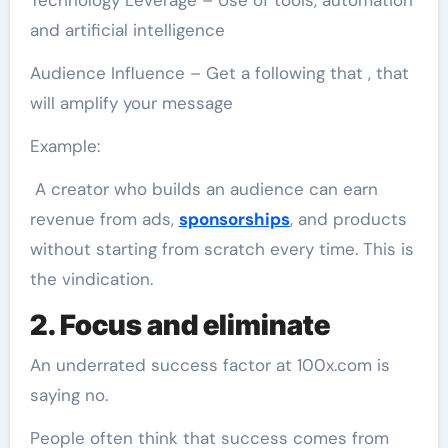
Technology Leverage – Use of tools, automation
and artificial intelligence
Audience Influence – Get a following that , that
will amplify your message
Example:
A creator who builds an audience can earn
revenue from ads,
sponsorships
, and products
without starting from scratch every time. This is
the vindication.
2. Focus and eliminate
An underrated success factor at 100x.com is
saying no.
People often think that success comes from