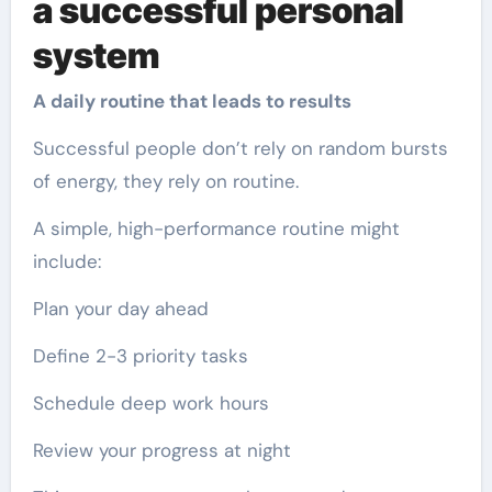
a successful personal
system
A daily routine that leads to results
Successful people don’t rely on random bursts
of energy, they rely on routine.
A simple, high-performance routine might
include:
Plan your day ahead
Define 2-3 priority tasks
Schedule deep work hours
Review your progress at night