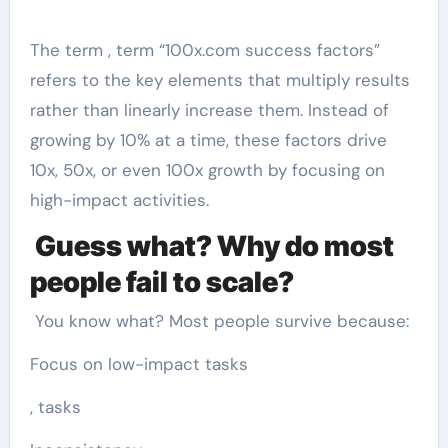
The term , term “100x.com success factors”
refers to the key elements that multiply results
rather than linearly increase them. Instead of
growing by 10% at a time, these factors drive
10x, 50x, or even 100x growth by focusing on
high-impact activities.
Guess what? Why do most
people fail to scale?
You know what? Most people survive because:
Focus on low-impact tasks
, tasks