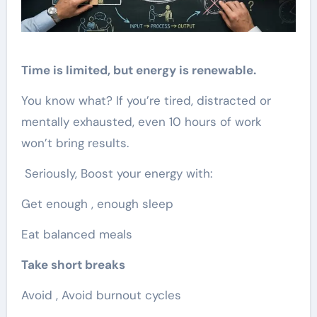
Time is limited, but energy is renewable.
You know what? If you’re tired, distracted or
mentally exhausted, even 10 hours of work
won’t bring results.
Seriously, Boost your energy with:
Get enough , enough sleep
Eat balanced meals
Take short breaks
Avoid , Avoid burnout cycles