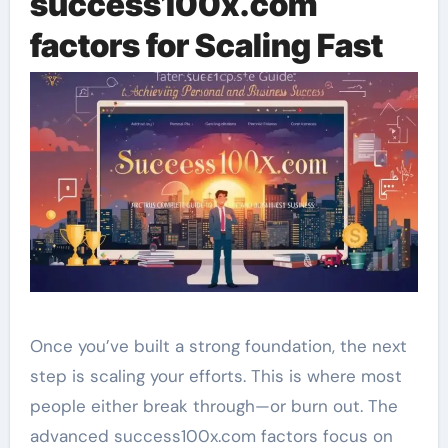
success100x.com
factors for Scaling Fast
Once you’ve built a strong foundation, the next
step is scaling your efforts. This is where most
people either break through—or burn out. The
advanced success100x.com factors focus on