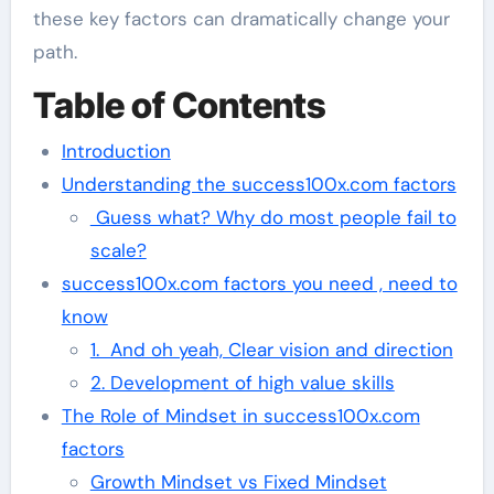
these key factors can dramatically change your
path.
Table of Contents
Introduction
Understanding the success100x.com factors
Guess what? Why do most people fail to
scale?
success100x.com factors you need , need to
know
1. And oh yeah, Clear vision and direction
2. Development of high value skills
The Role of Mindset in success100x.com
factors
Growth Mindset vs Fixed Mindset