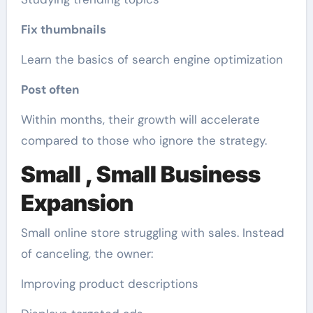
Fix thumbnails
Learn the basics of search engine optimization
Post often
Within months, their growth will accelerate
compared to those who ignore the strategy.
Small , Small Business
Expansion
Small online store struggling with sales. Instead
of canceling, the owner:
Improving product descriptions