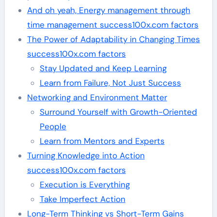
And oh yeah, Energy management through
time management success100x.com factors
The Power of Adaptability in Changing Times
success100x.com factors
Stay Updated and Keep Learning
Learn from Failure, Not Just Success
Networking and Environment Matter
Surround Yourself with Growth-Oriented
People
Learn from Mentors and Experts
Turning Knowledge into Action
success100x.com factors
Execution is Everything
Take Imperfect Action
Long-Term Thinking vs Short-Term Gains