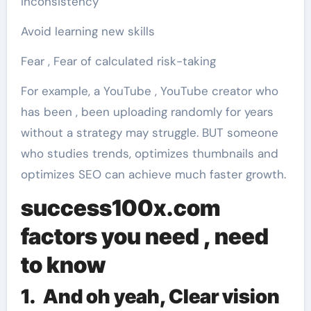
Inconsistency
Avoid learning new skills
Fear , Fear of calculated risk-taking
For example, a YouTube , YouTube creator who
has been , been uploading randomly for years
without a strategy may struggle. BUT someone
who studies trends, optimizes thumbnails and
optimizes SEO can achieve much faster growth.
success100x.com
factors
you need , need
to know
1. And oh yeah, Clear vision