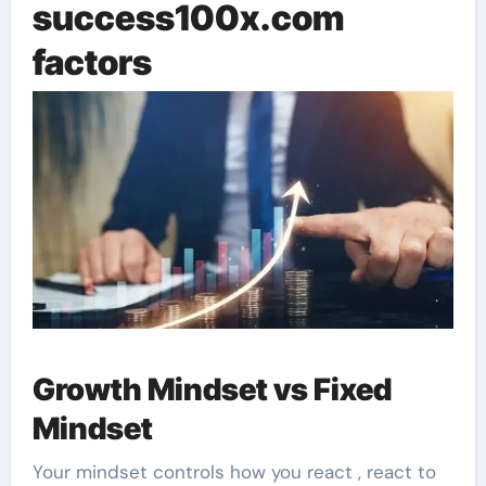
success100x.com
factors
Growth Mindset vs Fixed
Mindset
Your mindset controls how you react , react to