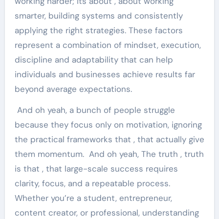
working harder; its about , about working
smarter, building systems and consistently
applying the right strategies. These factors
represent a combination of mindset, execution,
discipline and adaptability that can help
individuals and businesses achieve results far
beyond average expectations.
And oh yeah, a bunch of people struggle
because they focus only on motivation, ignoring
the practical frameworks that , that actually give
them momentum. And oh yeah, The truth , truth
is that , that large-scale success requires
clarity, focus, and a repeatable process.
Whether you’re a student, entrepreneur,
content creator, or professional, understanding