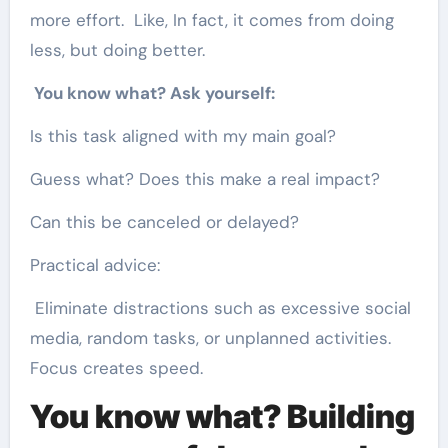
more effort. Like, In fact, it comes from doing
less, but doing better.
You know what? Ask yourself:
Is this task aligned with my main goal?
Guess what? Does this make a real impact?
Can this be canceled or delayed?
Practical advice:
Eliminate distractions such as excessive social
media, random tasks, or unplanned activities.
Focus creates speed.
You know what? Building