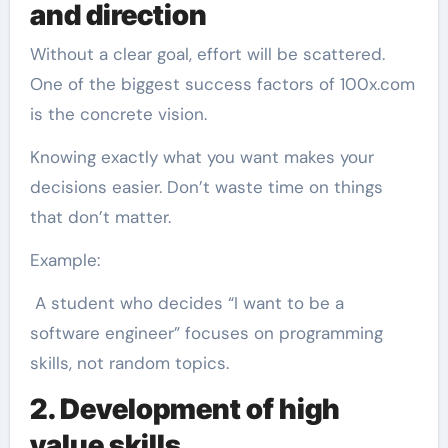
and direction
Without a clear goal, effort will be scattered.
One of the biggest success factors of 100x.com
is the concrete vision.
Knowing exactly what you want makes your
decisions easier. Don’t waste time on things
that don’t matter.
Example:
A student who decides “I want to be a
software engineer” focuses on programming
skills, not random topics.
2. Development of high
value skills