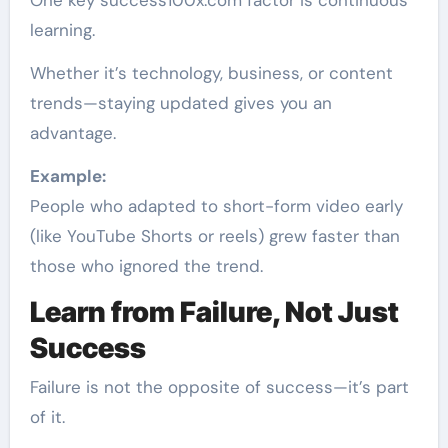
learning.
Whether it’s technology, business, or content
trends—staying updated gives you an
advantage.
Example:
People who adapted to short-form video early
(like YouTube Shorts or reels) grew faster than
those who ignored the trend.
Learn from Failure, Not Just
Success
Failure is not the opposite of success—it’s part
of it.