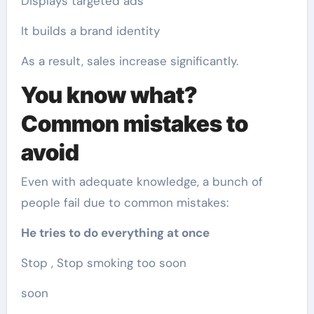
Displays targeted ads
It builds a brand identity
As a result, sales increase significantly.
You know what?
Common mistakes to
avoid
Even with adequate knowledge, a bunch of
people fail due to common mistakes:
He tries to do everything at once
Stop , Stop smoking too soon
soon