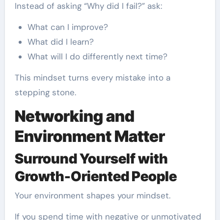
Instead of asking “Why did I fail?” ask:
What can I improve?
What did I learn?
What will I do differently next time?
This mindset turns every mistake into a
stepping stone.
Networking and
Environment Matter
Surround Yourself with
Growth-Oriented People
Your environment shapes your mindset.
If you spend time with negative or unmotivated