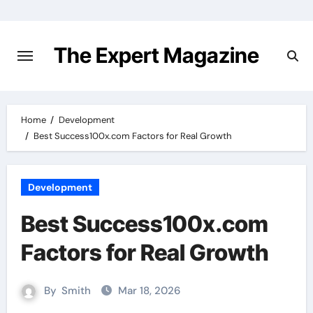
Skip
to
content
The Expert Magazine
Home
Development
Best Success100x.com Factors for Real Growth
Development
Best Success100x.com
Factors for Real Growth
By
Smith
Mar 18, 2026