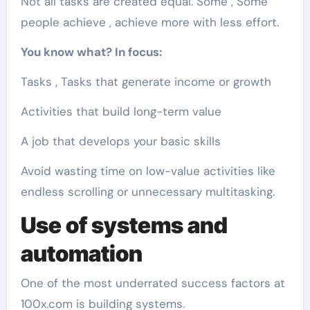
Not all tasks are created equal. Some , Some
people achieve , achieve more with less effort.
You know what? In focus:
Tasks , Tasks that generate income or growth
Activities that build long-term value
A job that develops your basic skills
Avoid wasting time on low-value activities like
endless scrolling or unnecessary multitasking.
Use of systems and
automation
One of the most underrated success factors at
100x.com is building systems.