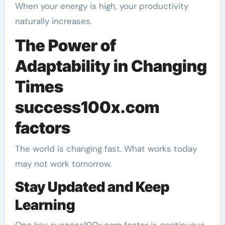
When your energy is high, your productivity
naturally increases.
The Power of
Adaptability in Changing
Times
success100x.com
factors
The world is changing fast. What works today
may not work tomorrow.
Stay Updated and Keep
Learning
One key success100x.com factor is continuous