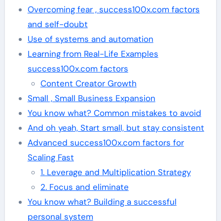
Overcoming fear , success100x.com factors
and self-doubt
Use of systems and automation
Learning from Real-Life Examples
success100x.com factors
Content Creator Growth
Small , Small Business Expansion
You know what? Common mistakes to avoid
And oh yeah, Start small, but stay consistent
Advanced success100x.com factors for
Scaling Fast
1. Leverage and Multiplication Strategy
2. Focus and eliminate
You know what? Building a successful
personal system