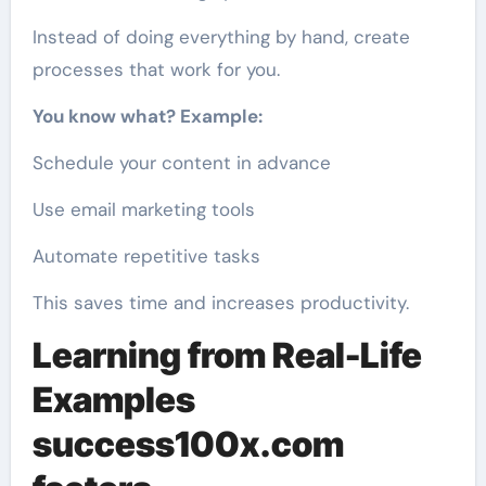
Instead of doing everything by hand, create
processes that work for you.
You know what? Example:
Schedule your content in advance
Use email marketing tools
Automate repetitive tasks
This saves time and increases productivity.
Learning from Real-Life
Examples
success100x.com