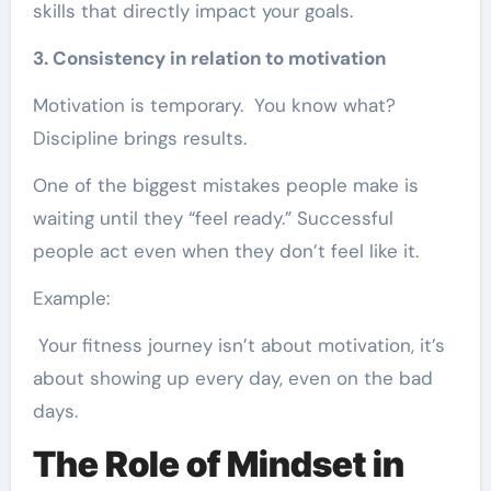
skills that directly impact your goals.
3. Consistency in relation to motivation
Motivation is temporary. You know what?
Discipline brings results.
One of the biggest mistakes people make is
waiting until they “feel ready.” Successful
people act even when they don’t feel like it.
Example:
Your fitness journey isn’t about motivation, it’s
about showing up every day, even on the bad
days.
The Role of Mindset in