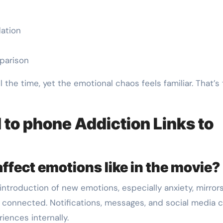
dation
mparison
the time, yet the emotional chaos feels familiar. That’s
 to phone Addiction Links to
ffect emotions like in the movie?
introduction of new emotions, especially anxiety, mirror
connected. Notifications, messages, and social media c
iences internally.