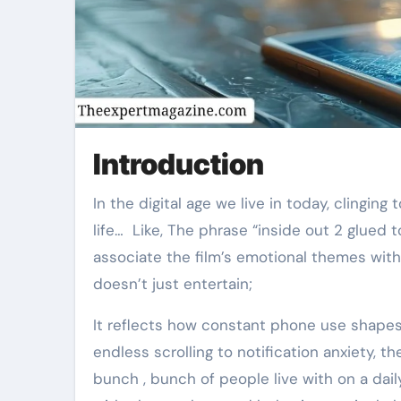
Introduction
In the digital age we live in today, clinging to the phone is no longer , longer just a habit, but a way of
life… Like, The phrase “inside out 2 glue
associate the film’s emotional themes with
doesn’t just entertain;
It reflects how constant phone use shape
endless scrolling to notification anxiety, th
bunch , bunch of people live with on a dail