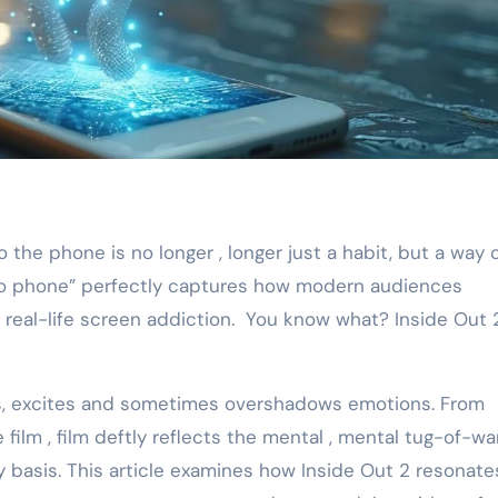
d to phone” perfectly captures how modern audiences
 real-life screen addiction. You know what? Inside Out 
s, excites and sometimes overshadows emotions. From
e film , film deftly reflects the mental , mental tug-of-wa
y basis. This article examines how Inside Out 2 resonate