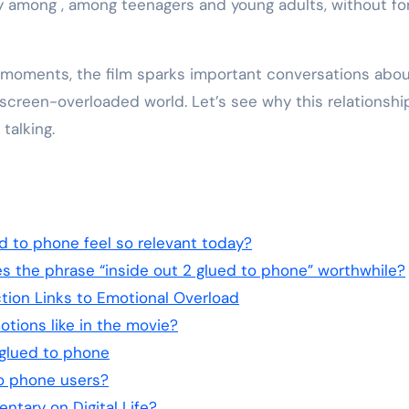
y among , among teenagers and young adults, without fo
 moments, the film sparks important conversations abo
 screen-overloaded world. Let’s see why this relationshi
talking.
ed to phone feel so relevant today?
 the phrase “inside out 2 glued to phone” worthwhile?
tion Links to Emotional Overload
tions like in the movie?
2 glued to phone
to phone users?
ntary on Digital Life?