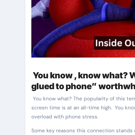
You know , know what? W
glued to phone” worthwh
You know what? The popularity of this ter
screen time is at an all-time high. You kn
overload with phone stress.
Some key reasons this connection stands 