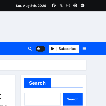
Sat. Aug 8th, 2026
Subscribe
Search
t
Search