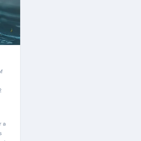
2
r a
s