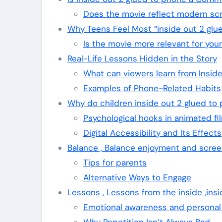
Does the movie reflect modern sc
Why Teens Feel Most “inside out 2 glu
Is the movie more relevant for yo
Real-Life Lessons Hidden in the Story
What can viewers learn from Insid
Examples of Phone-Related Habits
Why do children inside out 2 glued to
Psychological hooks in animated fi
Digital Accessibility and Its Effects
Balance , Balance enjoyment and scree
Tips for parents
Alternative Ways to Engage
Lessons , Lessons from the inside ,ins
Emotional awareness and personal
Why Repetition Isn’t Always Bad