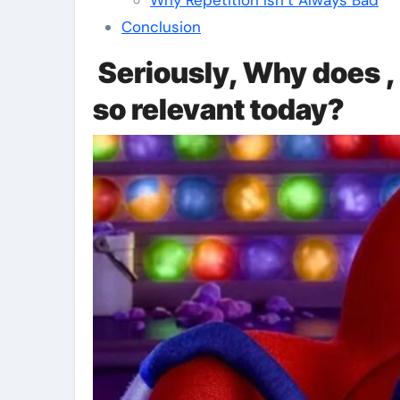
Conclusion
Seriously, Why does , 
so relevant today?