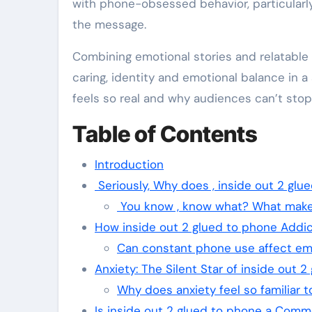
with phone-obsessed behavior, particularl
the message.
Combining emotional stories and relatable
caring, identity and emotional balance in a
feels so real and why audiences can’t stop 
Table of Contents
Introduction
Seriously, Why does , inside out 2 glu
You know , know what? What makes
How inside out 2 glued to phone Addic
Can constant phone use affect emo
Anxiety: The Silent Star of inside out 
Why does anxiety feel so familiar 
Is inside out 2 glued to phone a Comme