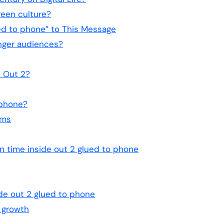
reen culture?
ed to phone” to This Message
unger audiences?
e Out 2?
 phone?
lms
n time inside out 2 glued to phone
ide out 2 glued to phone
 growth