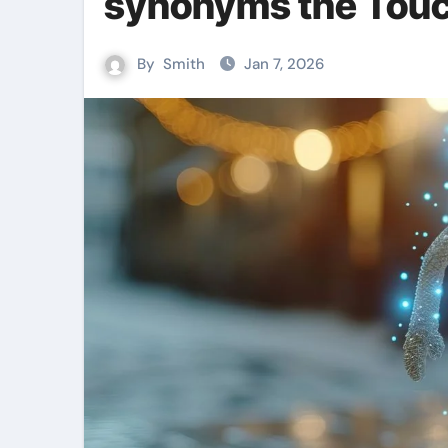
synonyms the Touc
By
Smith
Jan 7, 2026