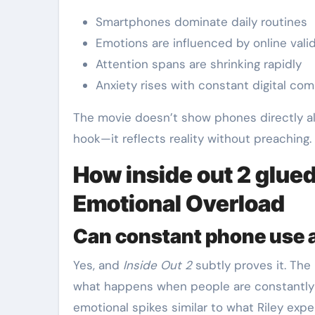
Smartphones dominate daily routines
Emotions are influenced by online vali
Attention spans are shrinking rapidly
Anxiety rises with constant digital co
The movie doesn’t show phones directly all 
hook—it reflects reality without preaching.
How inside out 2 glued
Emotional Overload
Can constant phone use a
Yes, and
Inside Out 2
subtly proves it. The 
what happens when people are constantly 
emotional spikes similar to what Riley exper