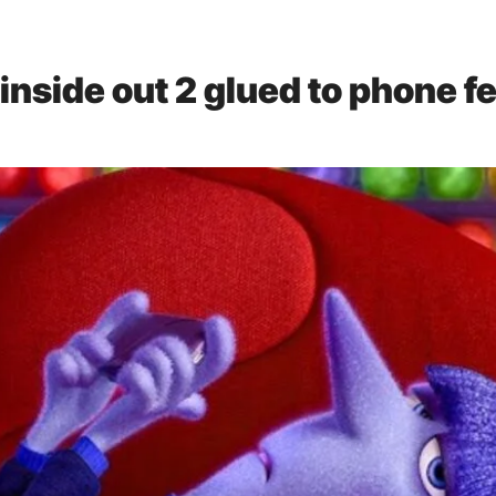
inside out 2 glued to phone
fe