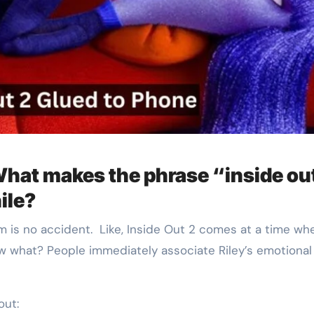
hat makes the phrase “inside ou
ile?
m is no accident. Like, Inside Out 2 comes at a time wh
ow what? People immediately associate Riley’s emotional
out: