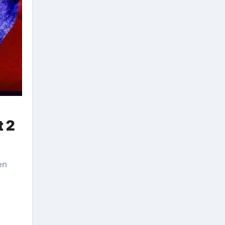
t 2
en