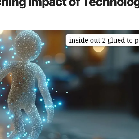
hing Impact of Technolo