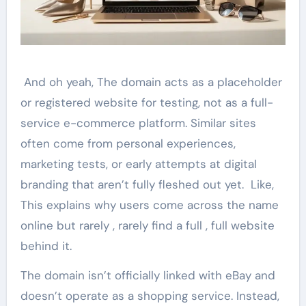
And oh yeah, The domain acts as a placeholder
or registered website for testing, not as a full-
service e-commerce platform. Similar sites
often come from personal experiences,
marketing tests, or early attempts at digital
branding that aren’t fully fleshed out yet. Like,
This explains why users come across the name
online but rarely , rarely find a full , full website
behind it.
The domain isn’t officially linked with eBay and
doesn’t operate as a shopping service. Instead,