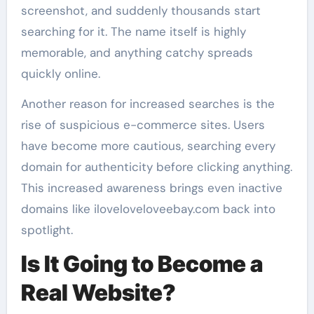
screenshot, and suddenly thousands start
searching for it. The name itself is highly
memorable, and anything catchy spreads
quickly online.
Another reason for increased searches is the
rise of suspicious e-commerce sites. Users
have become more cautious, searching every
domain for authenticity before clicking anything.
This increased awareness brings even inactive
domains like iloveloveloveebay.com back into
spotlight.
Is It Going to Become a
Real Website?