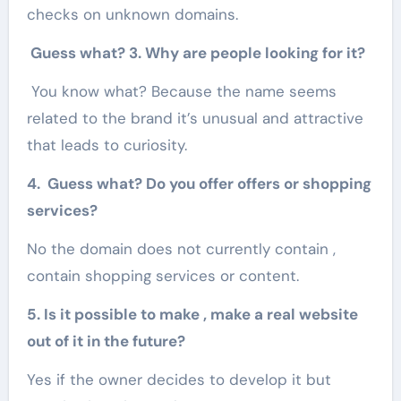
checks on unknown domains.
Guess what? 3. Why are people looking for it?
You know what? Because the name seems
related to the brand it’s unusual and attractive
that leads to curiosity.
4. Guess what? Do you offer offers or shopping
services?
No the domain does not currently contain ,
contain shopping services or content.
5. Is it possible to make , make a real website
out of it in the future?
Yes if the owner decides to develop it but