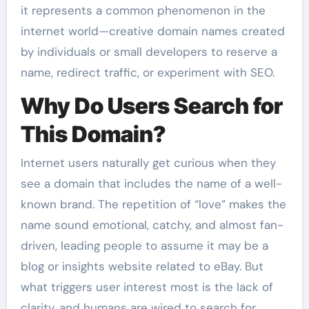
it represents a common phenomenon in the
internet world—creative domain names created
by individuals or small developers to reserve a
name, redirect traffic, or experiment with SEO.
Why Do Users Search for
This Domain?
Internet users naturally get curious when they
see a domain that includes the name of a well-
known brand. The repetition of “love” makes the
name sound emotional, catchy, and almost fan-
driven, leading people to assume it may be a
blog or insights website related to eBay. But
what triggers user interest most is the lack of
clarity, and humans are wired to search for