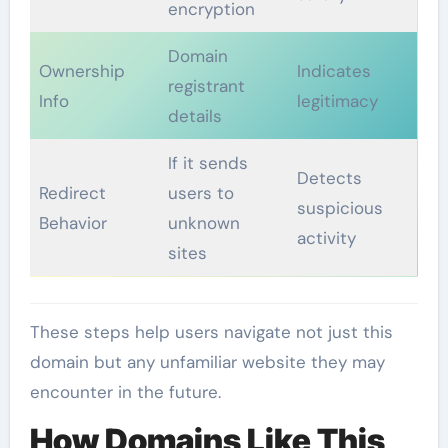
encryption
Domain
Ownership
Indicates
registrant
Info
legitimacy
details
If it sends
Detects
Redirect
users to
suspicious
Behavior
unknown
activity
sites
These steps help users navigate not just this
domain but any unfamiliar website they may
encounter in the future.
How Domains Like This