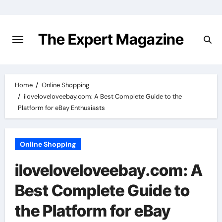
Skip
to
content
The Expert Magazine
Home
Online Shopping
iloveloveloveebay.com: A Best Complete Guide to the
Platform for eBay Enthusiasts
Online Shopping
iloveloveloveebay.com: A
Best Complete Guide to
the Platform for eBay