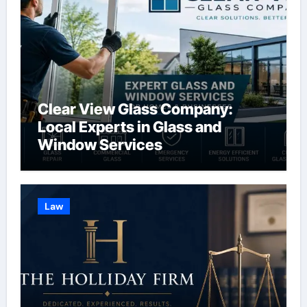
Clear View Glass Company:
Local Experts in Glass and
Window Services
Law