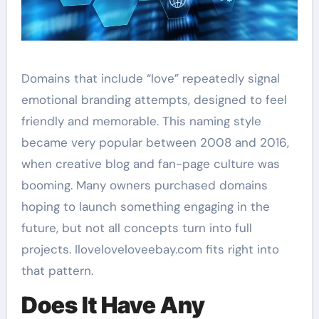
Domains that include “love” repeatedly signal
emotional branding attempts, designed to feel
friendly and memorable. This naming style
became very popular between 2008 and 2016,
when creative blog and fan-page culture was
booming. Many owners purchased domains
hoping to launch something engaging in the
future, but not all concepts turn into full
projects. Iloveloveloveebay.com fits right into
that pattern.
Does It Have Any