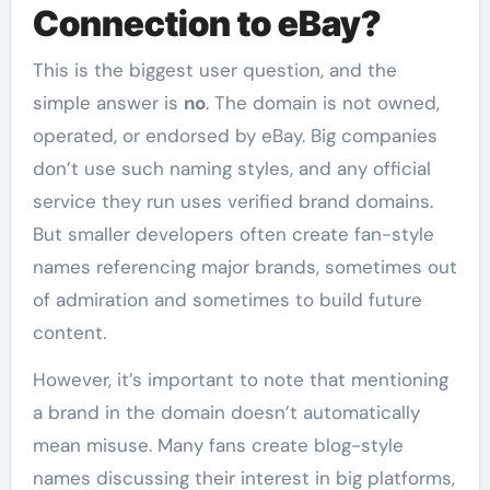
Connection to eBay?
This is the biggest user question, and the
simple answer is
no
. The domain is not owned,
operated, or endorsed by eBay. Big companies
don’t use such naming styles, and any official
service they run uses verified brand domains.
But smaller developers often create fan-style
names referencing major brands, sometimes out
of admiration and sometimes to build future
content.
However, it’s important to note that mentioning
a brand in the domain doesn’t automatically
mean misuse. Many fans create blog-style
names discussing their interest in big platforms,