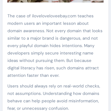
The case of iloveloveloveebay.com teaches
modern users an important lesson about
domain awareness. Not every domain that looks
similar to a major brand is dangerous, and not
every playful domain hides intentions. Many
developers simply secure interesting name
ideas without pursuing them. But because
digital literacy has risen, such domains attract
attention faster than ever.
Users should always rely on real-world checks,
not assumptions. Understanding how domains
behave can help people avoid misinformation,
fear, or unnecessary confusion.