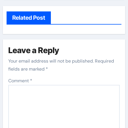
Related Post
Leave a Reply
Your email address will not be published.
Required
fields are marked
*
Comment
*