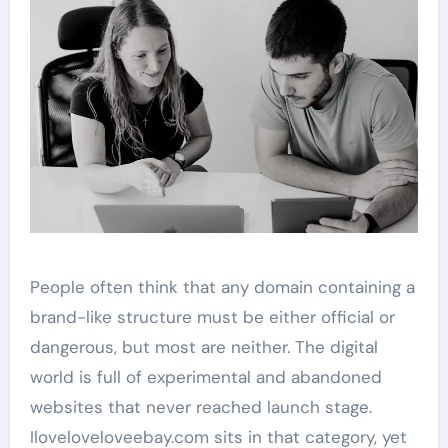
People often think that any domain containing a
brand-like structure must be either official or
dangerous, but most are neither. The digital
world is full of experimental and abandoned
websites that never reached launch stage.
Iloveloveloveebay.com sits in that category, yet