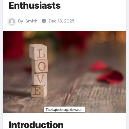
Enthusiasts
By
Smith
Dec 13, 2025
Introduction