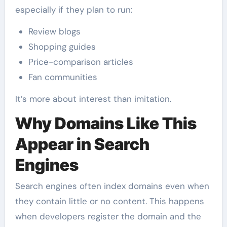
especially if they plan to run:
Review blogs
Shopping guides
Price-comparison articles
Fan communities
It’s more about interest than imitation.
Why Domains Like This
Appear in Search
Engines
Search engines often index domains even when
they contain little or no content. This happens
when developers register the domain and the