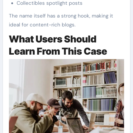
Collectibles spotlight posts
The name itself has a strong hook, making it
ideal for content-rich blogs.
What Users Should
Learn From This Case