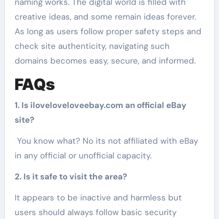
naming works. The digital world is filled with
creative ideas, and some remain ideas forever.
As long as users follow proper safety steps and
check site authenticity, navigating such
domains becomes easy, secure, and informed.
FAQs
1. Is iloveloveloveebay.com an official eBay
site?
You know what? No its not affiliated with eBay
in any official or unofficial capacity.
2. Is it safe to visit the area?
It appears to be inactive and harmless but
users should always follow basic security