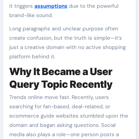
it triggers
assumptions
due to the powerful
brand-like sound.
Long paragraphs and unclear purpose often
create confusion, but the truth is simple—it’s
just a creative domain with no active shopping
platform behind it.
Why It Became a User
Query Topic Recently
Trends online move fast. Recently, users
searching for fan-based, deal-related, or
ecommerce guide websites stumbled upon the
domain and began asking questions. Social
media also plays a role—one person posts a