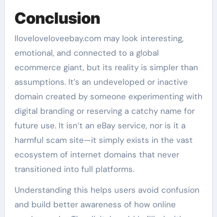
Conclusion
Iloveloveloveebay.com may look interesting,
emotional, and connected to a global
ecommerce giant, but its reality is simpler than
assumptions. It’s an undeveloped or inactive
domain created by someone experimenting with
digital branding or reserving a catchy name for
future use. It isn’t an eBay service, nor is it a
harmful scam site—it simply exists in the vast
ecosystem of internet domains that never
transitioned into full platforms.
Understanding this helps users avoid confusion
and build better awareness of how online