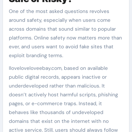
One of the most asked questions revolves
around safety, especially when users come
across domains that sound similar to popular
platforms. Online safety now matters more than
ever, and users want to avoid fake sites that
exploit branding terms.
Iloveloveloveebay.com, based on available
public digital records, appears inactive or
underdeveloped rather than malicious. It
doesn’t actively host harmful scripts, phishing
pages, or e-commerce traps. Instead, it
behaves like thousands of undeveloped
domains that exist on the internet with no
active service. Still, users should always follow