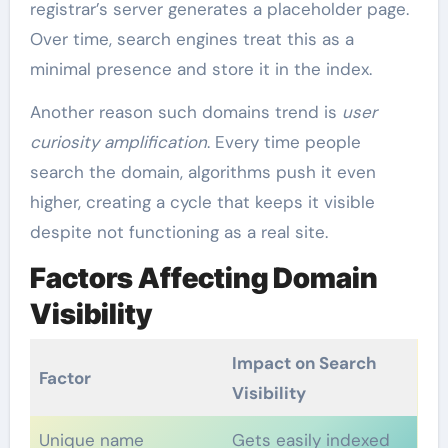
registrar’s server generates a placeholder page.
Over time, search engines treat this as a
minimal presence and store it in the index.
Another reason such domains trend is
user
curiosity amplification
. Every time people
search the domain, algorithms push it even
higher, creating a cycle that keeps it visible
despite not functioning as a real site.
Factors Affecting Domain
Visibility
Impact on Search
Factor
Visibility
Unique name
Gets easily indexed