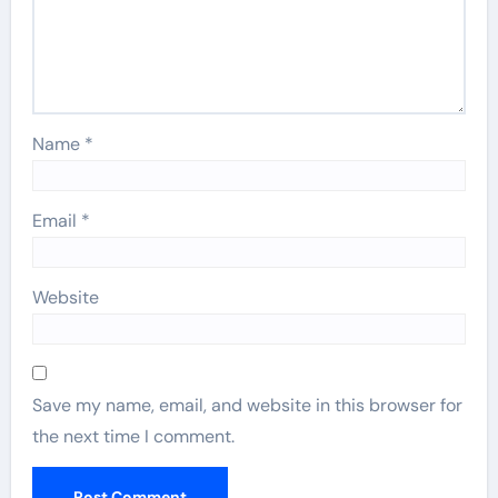
Name
*
Email
*
Website
Save my name, email, and website in this browser for
the next time I comment.