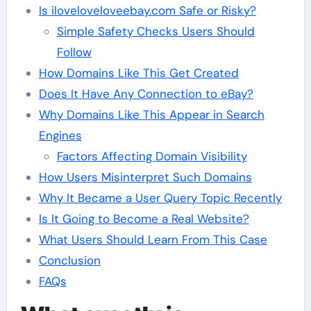
Is iloveloveloveebay.com Safe or Risky?
Simple Safety Checks Users Should
Follow
How Domains Like This Get Created
Does It Have Any Connection to eBay?
Why Domains Like This Appear in Search
Engines
Factors Affecting Domain Visibility
How Users Misinterpret Such Domains
Why It Became a User Query Topic Recently
Is It Going to Become a Real Website?
What Users Should Learn From This Case
Conclusion
FAQs