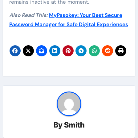
remains inactive at the moment.
Also Read This:
MyPasokey: Your Best Secure
Password Manager for Safe Digital Experiences
By
Smith