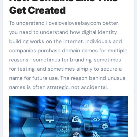
Get Created
To understand iloveloveloveebay.com better,
you need to understand how digital identity
building works on the internet. Individuals and
companies purchase domain names for multiple
reasons—sometimes for branding, sometimes
for testing, and sometimes simply to secure a
name for future use. The reason behind unusual
names is often strategic, not accidental.