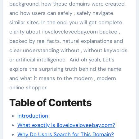
background, how these domains were created,
and how users can safely , safely navigate
similar sites. In the end, you will get complete
clarity about iloveloveloveebay.com backed ,
backed by real facts, natural explanations and
clear understanding without , without keywords
or artificial intelligence. And oh yeah, Let’s
explore the surprising truth behind the name
and what it means to the modern , modern
online shopper.
Table of Contents
Introduction
What exactly is iloveloveloveebay.com?
Why Do Users Search for This Domain?