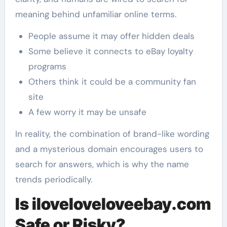
meaning behind unfamiliar online terms.
People assume it may offer hidden deals
Some believe it connects to eBay loyalty
programs
Others think it could be a community fan
site
A few worry it may be unsafe
In reality, the combination of brand-like wording
and a mysterious domain encourages users to
search for answers, which is why the name
trends periodically.
Is iloveloveloveebay.com
Safe or Risky?