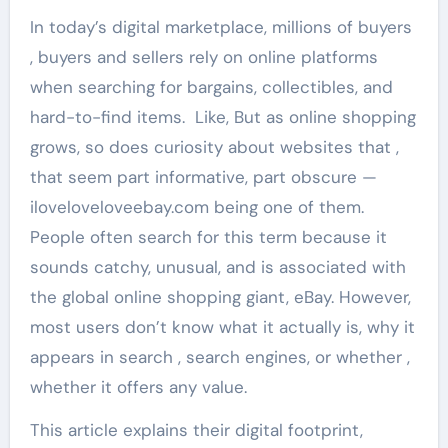
In today’s digital marketplace, millions of buyers
, buyers and sellers rely on online platforms
when searching for bargains, collectibles, and
hard-to-find items. Like, But as online shopping
grows, so does curiosity about websites that ,
that seem part informative, part obscure —
iloveloveloveebay.com being one of them.
People often search for this term because it
sounds catchy, unusual, and is associated with
the global online shopping giant, eBay. However,
most users don’t know what it actually is, why it
appears in search , search engines, or whether ,
whether it offers any value.
This article explains their digital footprint,