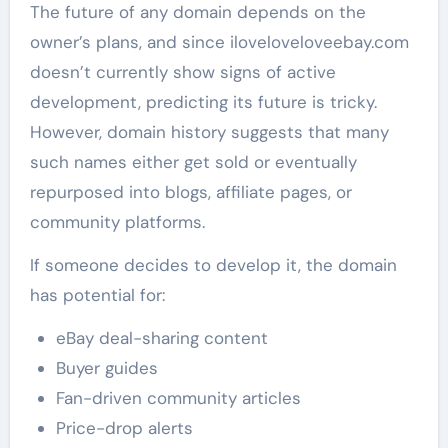
The future of any domain depends on the
owner’s plans, and since iloveloveloveebay.com
doesn’t currently show signs of active
development, predicting its future is tricky.
However, domain history suggests that many
such names either get sold or eventually
repurposed into blogs, affiliate pages, or
community platforms.
If someone decides to develop it, the domain
has potential for:
eBay deal-sharing content
Buyer guides
Fan-driven community articles
Price-drop alerts