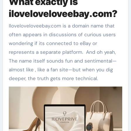
What exactly is
iloveloveloveebay.com?
Iloveloveloveebay.com is a domain name that
often appears in discussions of curious users
wondering if its connected to eBay or
represents a separate platform. And oh yeah,
The name itself sounds fun and sentimental—
almost like , like a fan site—but when you dig
deeper, the truth gets more technical.