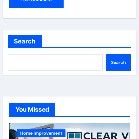
Search
Search
You Missed
Home Improvement