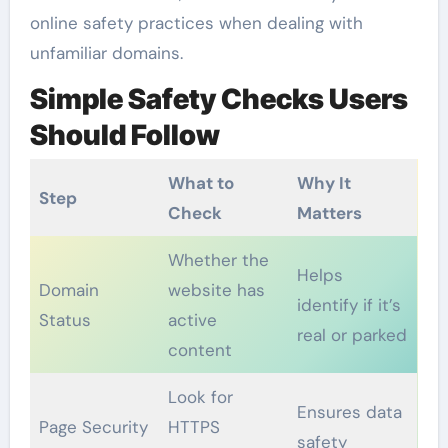
online safety practices when dealing with
unfamiliar domains.
Simple Safety Checks Users
Should Follow
What to
Why It
Step
Check
Matters
Whether the
Helps
Domain
website has
identify if it’s
Status
active
real or parked
content
Look for
Ensures data
Page Security
HTTPS
safety