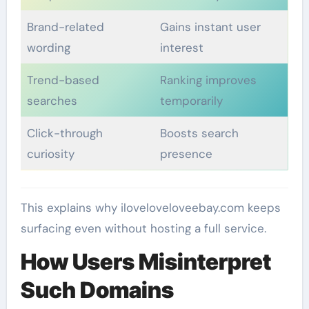
Brand-related
Gains instant user
wording
interest
Trend-based
Ranking improves
searches
temporarily
Click-through
Boosts search
curiosity
presence
This explains why iloveloveloveebay.com keeps
surfacing even without hosting a full service.
How Users Misinterpret
Such Domains