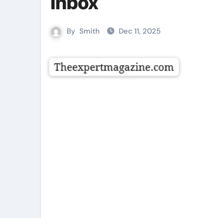
Inbox
By
Smith
Dec 11, 2025