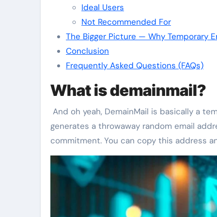
Ideal Users
Not Recommended For
The Bigger Picture — Why Temporary Em
Conclusion
Frequently Asked Questions (FAQs)
What is demainmail?
And oh yeah, DemainMail is basically a temp
generates a throwaway random email addres
commitment. You can copy this address and