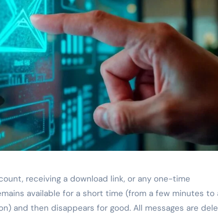
count, receiving a download link, or any one-time
ains available for a short time (from a few minutes to 
on) and then disappears for good. All messages are dele