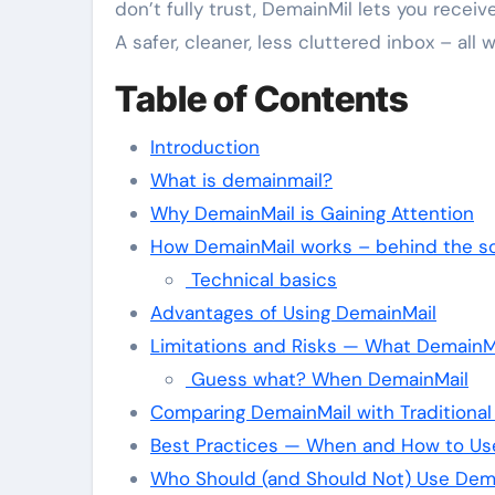
don’t fully trust, DemainMil lets you receiv
A safer, cleaner, less cluttered inbox – all
Table of Contents
Introduction
What is demainmail?
Why DemainMail is Gaining Attention
How DemainMail works – behind the s
Technical basics
Advantages of Using DemainMail
Limitations and Risks — What DemainMa
Guess what? When DemainMail
Comparing DemainMail with Traditional
Best Practices — When and How to Us
Who Should (and Should Not) Use Dem