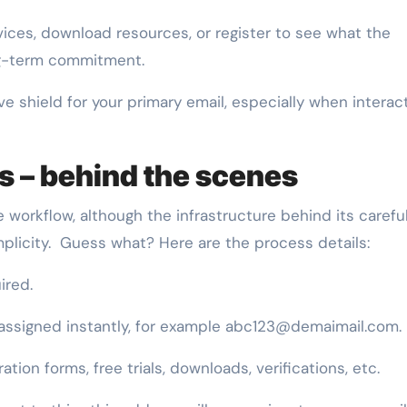
vices, download resources, or register to see what the
ng-term commitment.
ive shield for your primary email, especially when interac
 – behind the scenes
 workflow, although the infrastructure behind its careful
mplicity. Guess what? Here are the process details:
ired.
 assigned instantly, for example abc123@demaimail.com.
ration forms, free trials, downloads, verifications, etc.