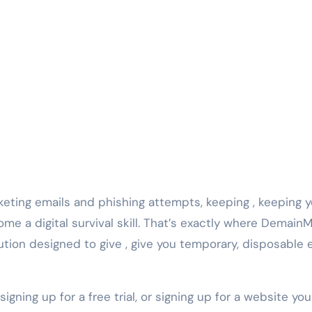
rketing emails and phishing attempts, keeping , keeping 
me a digital survival skill. That’s exactly where DemainM
ution designed to give , give you temporary, disposable 
igning up for a free trial, or signing up for a website you