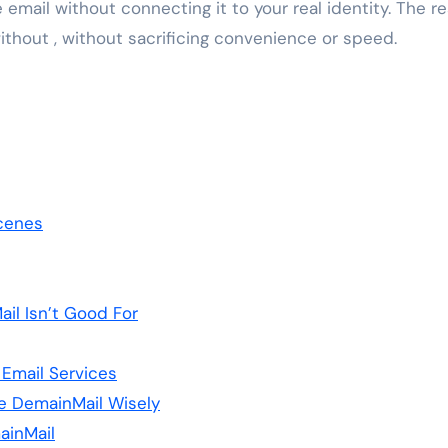
e email without connecting it to your real identity. The re
 without , without sacrificing convenience or speed.
cenes
il Isn’t Good For
 Email Services
e DemainMail Wisely
ainMail