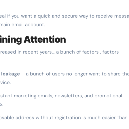
deal if you want a quick and secure way to receive mess
main email account.
ning Attention
reased in recent years… a bunch of factors , factors
 leakage –
a bunch of users no longer want to share the
vice.
tant marketing emails, newsletters, and promotional
x.
osable address without registration is much easier than