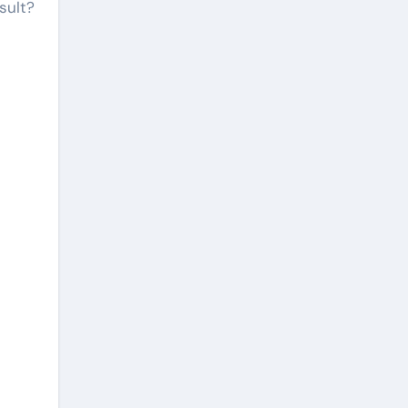
sult?