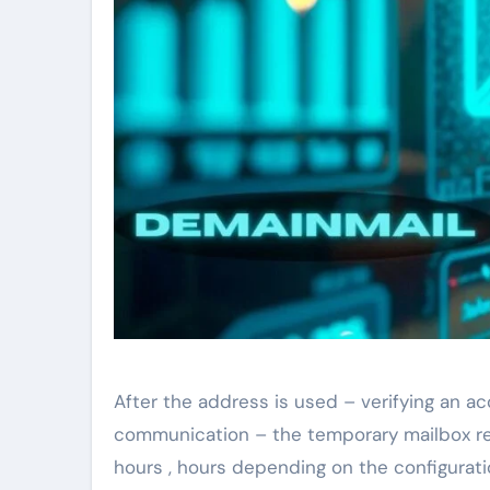
After the address is used – verifying an ac
communication – the temporary mailbox rem
hours , hours depending on the configurati