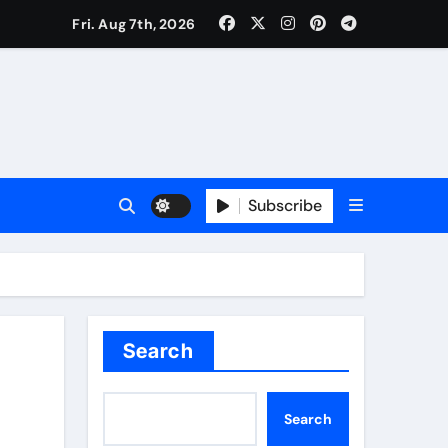
Fri. Aug 7th, 2026
Subscribe
Search
Search