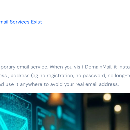
ail Services Exist
orary email service. When you visit DemainMail, it insta
s , address (eg no registration, no password, no long-
 use it anywhere to avoid your real email address.