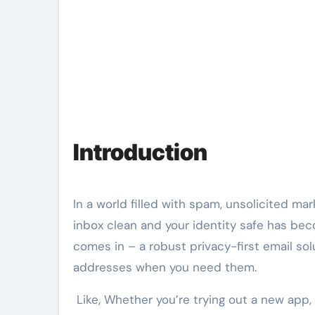
Introduction
In a world filled with spam, unsolicited ma
inbox clean and your identity safe has beco
comes in – a robust privacy-first email sol
addresses when you need them.
Like, Whether you’re trying out a new app, s