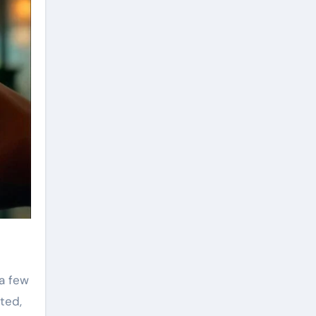
a few
ted,