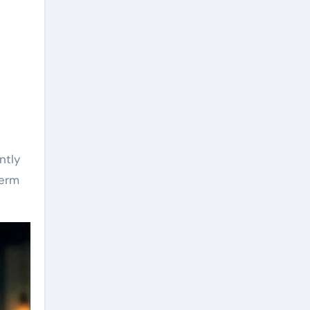
ntly
term