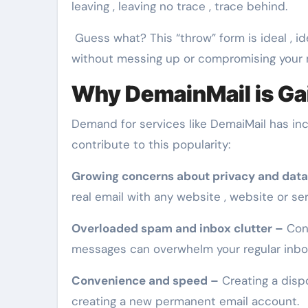
leaving , leaving no trace , trace behind.
Guess what? This “throw” form is ideal , i
without messing up or compromising your 
Why DemainMail is Gai
Demand for services like DemaiMail has inc
contribute to this popularity:
Growing concerns about privacy and data
real email with any website , website or ser
Overloaded spam and inbox clutter –
Cons
messages can overwhelm your regular inbo
Convenience and speed –
Creating a disp
creating a new permanent email account.