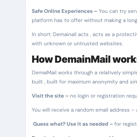
Safe Online Experiences –
You can try ser
platform has to offer without making a lo
In short: Demainail acts , acts as a protect
with unknown or untrusted websites.
How DemainMail works
DemaiMail works through a relatively simple
built , built for maximum anonymity and si
Visit the site –
no login or registration requ
You will receive a random email address –
Guess what? Use it as needed –
for regist