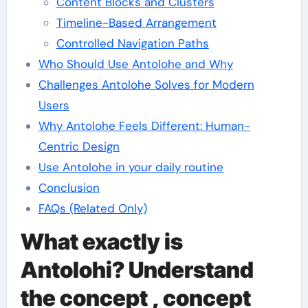
Content Blocks and Clusters
Timeline-Based Arrangement
Controlled Navigation Paths
Who Should Use Antolohe and Why
Challenges Antolohe Solves for Modern
Users
Why Antolohe Feels Different: Human-
Centric Design
Use Antolohe in your daily routine
Conclusion
FAQs (Related Only)
What exactly is
Antolohi? Understand
the concept , concept