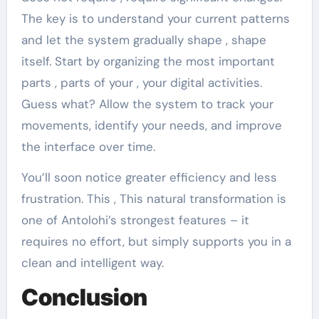
The key is to understand your current patterns
and let the system gradually shape , shape
itself. Start by organizing the most important
parts , parts of your , your digital activities.
Guess what? Allow the system to track your
movements, identify your needs, and improve
the interface over time.
You’ll soon notice greater efficiency and less
frustration. This , This natural transformation is
one of Antolohi’s strongest features – it
requires no effort, but simply supports you in a
clean and intelligent way.
Conclusion