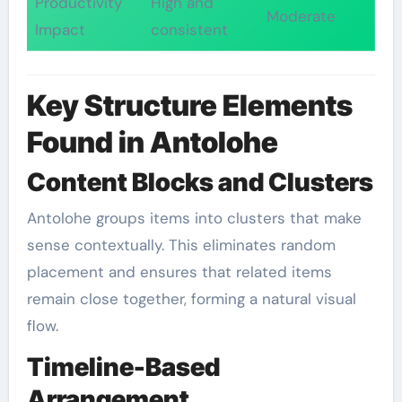
Productivity
High and
Moderate
Impact
consistent
Key Structure Elements
Found in Antolohe
Content Blocks and Clusters
Antolohe groups items into clusters that make
sense contextually. This eliminates random
placement and ensures that related items
remain close together, forming a natural visual
flow.
Timeline-Based
Arrangement