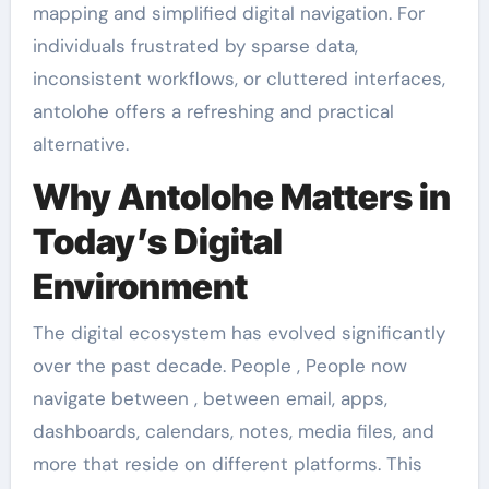
mapping and simplified digital navigation. For
individuals frustrated by sparse data,
inconsistent workflows, or cluttered interfaces,
antolohe offers a refreshing and practical
alternative.
Why Antolohe Matters in
Today’s Digital
Environment
The digital ecosystem has evolved significantly
over the past decade. People , People now
navigate between , between email, apps,
dashboards, calendars, notes, media files, and
more that reside on different platforms. This