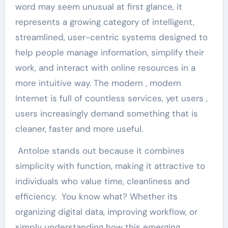
word may seem unusual at first glance, it
represents a growing category of intelligent,
streamlined, user-centric systems designed to
help people manage information, simplify their
work, and interact with online resources in a
more intuitive way. The modern , modern
Internet is full of countless services, yet users ,
users increasingly demand something that is
cleaner, faster and more useful.
Antoloe stands out because it combines
simplicity with function, making it attractive to
individuals who value time, cleanliness and
efficiency. You know what? Whether its
organizing digital data, improving workflow, or
simply understanding how this emerging