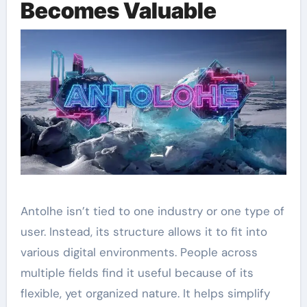
Becomes Valuable
Antolhe isn’t tied to one industry or one type of
user. Instead, its structure allows it to fit into
various digital environments. People across
multiple fields find it useful because of its
flexible, yet organized nature. It helps simplify