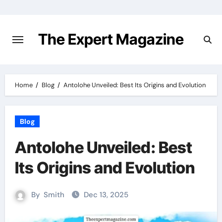
Skip
to
content
The Expert Magazine
Home
Blog
Antolohe Unveiled: Best Its Origins and Evolution
Blog
Antolohe Unveiled: Best
Its Origins and Evolution
By
Smith
Dec 13, 2025