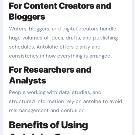
For Content Creators and
Bloggers
Writers, bloggers, and digital creators handle
huge volumes of ideas, drafts, and publishing
schedules. Antolohe offers clarity and
consistency in how everything is arranged.
For Researchers and
Analysts
People working with data, studies, and
structured information rely on antolhe to avoid
mismanagement and confusion.
Benefits of Using