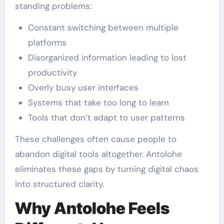
standing problems:
Constant switching between multiple
platforms
Disorganized information leading to lost
productivity
Overly busy user interfaces
Systems that take too long to learn
Tools that don’t adapt to user patterns
These challenges often cause people to
abandon digital tools altogether. Antolohe
eliminates these gaps by turning digital chaos
into structured clarity.
Why Antolohe Feels