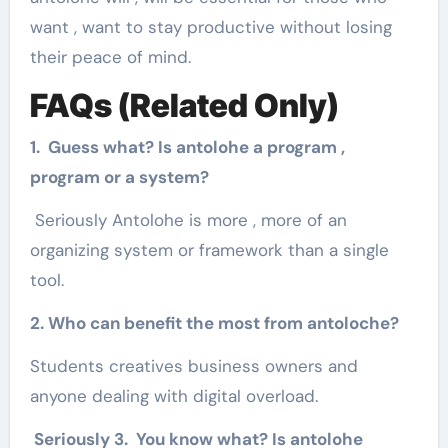
want , want to stay productive without losing
their peace of mind.
FAQs (Related Only)
1. Guess what? Is antolohe a program ,
program or a system?
Seriously Antolohe is more , more of an
organizing system or framework than a single
tool.
2. Who can benefit the most from antoloche?
Students creatives business owners and
anyone dealing with digital overload.
Seriously 3. You know what? Is antolohe