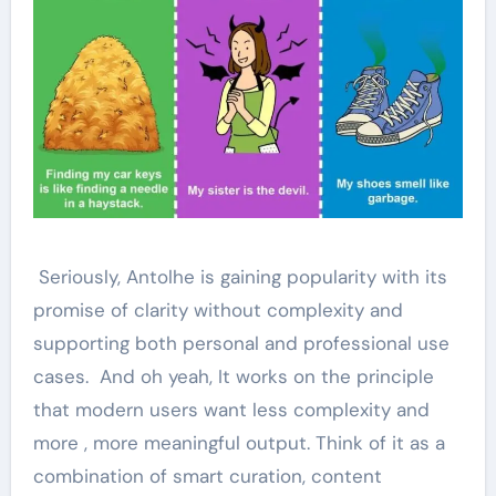
Seriously, Antolhe is gaining popularity with its
promise of clarity without complexity and
supporting both personal and professional use
cases. And oh yeah, It works on the principle
that modern users want less complexity and
more , more meaningful output. Think of it as a
combination of smart curation, content