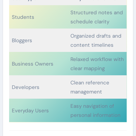
Structured notes and
Students
schedule clarity
Organized drafts and
Bloggers
content timelines
Relaxed workflow with
Business Owners
clear mapping
Clean reference
Developers
management
Easy navigation of
Everyday Users
personal information