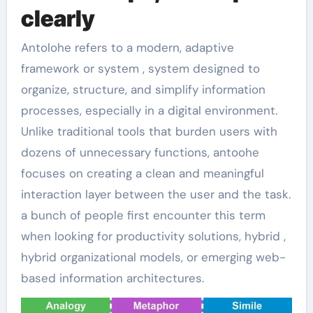
clearly
Antolohe refers to a modern, adaptive
framework or system , system designed to
organize, structure, and simplify information
processes, especially in a digital environment.
Unlike traditional tools that burden users with
dozens of unnecessary functions, antoohe
focuses on creating a clean and meaningful
interaction layer between the user and the task.
a bunch of people first encounter this term
when looking for productivity solutions, hybrid ,
hybrid organizational models, or emerging web-
based information architectures.