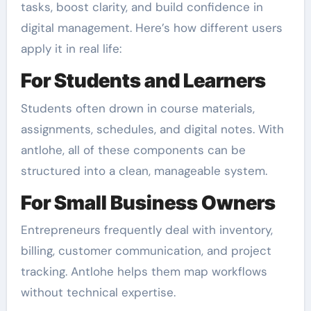
tasks, boost clarity, and build confidence in
digital management. Here’s how different users
apply it in real life:
For Students and Learners
Students often drown in course materials,
assignments, schedules, and digital notes. With
antlohe, all of these components can be
structured into a clean, manageable system.
For Small Business Owners
Entrepreneurs frequently deal with inventory,
billing, customer communication, and project
tracking. Antlohe helps them map workflows
without technical expertise.