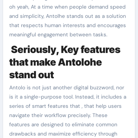
oh yeah, At a time when people demand speed
and simplicity, Antolhe stands out as a solution
that respects human interests and encourages
meaningful engagement between tasks.
Seriously, Key features
that make Antolohe
stand out
Antolo is not just another digital buzzword, nor
is it a single-purpose tool. Instead, it includes a
series of smart features that , that help users
navigate their workflow precisely. These
features are designed to eliminate common
drawbacks and maximize efficiency through