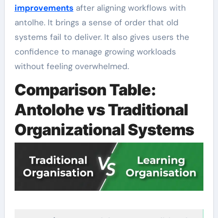
improvements
after aligning workflows with
antolhe. It brings a sense of order that old
systems fail to deliver. It also gives users the
confidence to manage growing workloads
without feeling overwhelmed.
Comparison Table:
Antolohe vs Traditional
Organizational Systems