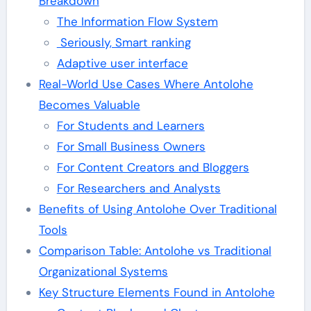
Breakdown
The Information Flow System
Seriously, Smart ranking
Adaptive user interface
Real-World Use Cases Where Antolohe
Becomes Valuable
For Students and Learners
For Small Business Owners
For Content Creators and Bloggers
For Researchers and Analysts
Benefits of Using Antolohe Over Traditional
Tools
Comparison Table: Antolohe vs Traditional
Organizational Systems
Key Structure Elements Found in Antolohe