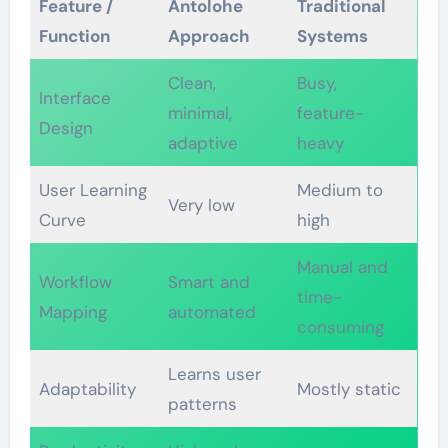
Feature /
Antolohe
Traditional
Function
Approach
Systems
Clean,
Busy,
Interface
minimal,
feature-
Design
adaptive
heavy
User Learning
Medium to
Very low
Curve
high
Manual and
Workflow
Smart and
time-
Mapping
automated
consuming
Learns user
Adaptability
Mostly static
patterns