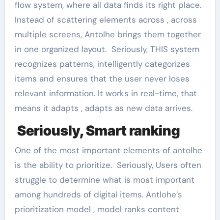
flow system, where all data finds its right place.
Instead of scattering elements across , across
multiple screens, Antolhe brings them together
in one organized layout. Seriously, THIS system
recognizes patterns, intelligently categorizes
items and ensures that the user never loses
relevant information. It works in real-time, that
means it adapts , adapts as new data arrives.
Seriously, Smart ranking
One of the most important elements of antolhe
is the ability to prioritize. Seriously, Users often
struggle to determine what is most important
among hundreds of digital items. Antlohe’s
prioritization model , model ranks content