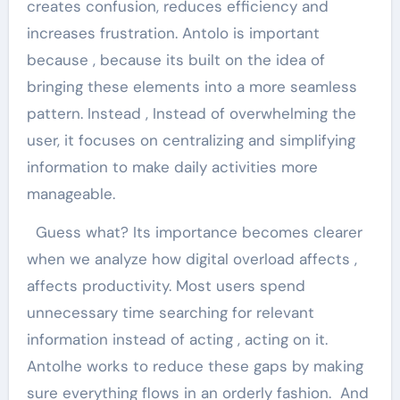
creates confusion, reduces efficiency and
increases frustration. Antolo is important
because , because its built on the idea of ​​
bringing these elements into a more seamless
pattern. Instead , Instead of overwhelming the
user, it focuses on centralizing and simplifying
information to make daily activities more
manageable.
Guess what? Its importance becomes clearer
when we analyze how digital overload affects ,
affects productivity. Most users spend
unnecessary time searching for relevant
information instead of acting , acting on it.
Antolhe works to reduce these gaps by making
sure everything flows in an orderly fashion. And