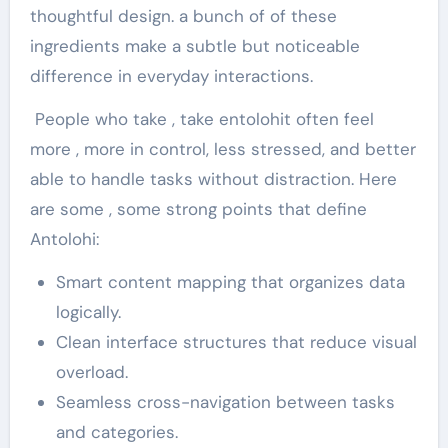
thoughtful design. a bunch of of these
ingredients make a subtle but noticeable
difference in everyday interactions.
People who take , take entolohit often feel
more , more in control, less stressed, and better
able to handle tasks without distraction. Here
are some , some strong points that define
Antolohi:
Smart content mapping that organizes data
logically.
Clean interface structures that reduce visual
overload.
Seamless cross-navigation between tasks
and categories.