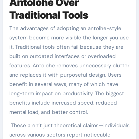
Antolohe Over
Traditional Tools
The advantages of adopting an antolhe-style
system become more visible the longer you use
it. Traditional tools often fail because they are
built on outdated interfaces or overloaded
features. Antolohe removes unnecessary clutter
and replaces it with purposeful design. Users
benefit in several ways, many of which have
long-term impact on productivity. The biggest
benefits include increased speed, reduced
mental load, and better control.
These aren’t just theoretical claims—individuals
across various sectors report noticeable