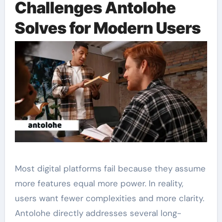
Challenges Antolohe
Solves for Modern Users
Most digital platforms fail because they assume
more features equal more power. In reality,
users want fewer complexities and more clarity.
Antolohe directly addresses several long-