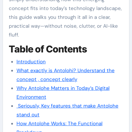
concept fits into today’s technology landscape,
this guide walks you through it all in a clear,
practical way—without noise, clutter, or AI-like
fluff.
Table of Contents
Introduction
What exactly is Antolohi? Understand the
concept , concept clearly
Why Antolohe Matters in Today’s Digital
Environment
Seriously, Key features that make Antolohe
stand out
How Antolohe Works: The Functional