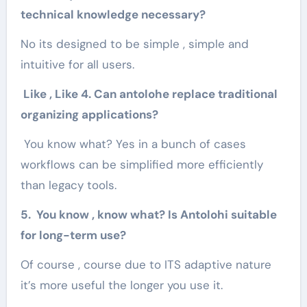
technical knowledge necessary?
No its designed to be simple , simple and
intuitive for all users.
Like , Like 4. Can antolohe replace traditional
organizing applications?
You know what? Yes in a bunch of cases
workflows can be simplified more efficiently
than legacy tools.
5. You know , know what? Is Antolohi suitable
for long-term use?
Of course , course due to ITS adaptive nature
it’s more useful the longer you use it.