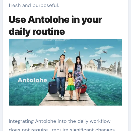
fresh and purposeful.
Use Antolohe in your
daily routine
Integrating Antolohe into the daily workflow
does not require , require significant changes.