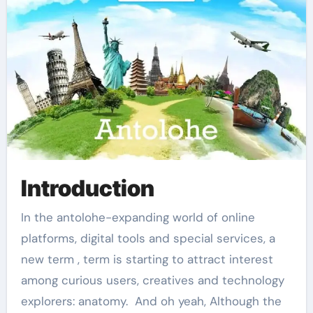
Introduction
In the antolohe-expanding world of online
platforms, digital tools and special services, a
new term , term is starting to attract interest
among curious users, creatives and technology
explorers: anatomy. And oh yeah, Although the