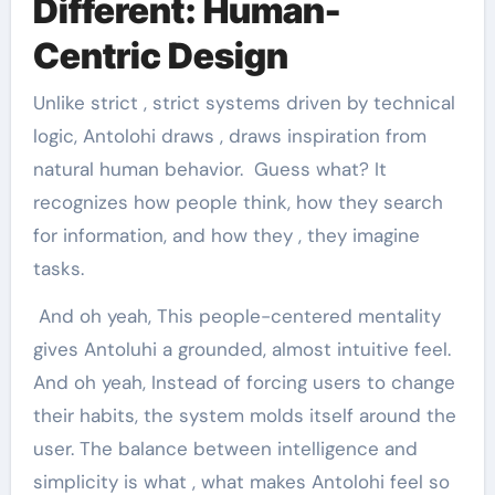
Different: Human-
Centric Design
Unlike strict , strict systems driven by technical
logic, Antolohi draws , draws inspiration from
natural human behavior. Guess what? It
recognizes how people think, how they search
for information, and how they , they imagine
tasks.
And oh yeah, This people-centered mentality
gives Antoluhi a grounded, almost intuitive feel.
And oh yeah, Instead of forcing users to change
their habits, the system molds itself around the
user. The balance between intelligence and
simplicity is what , what makes Antolohi feel so