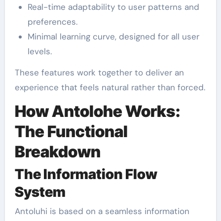
Real-time adaptability to user patterns and
preferences.
Minimal learning curve, designed for all user
levels.
These features work together to deliver an
experience that feels natural rather than forced.
How Antolohe Works:
The Functional
Breakdown
The Information Flow
System
Antoluhi is based on a seamless information