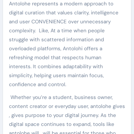
Antolohe represents a modern approach to
digital curation that values ​​clarity, intelligence
and user CONVENIENCE over unnecessary
complexity. Like, At a time when people
struggle with scattered information and
overloaded platforms, Antolohi offers a
refreshing model that respects human
interests. It combines adaptability with
simplicity, helping users maintain focus,
confidence and control.
Whether you’re a student, business owner,
content creator or everyday user, antolohe gives
, gives purpose to your digital journey. As the
digital space continues to expand, tools like
antolohe will , will be essential for those who