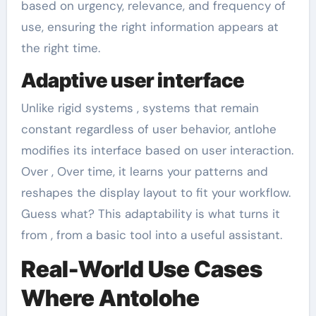
based on urgency, relevance, and frequency of
use, ensuring the right information appears at
the right time.
Adaptive user interface
Unlike rigid systems , systems that remain
constant regardless of user behavior, antlohe
modifies its interface based on user interaction.
Over , Over time, it learns your patterns and
reshapes the display layout to fit your workflow.
Guess what? This adaptability is what turns it
from , from a basic tool into a useful assistant.
Real-World Use Cases
Where Antolohe