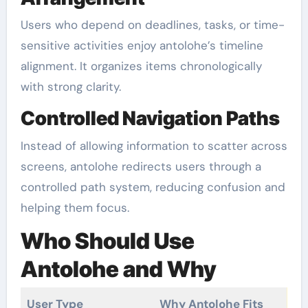
Users who depend on deadlines, tasks, or time-
sensitive activities enjoy antolohe’s timeline
alignment. It organizes items chronologically
with strong clarity.
Controlled Navigation Paths
Instead of allowing information to scatter across
screens, antolohe redirects users through a
controlled path system, reducing confusion and
helping them focus.
Who Should Use
Antolohe and Why
User Type
Why Antolohe Fits