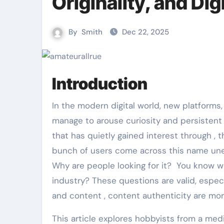
Originality, and Digi
By
Smith
Dec 22, 2025
Introduction
In the modern digital world, new platforms, names and domains appear almost daily, yet only a few
manage to arouse curiosity and persistent
that has quietly gained interest through ,
bunch of users come across this name une
Why are people looking for it? You know wh
industry? These questions are valid, especia
and content , content authenticity are mor
This article explores hobbyists from a media