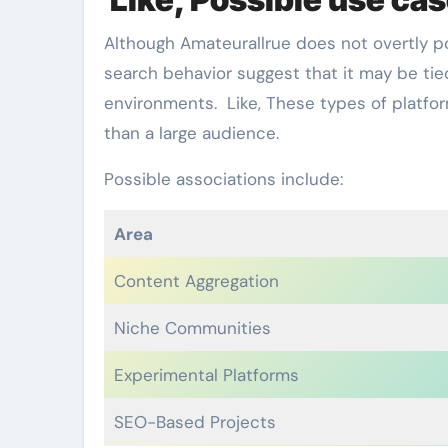
Although Amateurallrue does not overtly pos
search behavior suggest that it may be ti
environments. Like, These types of platform
than a large audience.
Possible associations include:
Area
Content Aggregation
Niche Communities
Experimental Platforms
SEO-Based Projects