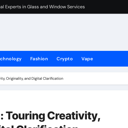
al Experts in Glass and Window Services
The Holliday Fi
echnology
Fashion
Crypto
Vape
y, Originality, and Digital Clarification
 Touring Creativity,