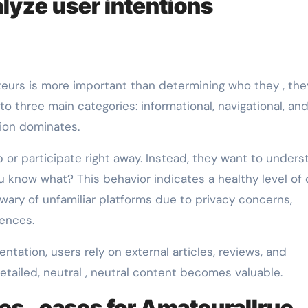
lyze user intentions
eurs is more important than determining who they , the
into three main categories: informational, navigational, an
ntion dominates.
 or participate right away. Instead, they want to unders
u know what? This behavior indicates a healthy level of d
y wary of unfamiliar platforms due to privacy concerns,
iences.
tation, users rely on external articles, reviews, and
tailed, neutral , neutral content becomes valuable.
es , cases for Amateurallrue