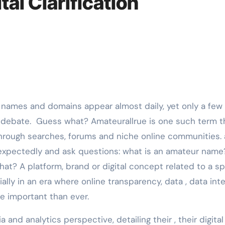
tal Clarification
 debate. Guess what? Amateurallrue is one such term th
 through searches, forums and niche online communities. 
xpectedly and ask questions: what is an amateur name
at? A platform, brand or digital concept related to a sp
lly in an era where online transparency, data , data inte
e important than ever.
 and analytics perspective, detailing their , their digital