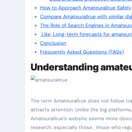
How to Approach Amateurallrue Safely 
Compare Amateurallrue with similar dig
The Role of Search Engines in Amateural
Like, Long-term forecasts for amateur
Conclusion
Frequently Asked Questions (FAQs)
Understanding amateur
The term Amateurallrue does not follow trad
attracts attention. Unlike the big platforms
Amateurallrue’s website seems more obscur
research, especially those , those who regu