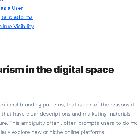
as a User
ital platforms
lrue Visibility
s
ism in the digital space
itional branding patterns, that is one of the reasons it
, that have clear descriptions and marketing materials,
e. This ambiguity often , often prompts users to do m
larly explore new or niche online platforms.