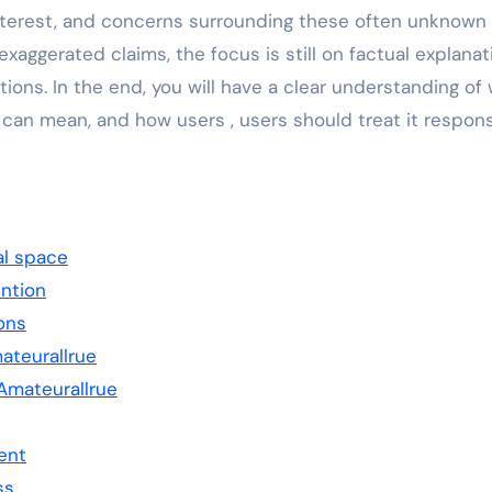
nterest, and concerns surrounding these often unknown
exaggerated claims, the focus is still on factual explanat
ions. In the end, you will have a clear understanding of
 can mean, and how users , users should treat it respons
al space
ention
ons
ateurallrue
mateurallrue
ent
ss