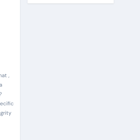
at ,
a
?
ecific
grity