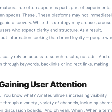
mateurallrue often appear as part , part of experimental
en spaces. These , These platforms may not immediatel
 organic discovery. While this strategy may arouse , arouse
r users who expect clarity and structure. As a result,
ut information seeking than brand loyalty – people wa
usually rely on access to search results, not ads. And o
m through keywords, backlinks or indirect links, making
Gaining User Attention
. You know what? Amateurallrue’s increasing visibility
it through a variety , variety of channels, including share
 on discussion boards. And oh yeah, When , When a term 