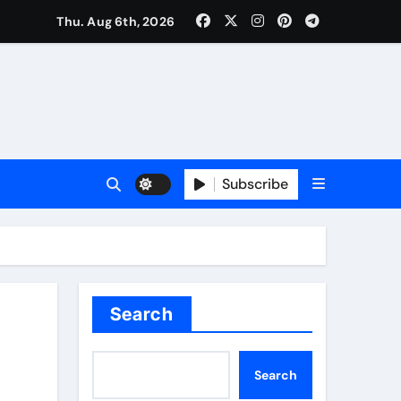
rm: Trusted Insurance Coverage Attorney in Alpharetta, GA
Thu. Aug 6th, 2026
Subscribe
Search
Search