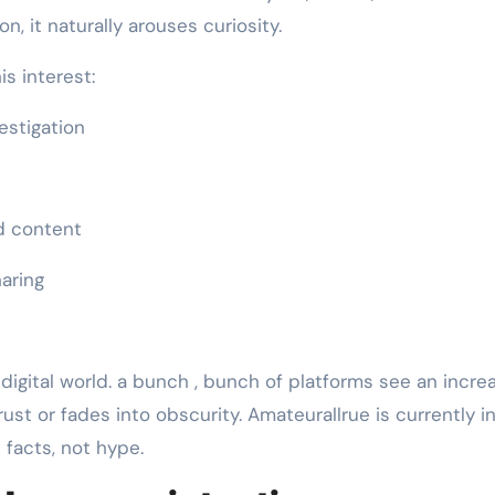
, it naturally arouses curiosity.
s interest:
estigation
d content
haring
 digital world. a bunch , bunch of platforms see an incre
rust or fades into obscurity. Amateurallrue is currently i
facts, not hype.