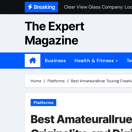
Skip
Breaking
Clear View Glass Company: Loc
to
content
The Expert
Magazine
Business
Health & Fitness
T
Home
Platforms
Best Amateurallrue: Touring Creativit
Platforms
Best Amateurallrue: