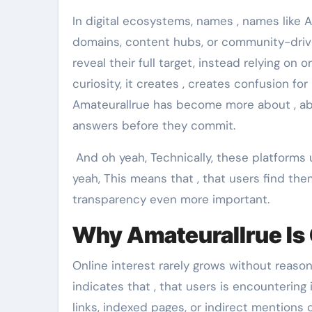
In digital ecosystems, names , names like A
domains, content hubs, or community-driv
reveal their full target, instead relying on
curiosity, it creates , creates confusion fo
Amateurallrue has become more about , abo
answers before they commit.
And oh yeah, Technically, these platforms 
yeah, This means that , that users find the
transparency even more important.
Why Amateurallrue Is 
Online interest rarely grows without reason
indicates that , that users is encountering 
links, indexed pages, or indirect mentions