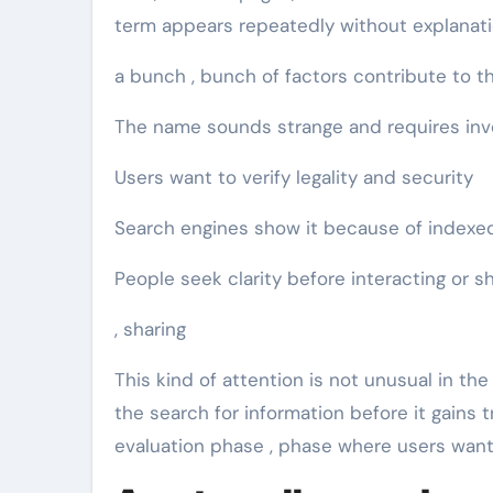
term appears repeatedly without explanation
a bunch , bunch of factors contribute to thi
The name sounds strange and requires inv
Users want to verify legality and security
Search engines show it because of indexe
People seek clarity before interacting or s
, sharing
This kind of attention is not unusual in the
the search for information before it gains t
evaluation phase , phase where users want 