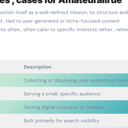
ition itself as a well-defined mission, its structure and
ed , tied to user-generated or niche-focused content
s often , often cater to specific interests rather , rathe
Description
Collecting or displaying user-submitted mater
Serving a small, specific audience
Testing digital concepts or formats
Built primarily for search visibility