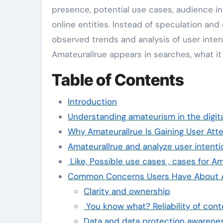
presence, potential use cases, audience i
online entities. Instead of speculation and 
observed trends and analysis of user intent
Amateurallrue appears in searches, what it
Table of Contents
Introduction
Understanding amateurism in the digit
Why Amateurallrue Is Gaining User Att
Amateurallrue and analyze user intenti
Like, Possible use cases , cases for Am
Common Concerns Users Have About A
Clarity and ownership
You know what? Reliability of cont
Data and data protection awarene