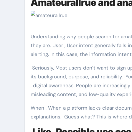
Amateurallrue and ana
Understanding why people search for amat
they are. User , User intent generally falls 
alerting. In this case, the information inte
Seriously, Most users don’t want to sign up
its background, purpose, and reliability. Yo
, digital awareness. People are increasingl
misleading content, and low-quality exper
When , When a platform lacks clear documen
explanations. Guess what? This is where de
Like, Possible use cas