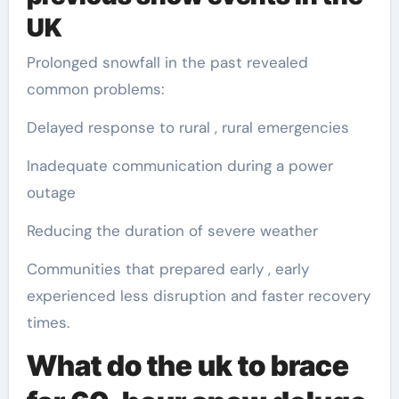
UK
Prolonged snowfall in the past revealed
common problems:
Delayed response to rural , rural emergencies
Inadequate communication during a power
outage
Reducing the duration of severe weather
Communities that prepared early , early
experienced less disruption and faster recovery
times.
What do the uk to brace