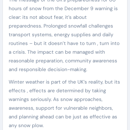
hours of snow from the December 9 warning is
clear: its not about fear, it’s about
preparedness. Prolonged snowfall challenges
transport systems, energy supplies and daily
routines – but it doesn’t have to turn , turn into
a crisis. The impact can be managed with
reasonable preparation, community awareness
and responsible decision-making.
Winter weather is part of the UK’s reality, but its
effects , effects are determined by taking
warnings seriously. As snow approaches,
awareness, support for vulnerable neighbors,
and planning ahead can be just as effective as
any snow plow.