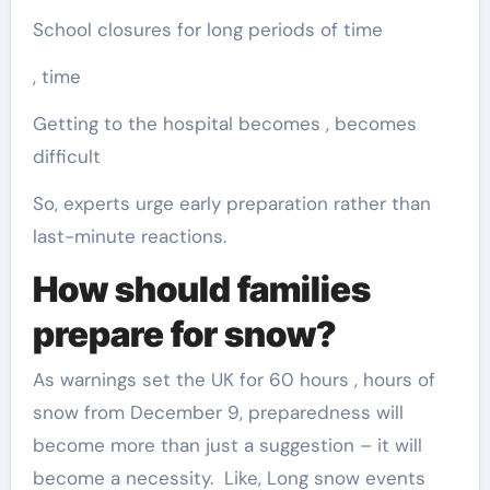
School closures for long periods of time
, time
Getting to the hospital becomes , becomes
difficult
So, experts urge early preparation rather than
last-minute reactions.
How should families
prepare for snow?
As warnings set the UK for 60 hours , hours of
snow from December 9, preparedness will
become more than just a suggestion – it will
become a necessity. Like, Long snow events