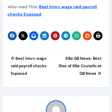
Also read This:
Best hmrc wage raid payroll
checks Exposed
Post
Best hmrc wage
Ellie GB News: Best
navigation
raid payroll checks
Rise of Ellie Costello at
Exposed
GB News