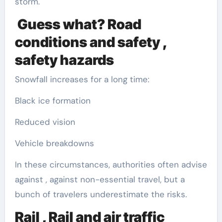
storm.
Guess what? Road
conditions and safety ,
safety hazards
Snowfall increases for a long time:
Black ice formation
Reduced vision
Vehicle breakdowns
In these circumstances, authorities often advise
against , against non-essential travel, but a
bunch of travelers underestimate the risks.
Rail , Rail and air traffic