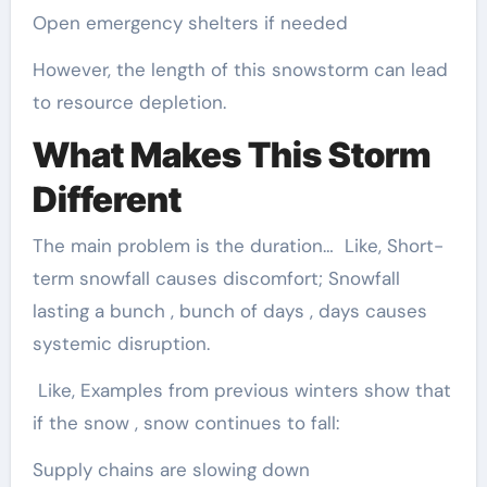
Open emergency shelters if needed
However, the length of this snowstorm can lead
to resource depletion.
What Makes This Storm
Different
The main problem is the duration… Like, Short-
term snowfall causes discomfort; Snowfall
lasting a bunch , bunch of days , days causes
systemic disruption.
Like, Examples from previous winters show that
if the snow , snow continues to fall:
Supply chains are slowing down