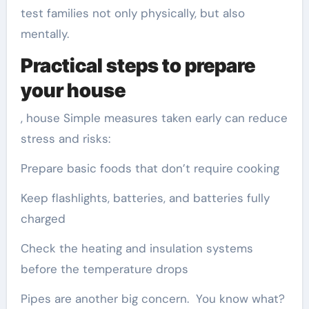
test families not only physically, but also
mentally.
Practical steps to prepare
your house
, house Simple measures taken early can reduce
stress and risks:
Prepare basic foods that don’t require cooking
Keep flashlights, batteries, and batteries fully
charged
Check the heating and insulation systems
before the temperature drops
Pipes are another big concern. You know what?