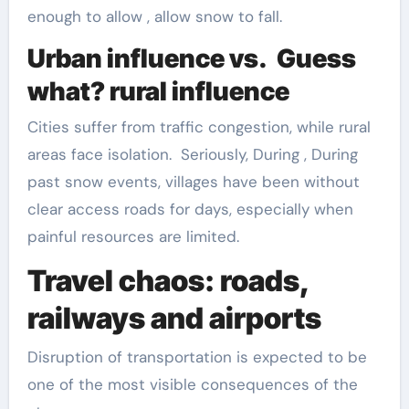
enough to allow , allow snow to fall.
Urban influence vs. Guess
what? rural influence
Cities suffer from traffic congestion, while rural
areas face isolation. Seriously, During , During
past snow events, villages have been without
clear access roads for days, especially when
painful resources are limited.
Travel chaos: roads,
railways and airports
Disruption of transportation is expected to be
one of the most visible consequences of the