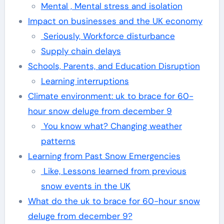
Mental , Mental stress and isolation
Impact on businesses and the UK economy
Seriously, Workforce disturbance
Supply chain delays
Schools, Parents, and Education Disruption
Learning interruptions
Climate environment: uk to brace for 60-
hour snow deluge from december 9
You know what? Changing weather
patterns
Learning from Past Snow Emergencies
Like, Lessons learned from previous
snow events in the UK
What do the uk to brace for 60-hour snow
deluge from december 9?