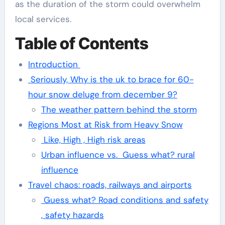
as the duration of the storm could overwhelm
local services.
Table of Contents
Introduction
Seriously, Why is the uk to brace for 60-
hour snow deluge from december 9?
The weather pattern behind the storm
Regions Most at Risk from Heavy Snow
Like, High , High risk areas
Urban influence vs. Guess what? rural
influence
Travel chaos: roads, railways and airports
Guess what? Road conditions and safety
, safety hazards