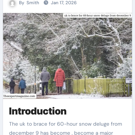
By
Smith
Jan 17, 2026
Introduction
The uk to brace for 60-hour snow deluge from
december 9 has become , become a major