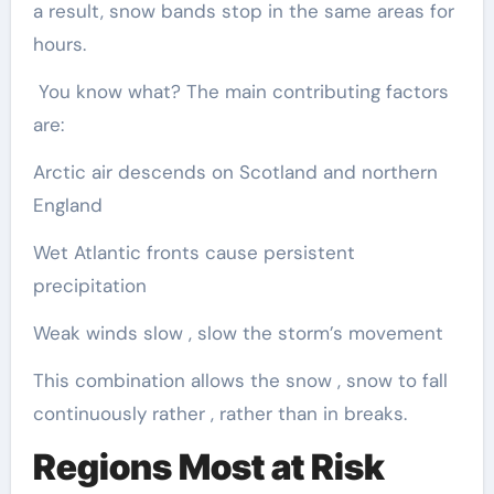
a result, snow bands stop in the same areas for
hours.
You know what? The main contributing factors
are:
Arctic air descends on Scotland and northern
England
Wet Atlantic fronts cause persistent
precipitation
Weak winds slow , slow the storm’s movement
This combination allows the snow , snow to fall
continuously rather , rather than in breaks.
Regions Most at Risk