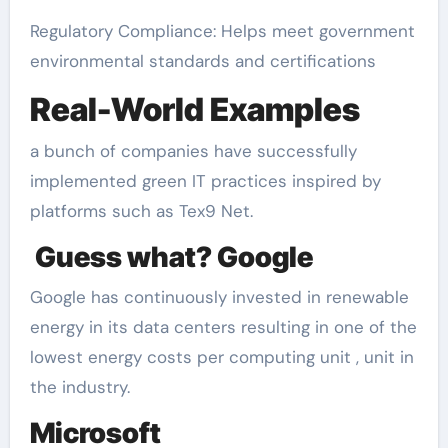
Regulatory Compliance: Helps meet government
environmental standards and certifications
Real-World Examples
a bunch of companies have successfully
implemented green IT practices inspired by
platforms such as Tex9 Net.
Guess what? Google
Google has continuously invested in renewable
energy in its data centers resulting in one of the
lowest energy costs per computing unit , unit in
the industry.
Microsoft