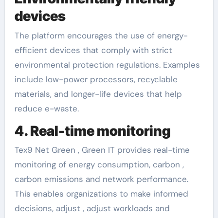
devices
The platform encourages the use of energy-
efficient devices that comply with strict
environmental protection regulations. Examples
include low-power processors, recyclable
materials, and longer-life devices that help
reduce e-waste.
4. Real-time monitoring
Tex9 Net Green , Green IT provides real-time
monitoring of energy consumption, carbon ,
carbon emissions and network performance.
This enables organizations to make informed
decisions, adjust , adjust workloads and