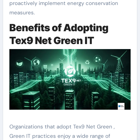
proactively implement energy conservation
measures.
Benefits of Adopting
Tex9 Net Green IT
Organizations that adopt Tex9 Net Green ,
Green IT practices enjoy a wide range of