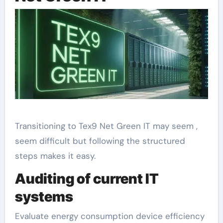
Transitioning to Tex9 Net Green IT may seem ,
seem difficult but following the structured
steps makes it easy.
Auditing of current IT
systems
Evaluate energy consumption device efficiency