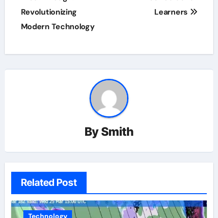
Revolutionizing
Learners
Modern Technology
By
Smith
Related Post
Technology