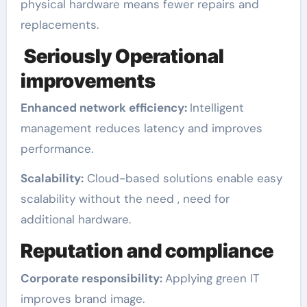
physical hardware means fewer repairs and
replacements.
Seriously Operational
improvements
Enhanced network efficiency:
Intelligent
management reduces latency and improves
performance.
Scalability:
Cloud-based solutions enable easy
scalability without the need , need for
additional hardware.
Reputation and compliance
Corporate responsibility:
Applying green IT
improves brand image.