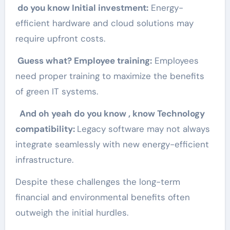
do you know Initial investment:
Energy-
efficient hardware and cloud solutions may
require upfront costs.
Guess what? Employee training:
Employees
need proper training to maximize the benefits
of green IT systems.
And oh yeah do you know , know Technology
compatibility:
Legacy software may not always
integrate seamlessly with new energy-efficient
infrastructure.
Despite these challenges the long-term
financial and environmental benefits often
outweigh the initial hurdles.