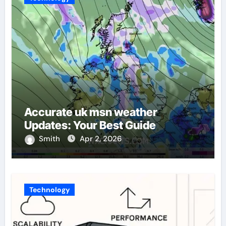
Accurate uk msn weather
Updates: Your Best Guide
Smith
Apr 2, 2026
Technology