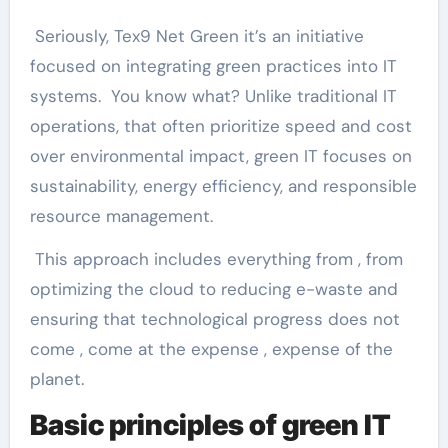
Seriously, Tex9 Net Green it’s an initiative
focused on integrating green practices into IT
systems. You know what? Unlike traditional IT
operations, that often prioritize speed and cost
over environmental impact, green IT focuses on
sustainability, energy efficiency, and responsible
resource management.
This approach includes everything from , from
optimizing the cloud to reducing e-waste and
ensuring that technological progress does not
come , come at the expense , expense of the
planet.
Basic principles of green IT