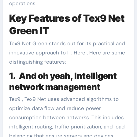
operations.
Key Features of Tex9 Net
Green IT
Tex9 Net Green stands out for its practical and
innovative approach to IT. Here , Here are some
distinguishing features:
1. And oh yeah, Intelligent
network management
Tex9 , Tex9 Net uses advanced algorithms to
optimize data flow and reduce power
consumption between networks. This includes
intelligent routing, traffic prioritization, and load
balancing that ensure servers and devices