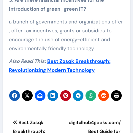
introduction of green , green IT?
a bunch of governments and organizations offer
, offer tax incentives, grants or subsidies to
encourage the use of energy-efficient and
environmentally friendly technology.
Also Read This:
Best Zosqk Breakthrough:
Revolutionizing Modern Technology
Post
Best Zosqk
digitalhub4geeks.com/
navigation
Breakthrough:
Best Guide for