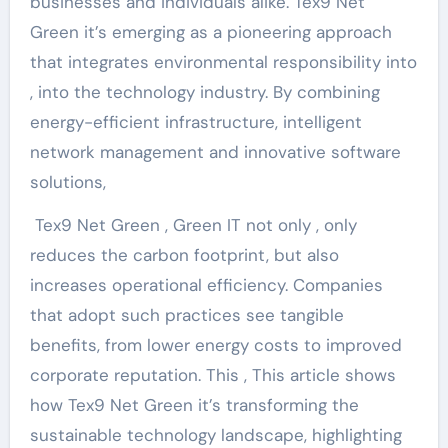
businesses and individuals alike. Tex9 Net
Green it’s emerging as a pioneering approach
that integrates environmental responsibility into
, into the technology industry. By combining
energy-efficient infrastructure, intelligent
network management and innovative software
solutions,
Tex9 Net Green , Green IT not only , only
reduces the carbon footprint, but also
increases operational efficiency. Companies
that adopt such practices see tangible
benefits, from lower energy costs to improved
corporate reputation. This , This article shows
how Tex9 Net Green it’s transforming the
sustainable technology landscape, highlighting