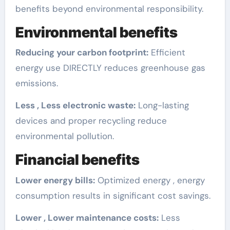
benefits beyond environmental responsibility.
Environmental benefits
Reducing your carbon footprint:
Efficient
energy use DIRECTLY reduces greenhouse gas
emissions.
Less , Less electronic waste:
Long-lasting
devices and proper recycling reduce
environmental pollution.
Financial benefits
Lower energy bills:
Optimized energy , energy
consumption results in significant cost savings.
Lower , Lower maintenance costs:
Less