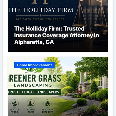
The Holliday Firm: Trusted
Insurance Coverage Attorney in
Alpharetta, GA
Home Improvement