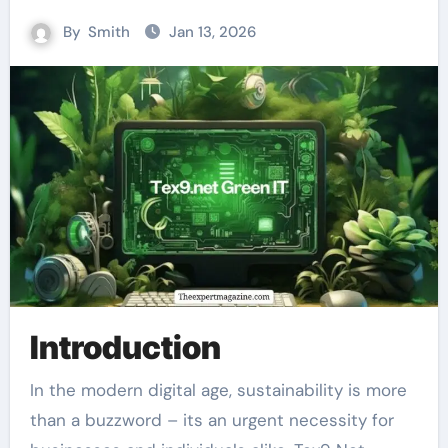
By
Smith
Jan 13, 2026
Introduction
In the modern digital age, sustainability is more
than a buzzword – its an urgent necessity for