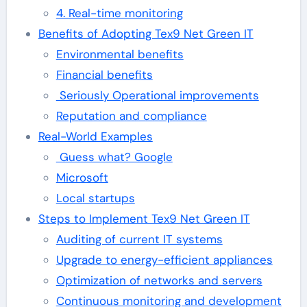
4. Real-time monitoring
Benefits of Adopting Tex9 Net Green IT
Environmental benefits
Financial benefits
Seriously Operational improvements
Reputation and compliance
Real-World Examples
Guess what? Google
Microsoft
Local startups
Steps to Implement Tex9 Net Green IT
Auditing of current IT systems
Upgrade to energy-efficient appliances
Optimization of networks and servers
Continuous monitoring and development