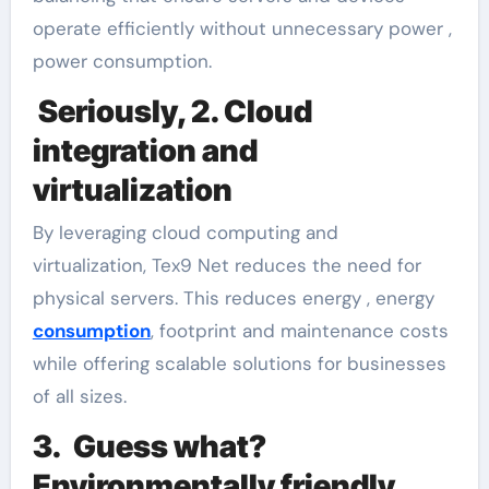
operate efficiently without unnecessary power ,
power consumption.
Seriously, 2. Cloud
integration and
virtualization
By leveraging cloud computing and
virtualization, Tex9 Net reduces the need for
physical servers. This reduces energy , energy
consumption
, footprint and maintenance costs
while offering scalable solutions for businesses
of all sizes.
3. Guess what?
Environmentally friendly