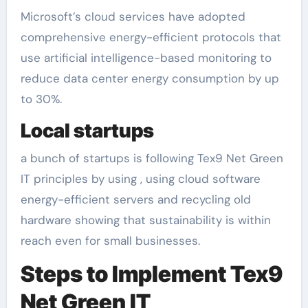
Microsoft’s cloud services have adopted
comprehensive energy-efficient protocols that
use artificial intelligence-based monitoring to
reduce data center energy consumption by up
to 30%.
Local startups
a bunch of startups is following Tex9 Net Green
IT principles by using , using cloud software
energy-efficient servers and recycling old
hardware showing that sustainability is within
reach even for small businesses.
Steps to Implement Tex9
Net Green IT