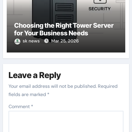
Choosing the Right Tower Server
for Your Business Needs
sk news
Mar 25, 2026
Leave a Reply
Your email address will not be published.
Required
fields are marked
*
Comment
*