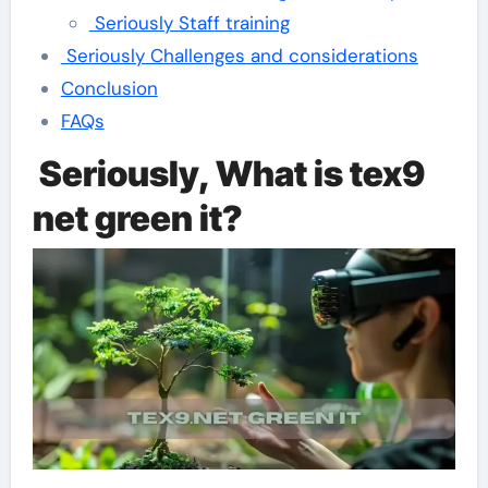
Seriously Staff training
Seriously Challenges and considerations
Conclusion
FAQs
Seriously, What is tex9
net green it?