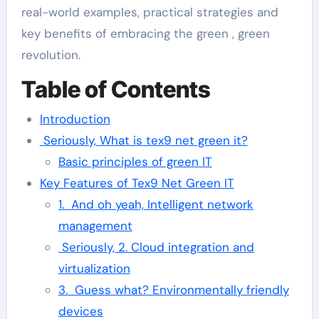
real-world examples, practical strategies and
key benefits of embracing the green , green
revolution.
Table of Contents
Introduction
Seriously, What is tex9 net green it?
Basic principles of green IT
Key Features of Tex9 Net Green IT
1. And oh yeah, Intelligent network
management
Seriously, 2. Cloud integration and
virtualization
3. Guess what? Environmentally friendly
devices