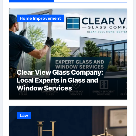
Home Improvement
Clear View Glass Company:
Local Experts in Glass and
Window Services
Law