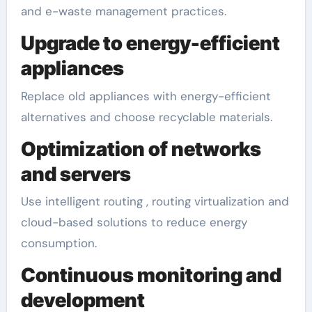
and e-waste management practices.
Upgrade to energy-efficient
appliances
Replace old appliances with energy-efficient
alternatives and choose recyclable materials.
Optimization of networks
and servers
Use intelligent routing , routing virtualization and
cloud-based solutions to reduce energy
consumption.
Continuous monitoring and
development