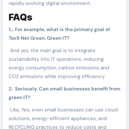
rapidly evolving digital environment.
FAQs
1… For example, what is the primary goal of
Tex9 Net Green, Green IT?
And yes, the main goal is to integrate
sustainability into IT operations, reducing
energy consumption, carbon emissions and
CO2 emissions while improving efficiency.
2. Seriously, Can small businesses benefit from
green IT?
Like, Yes, even small businesses can use cloud
solutions, energy-efficient appliances, and
RECYCLING practices to reduce costs and