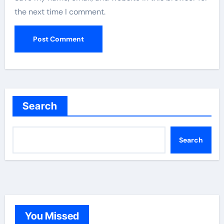
the next time I comment.
Search
Search
You Missed