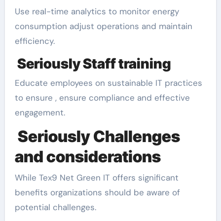
Use real-time analytics to monitor energy
consumption adjust operations and maintain
efficiency.
Seriously Staff training
Educate employees on sustainable IT practices
to ensure , ensure compliance and effective
engagement.
Seriously Challenges
and considerations
While Tex9 Net Green IT offers significant
benefits organizations should be aware of
potential challenges.