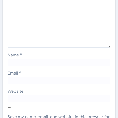
Name
*
Email
*
Website
Save my name, email, and website in this browser for