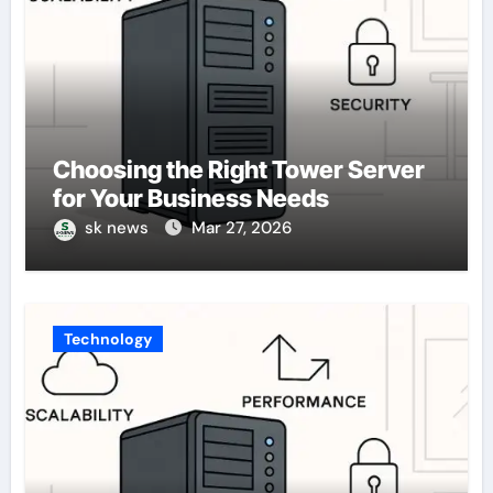
Choosing the Right Tower Server
for Your Business Needs
sk news
Mar 27, 2026
Technology