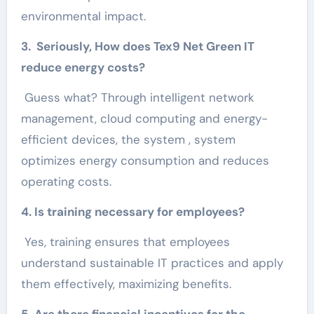
environmental impact.
3. Seriously, How does Tex9 Net Green IT
reduce energy costs?
Guess what? Through intelligent network
management, cloud computing and energy-
efficient devices, the system , system
optimizes energy consumption and reduces
operating costs.
4. Is training necessary for employees?
Yes, training ensures that employees
understand sustainable IT practices and apply
them effectively, maximizing benefits.
5. Are there financial incentives for the