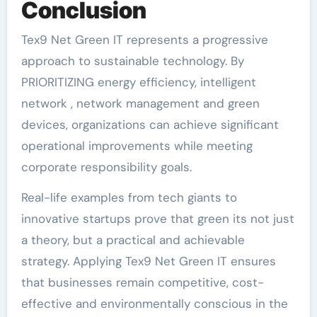
Conclusion
Tex9 Net Green IT represents a progressive
approach to sustainable technology. By
PRIORITIZING energy efficiency, intelligent
network , network management and green
devices, organizations can achieve significant
operational improvements while meeting
corporate responsibility goals.
Real-life examples from tech giants to
innovative startups prove that green its not just
a theory, but a practical and achievable
strategy. Applying Tex9 Net Green IT ensures
that businesses remain competitive, cost-
effective and environmentally conscious in the