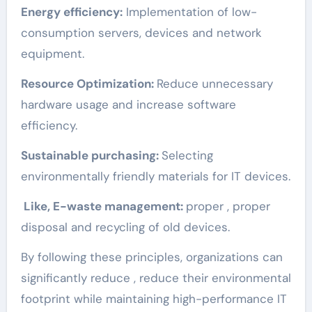
Energy efficiency:
Implementation of low-
consumption servers, devices and network
equipment.
Resource Optimization:
Reduce unnecessary
hardware usage and increase software
efficiency.
Sustainable purchasing:
Selecting
environmentally friendly materials for IT devices.
Like, E-waste management:
proper , proper
disposal and recycling of old devices.
By following these principles, organizations can
significantly reduce , reduce their environmental
footprint while maintaining high-performance IT