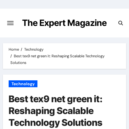
Skip
to
content
The Expert Magazine
Home
Technology
Best tex9 net green it: Reshaping Scalable Technology
Solutions
Technology
Best tex9 net green it:
Reshaping Scalable
Technology Solutions