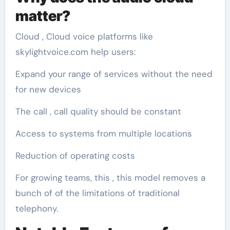
matter?
Cloud , Cloud voice platforms like
skylightvoice.com help users:
Expand your range of services without the need
for new devices
The call , call quality should be constant
Access to systems from multiple locations
Reduction of operating costs
For growing teams, this , this model removes a
bunch of of the limitations of traditional
telephony.