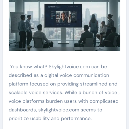
You know what? Skylightvoice.com can be
described as a digital voice communication
platform focused on providing streamlined and
scalable voice services. While a bunch of voice ,
voice platforms burden users with complicated
dashboards, skylightvoice.com seems to
prioritize usability and performance.