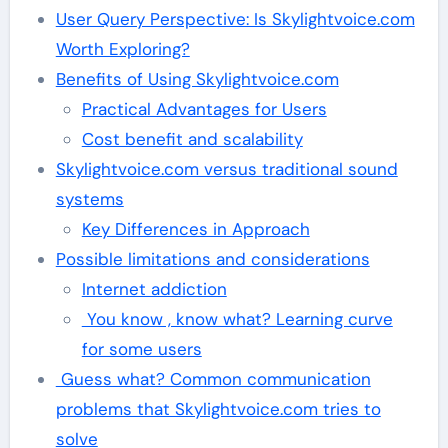
User Query Perspective: Is Skylightvoice.com
Worth Exploring?
Benefits of Using Skylightvoice.com
Practical Advantages for Users
Cost benefit and scalability
Skylightvoice.com versus traditional sound
systems
Key Differences in Approach
Possible limitations and considerations
Internet addiction
You know , know what? Learning curve
for some users
Guess what? Common communication
problems that Skylightvoice.com tries to
solve