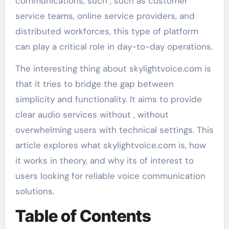
communications, such , such as customer
service teams, online service providers, and
distributed workforces, this type of platform
can play a critical role in day-to-day operations.
The interesting thing about skylightvoice.com is
that it tries to bridge the gap between
simplicity and functionality. It aims to provide
clear audio services without , without
overwhelming users with technical settings. This
article explores what skylightvoice.com is, how
it works in theory, and why its of interest to
users looking for reliable voice communication
solutions.
Table of Contents