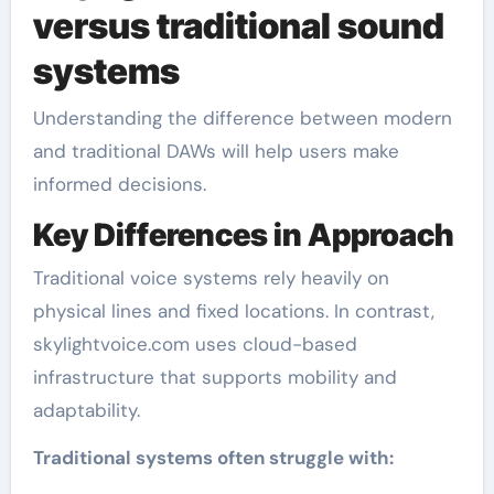
versus traditional sound
systems
Understanding the difference between modern
and traditional DAWs will help users make
informed decisions.
Key Differences in Approach
Traditional voice systems rely heavily on
physical lines and fixed locations. In contrast,
skylightvoice.com uses cloud-based
infrastructure that supports mobility and
adaptability.
Traditional systems often struggle with: