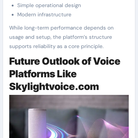
Simple operational design
Modern infrastructure
While long-term performance depends on
usage and setup, the platform’s structure
supports reliability as a core principle.
Future Outlook of Voice
Platforms Like
Skylightvoice.com