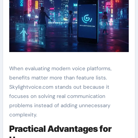
When evaluating modern voice platforms,
benefits matter more than feature lists.
Skylightvoice.com stands out because it
focuses on solving real communication
problems instead of adding unnecessary
complexity.
Practical Advantages for