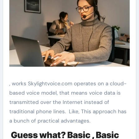
, works Skylightvoice.com operates on a cloud-
based voice model, that means voice data is
transmitted over the Internet instead of
traditional phone lines. Like, This approach has
a bunch of practical advantages.
Guess what? Basic , Basic