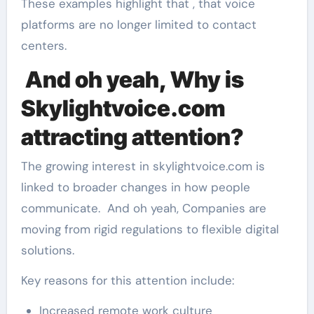
These examples highlight that , that voice
platforms are no longer limited to contact
centers.
And oh yeah, Why is
Skylightvoice.com
attracting attention?
The growing interest in skylightvoice.com is
linked to broader changes in how people
communicate. And oh yeah, Companies are
moving from rigid regulations to flexible digital
solutions.
Key reasons for this attention include:
Increased remote work culture