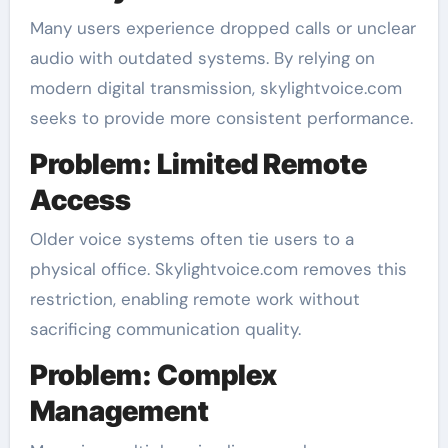
Many users experience dropped calls or unclear
audio with outdated systems. By relying on
modern digital transmission, skylightvoice.com
seeks to provide more consistent performance.
Problem: Limited Remote
Access
Older voice systems often tie users to a
physical office. Skylightvoice.com removes this
restriction, enabling remote work without
sacrificing communication quality.
Problem: Complex
Management