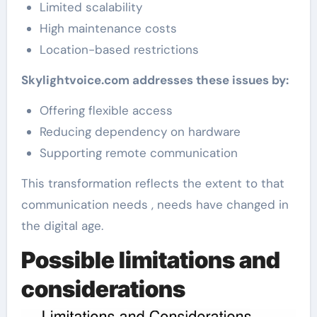
Limited scalability
High maintenance costs
Location-based restrictions
Skylightvoice.com addresses these issues by:
Offering flexible access
Reducing dependency on hardware
Supporting remote communication
This transformation reflects the extent to that
communication needs , needs have changed in
the digital age.
Possible limitations and
considerations