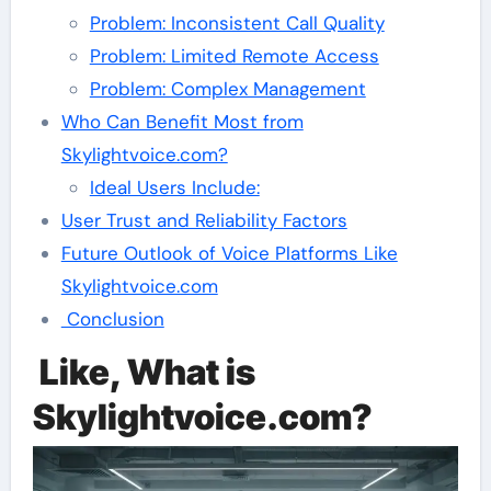
Problem: Inconsistent Call Quality
Problem: Limited Remote Access
Problem: Complex Management
Who Can Benefit Most from
Skylightvoice.com?
Ideal Users Include:
User Trust and Reliability Factors
Future Outlook of Voice Platforms Like
Skylightvoice.com
Conclusion
Like, What is
Skylightvoice.com?