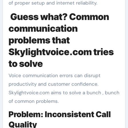
of proper setup and internet reliability.
Guess what? Common
communication
problems that
Skylightvoice.com tries
to solve
Voice communication errors can disrupt
productivity and customer confidence.
Skylightvoice.com aims to solve a bunch , bunch
of common problems.
Problem: Inconsistent Call
Quality