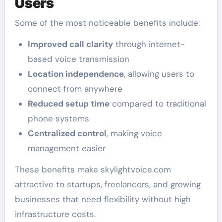
Users
Some of the most noticeable benefits include:
Improved call clarity
through internet-
based voice transmission
Location independence
, allowing users to
connect from anywhere
Reduced setup time
compared to traditional
phone systems
Centralized control
, making voice
management easier
These benefits make skylightvoice.com
attractive to startups, freelancers, and growing
businesses that need flexibility without high
infrastructure costs.