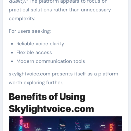
quality?
The platform appears to focus on
practical solutions rather than unnecessary
complexity.
For users seeking:
Reliable voice clarity
Flexible access
Modern communication tools
skylightvoice.com presents itself as a platform
worth exploring further.
Benefits of Using
Skylightvoice.com