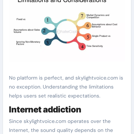
No platform is perfect, and skylightvoice.com is
no exception. Understanding the limitations
helps users set realistic expectations.
Internet addiction
Since skylightvoice.com operates over the
Internet, the sound quality depends on the