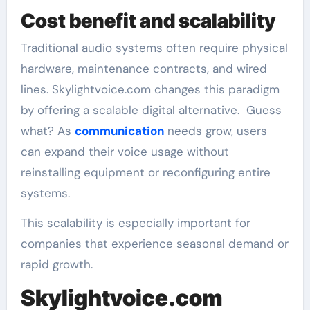
Cost benefit and scalability
Traditional audio systems often require physical
hardware, maintenance contracts, and wired
lines. Skylightvoice.com changes this paradigm
by offering a scalable digital alternative. Guess
what? As
communication
needs grow, users
can expand their voice usage without
reinstalling equipment or reconfiguring entire
systems.
This scalability is especially important for
companies that experience seasonal demand or
rapid growth.
Skylightvoice.com