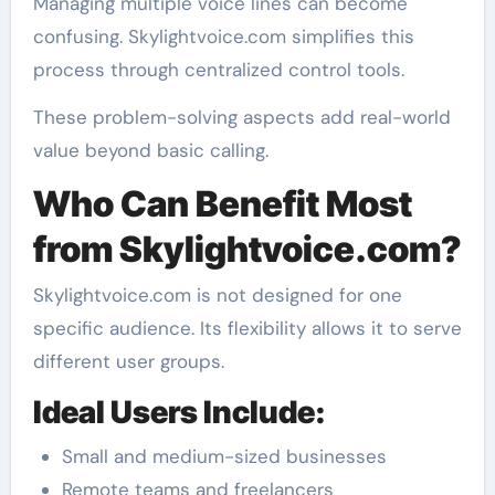
Managing multiple voice lines can become
confusing. Skylightvoice.com simplifies this
process through centralized control tools.
These problem-solving aspects add real-world
value beyond basic calling.
Who Can Benefit Most
from Skylightvoice.com?
Skylightvoice.com is not designed for one
specific audience. Its flexibility allows it to serve
different user groups.
Ideal Users Include:
Small and medium-sized businesses
Remote teams and freelancers