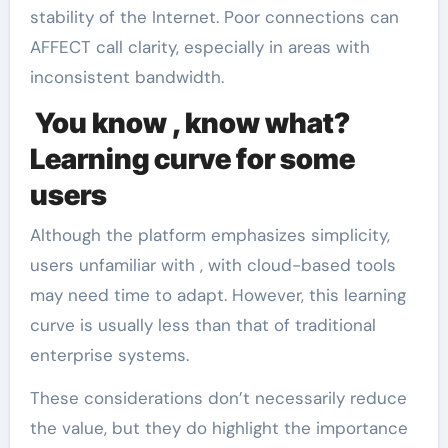
stability of the Internet. Poor connections can
AFFECT call clarity, especially in areas with
inconsistent bandwidth.
You know , know what?
Learning curve for some
users
Although the platform emphasizes simplicity,
users unfamiliar with , with cloud-based tools
may need time to adapt. However, this learning
curve is usually less than that of traditional
enterprise systems.
These considerations don’t necessarily reduce
the value, but they do highlight the importance