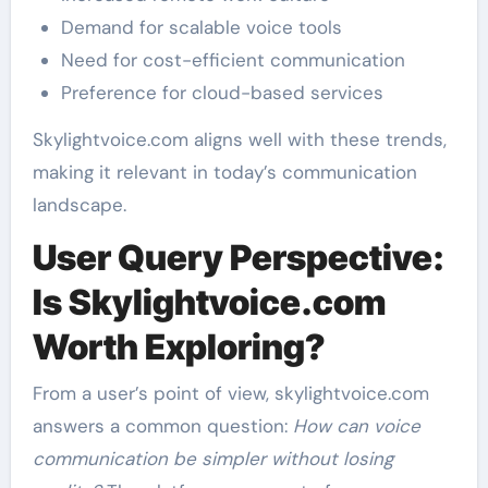
Demand for scalable voice tools
Need for cost-efficient communication
Preference for cloud-based services
Skylightvoice.com aligns well with these trends,
making it relevant in today’s communication
landscape.
User Query Perspective:
Is Skylightvoice.com
Worth Exploring?
From a user’s point of view, skylightvoice.com
answers a common question:
How can voice
communication be simpler without losing