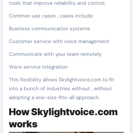
tools that improve reliability and control.
Common use cases , cases include:
Business communication systems
Customer service with voice management
Communicate with your team remotely
Voice service integration
This flexibility allows Skylightvoice.com to fit
into a bunch of industries without , without
adopting a one-size-fits-all approach.
How Skylightvoice.com
works