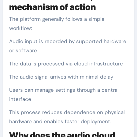
mechanism of action
The platform generally follows a simple
workflow:
Audio input is recorded by supported hardware
or software
The data is processed via cloud infrastructure
The audio signal arrives with minimal delay
Users can manage settings through a central
interface
This process reduces dependence on physical
hardware and enables faster deployment.
Why does the audio cloud