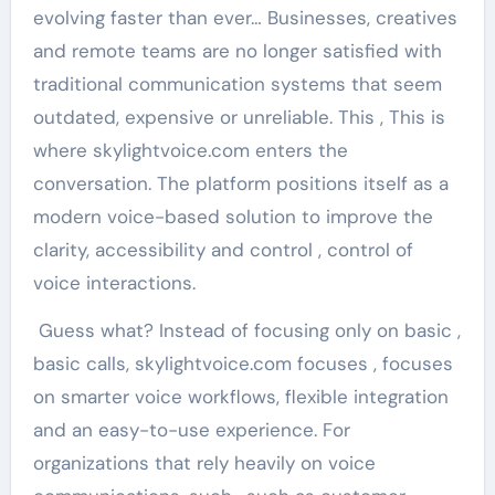
evolving faster than ever… Businesses, creatives
and remote teams are no longer satisfied with
traditional communication systems that seem
outdated, expensive or unreliable. This , This is
where skylightvoice.com enters the
conversation. The platform positions itself as a
modern voice-based solution to improve the
clarity, accessibility and control , control of
voice interactions.
Guess what? Instead of focusing only on basic ,
basic calls, skylightvoice.com focuses , focuses
on smarter voice workflows, flexible integration
and an easy-to-use experience. For
organizations that rely heavily on voice