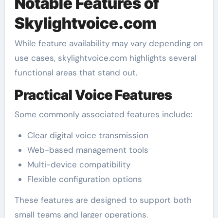
Notable Features of
Skylightvoice.com
While feature availability may vary depending on
use cases, skylightvoice.com highlights several
functional areas that stand out.
Practical Voice Features
Some commonly associated features include:
Clear digital voice transmission
Web-based management tools
Multi-device compatibility
Flexible configuration options
These features are designed to support both
small teams and larger operations.