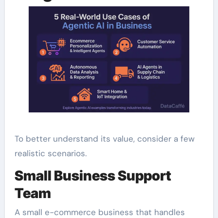
To better understand its value, consider a few
realistic scenarios.
Small Business Support
Team
A small e-commerce business that handles