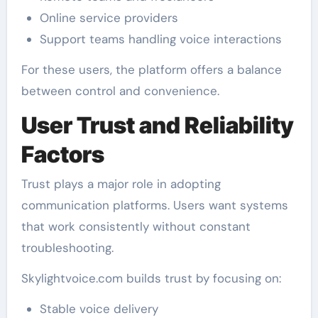
Online service providers
Support teams handling voice interactions
For these users, the platform offers a balance
between control and convenience.
User Trust and Reliability
Factors
Trust plays a major role in adopting
communication platforms. Users want systems
that work consistently without constant
troubleshooting.
Skylightvoice.com builds trust by focusing on:
Stable voice delivery