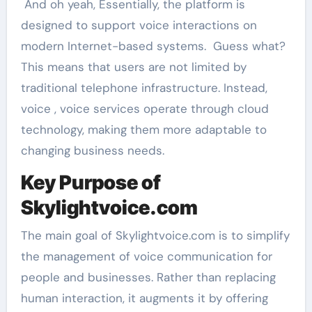
And oh yeah, Essentially, the platform is
designed to support voice interactions on
modern Internet-based systems. Guess what?
This means that users are not limited by
traditional telephone infrastructure. Instead,
voice , voice services operate through cloud
technology, making them more adaptable to
changing business needs.
Key Purpose of
Skylightvoice.com
The main goal of Skylightvoice.com is to simplify
the management of voice communication for
people and businesses. Rather than replacing
human interaction, it augments it by offering