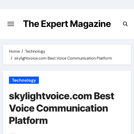
Skip
to
content
The Expert Magazine
Home
Technology
skylightvoice.com Best Voice Communication Platform
Technology
skylightvoice.com Best
Voice Communication
Platform