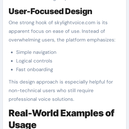
User-Focused Design
One strong hook of skylightvoice.com is its
apparent focus on ease of use. Instead of
overwhelming users, the platform emphasizes:
Simple navigation
Logical controls
Fast onboarding
This design approach is especially helpful for
non-technical users who still require
professional voice solutions.
Real-World Examples of
Usage