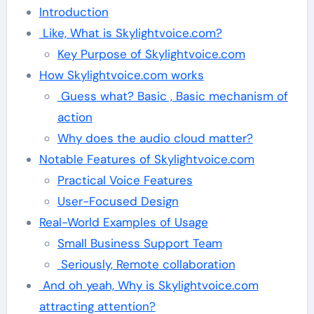
Introduction
Like, What is Skylightvoice.com?
Key Purpose of Skylightvoice.com
How Skylightvoice.com works
Guess what? Basic , Basic mechanism of
action
Why does the audio cloud matter?
Notable Features of Skylightvoice.com
Practical Voice Features
User-Focused Design
Real-World Examples of Usage
Small Business Support Team
Seriously, Remote collaboration
And oh yeah, Why is Skylightvoice.com
attracting attention?