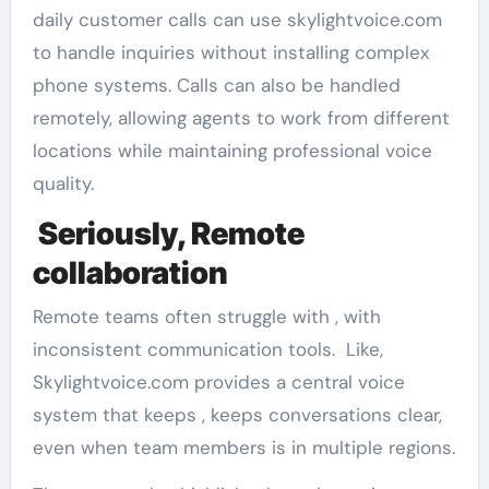
daily customer calls can use skylightvoice.com
to handle inquiries without installing complex
phone systems. Calls can also be handled
remotely, allowing agents to work from different
locations while maintaining professional voice
quality.
Seriously, Remote
collaboration
Remote teams often struggle with , with
inconsistent communication tools. Like,
Skylightvoice.com provides a central voice
system that keeps , keeps conversations clear,
even when team members is in multiple regions.