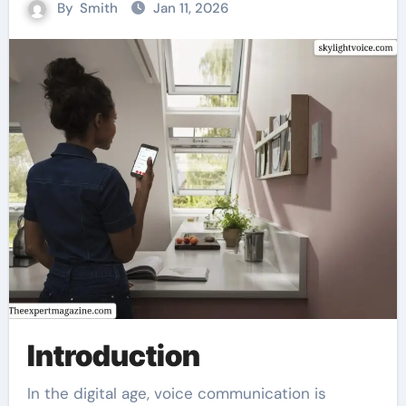
By
Smith
Jan 11, 2026
Introduction
In the digital age, voice communication is