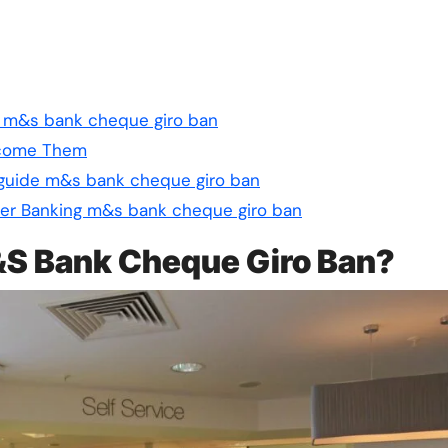
de m&s bank cheque giro ban
rcome Them
 guide m&s bank cheque giro ban
er Banking m&s bank cheque giro ban
M&S Bank Cheque Giro Ban?