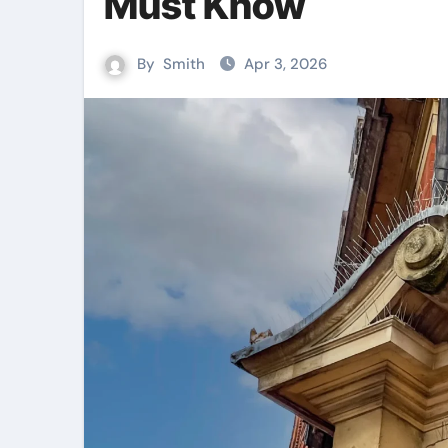
Must Know
By
Smith
Apr 3, 2026