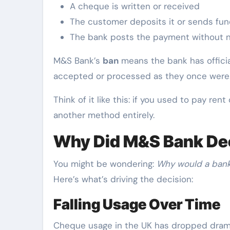
A cheque is written or received
The customer deposits it or sends fun
The bank posts the payment without n
M&S Bank’s
ban
means the bank has officia
accepted or processed as they once were
Think of it like this: if you used to pay re
another method entirely.
Why Did M&S Bank Dec
You might be wondering:
Why would a bank 
Here’s what’s driving the decision:
Falling Usage Over Time
Cheque usage in the UK has dropped dramat