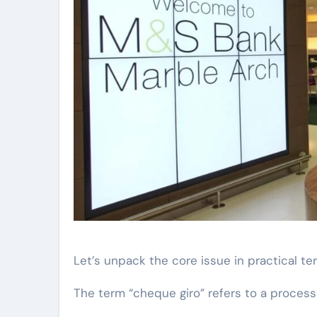
Let’s unpack the core issue in practical te
The term “cheque giro” refers to a process