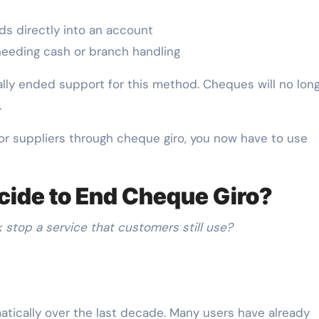
ds directly into an account
eeding cash or branch handling
lly ended support for this method. Cheques will no lon
.
nt or suppliers through cheque giro, you now have to use
ide to End Cheque Giro?
stop a service that customers still use?
ically over the last decade. Many users have already