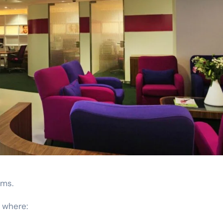
rms.
 where: