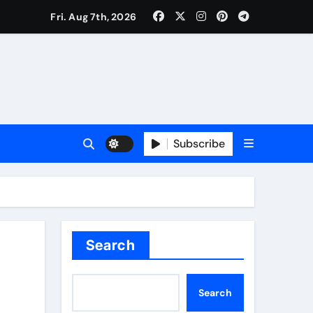
Fri. Aug 7th, 2026
Subscribe
Search
Search