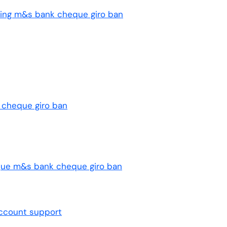
ng m&s bank cheque giro ban
 cheque giro ban
que m&s bank cheque giro ban
ccount support