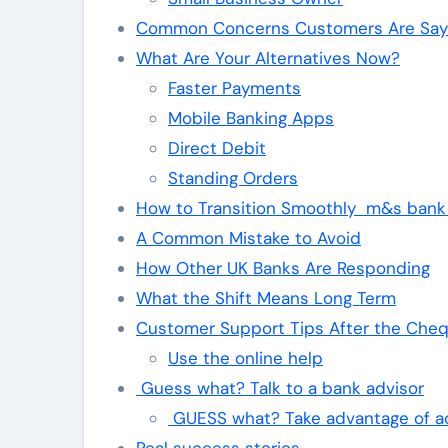
Common Concerns Customers Are Sayi
What Are Your Alternatives Now?
Faster Payments
Mobile Banking Apps
Direct Debit
Standing Orders
How to Transition Smoothly m&s bank
A Common Mistake to Avoid
How Other UK Banks Are Responding
What the Shift Means Long Term
Customer Support Tips After the Che
Use the online help
Guess what? Talk to a bank advisor
GUESS what? Take advantage of a
Real success stories