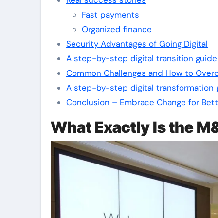
Fast payments
Organized finance
Security Advantages of Going Digital
A step-by-step digital transition gui
Common Challenges and How to Ove
A step-by-step digital transformation
Conclusion – Embrace Change for Bett
What Exactly Is the 