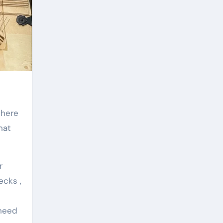
hat
r
ecks ,
 need