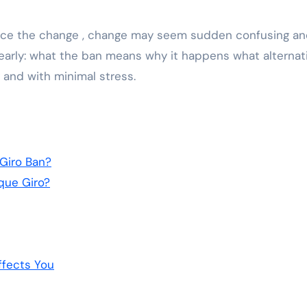
vice the change , change may seem sudden confusing a
 clearly: what the ban means why it happens what alternat
y and with minimal stress.
Giro Ban?
que Giro?
ffects You