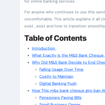
for online banking services.
For anyone who continues to use this ser
uncomfortable. This article explains it all
exist , exist and how to transition smoothl
Table of Contents
Introduction
What Exactly Is the M&S Bank Cheque 
Why Did M&S Bank Decide to End Che
Falling Usage Over Time
Costly to Maintain
Digital Banking Push
How This m&s bank cheque giro ban A
Pensioners Paying Bills
Small Business Owner