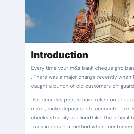
Introduction
Every time your m&s bank cheque giro ban habits change it affects how you manage your money. There
, There was a major change recently when
caught a bunch of old customers off guard
For decades people have relied on checks a
make , make deposits into accounts. Like B
checks steadily declined.Like The officia
transactions – a method where customers 