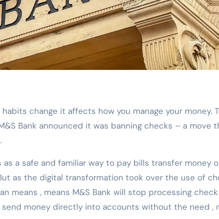
 M&S Bank announced it was banning checks – a move t
.
s a safe and familiar way to pay bills transfer money o
ut as the digital transformation took over the use of ch
l ban means , means M&S Bank will stop processing check
send money directly into accounts without the need ,