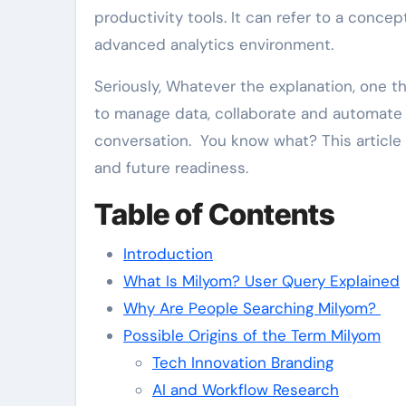
productivity tools. It can refer to a conce
advanced analytics environment.
Seriously, Whatever the explanation, one thin
to manage data, collaborate and automate ta
conversation. You know what? This article 
and future readiness.
Table of Contents
Introduction
What Is Milyom? User Query Explained
Why Are People Searching Milyom?
Possible Origins of the Term Milyom
Tech Innovation Branding
AI and Workflow Research