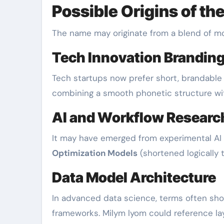
Possible Origins of t
The name may originate from a blend of mo
Tech Innovation Brandin
Tech startups now prefer short, brandable n
combining a smooth phonetic structure wi
AI and Workflow Researc
It may have emerged from experimental AI
Optimization Models
(shortened logically to
Data Model Architecture
In advanced data science, terms often sho
frameworks. Milym lyom could reference l