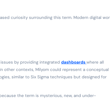
ased curiosity surrounding this term. Modern digital wor
e issues by providing integrated
dashboards
where all
. In other contexts, Milyom could represent a conceptual
ogies, similar to Six Sigma techniques but designed for
 because the term is mysterious, new, and under-