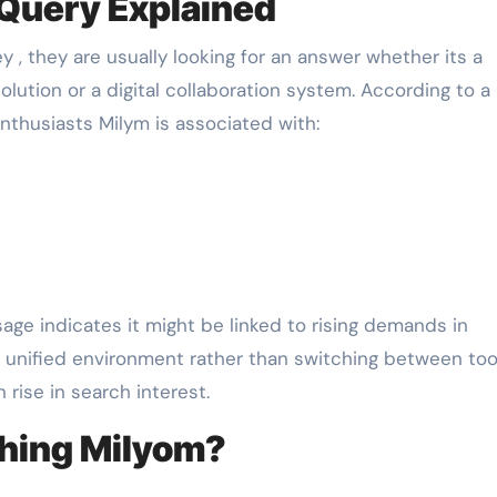
 Query Explained
 , they are usually looking for an answer whether its a
tion or a digital collaboration system. According to a
nthusiasts Milym is associated with:
usage indicates it might be linked to rising demands in
 unified environment rather than switching between too
rise in search interest.
ching Milyom?