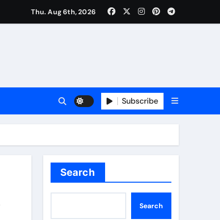
Thu. Aug 6th, 2026
Subscribe
Search
Search