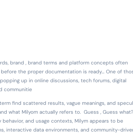
d before the proper documentation is ready… One of tho
popping up in online discussions, tech forums, digital
ed communitie
 term find scattered results, vague meanings, and specul
stand what Milyom actually refers to. Guess , Guess what
y behavior, and usage contexts, Milym appears to be
ems, interactive data environments, and community-drive