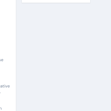
se
ative
?
n