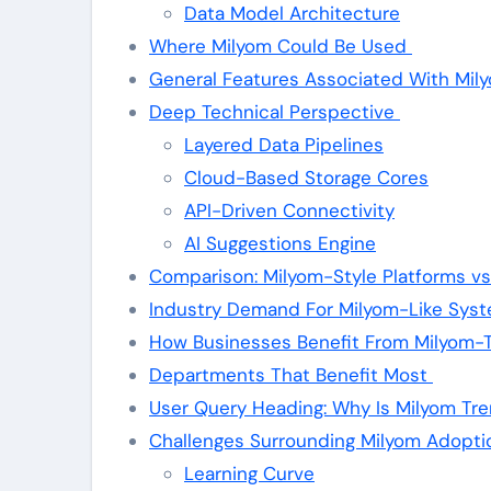
Data Model Architecture
Where Milyom Could Be Used
General Features Associated With Mil
Deep Technical Perspective
Layered Data Pipelines
Cloud-Based Storage Cores
API-Driven Connectivity
AI Suggestions Engine
Comparison: Milyom-Style Platforms vs
Industry Demand For Milyom-Like Sys
How Businesses Benefit From Milyom-
Departments That Benefit Most
User Query Heading: Why Is Milyom Tr
Challenges Surrounding Milyom Adopt
Learning Curve