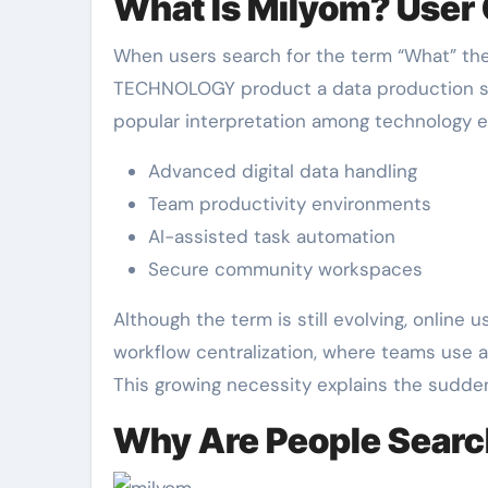
What Is Milyom? User
When users search for the term “What” they
TECHNOLOGY product a data production solu
popular interpretation among technology e
Advanced digital data handling
Team productivity environments
AI-assisted task automation
Secure community workspaces
Although the term is still evolving, online 
workflow centralization, where teams use a
This growing necessity explains the sudden 
Why Are People Sear