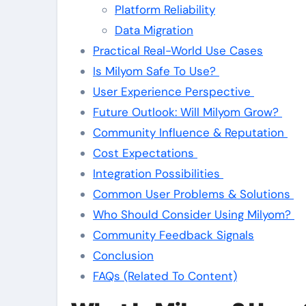
Platform Reliability
Data Migration
Practical Real-World Use Cases
Is Milyom Safe To Use?
User Experience Perspective
Future Outlook: Will Milyom Grow?
Community Influence & Reputation
Cost Expectations
Integration Possibilities
Common User Problems & Solutions
Who Should Consider Using Milyom?
Community Feedback Signals
Conclusion
FAQs (Related To Content)