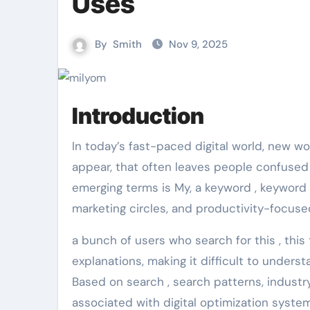
Uses
By
Smith
Nov 9, 2025
Introduction
In today’s fast-paced digital world, new words, brand , brand terms and platform concepts often
appear, that often leaves people confuse
emerging terms is My, a keyword , keyword 
marketing circles, and productivity-focus
a bunch of users who search for this , this
explanations, making it difficult to under
Based on search , search patterns, industr
associated with digital optimization syst