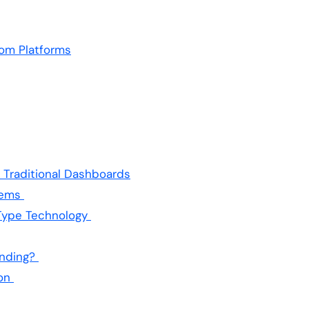
yom Platforms
 Traditional Dashboards
tems
Type Technology
ending?
ion