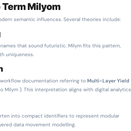
he Term Milyom
dern semantic influences. Several theories include:
g
ames that sound futuristic. Milym fits this pattern,
th uniqueness.
h
 workflow documentation referring to
Multi-Layer Yield
 Milym ). This interpretation aligns with digital analytics
rten into compact identifiers to represent modular
ayered data movement modelling.