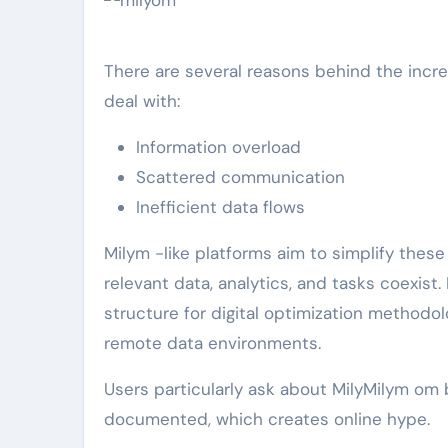
There are several reasons behind the incre
deal with:
Information overload
Scattered communication
Inefficient data flows
Milym -like platforms aim to simplify thes
relevant data, analytics, and tasks coexist
structure for digital optimization methodol
remote data environments.
Users particularly ask about MilyMilym om
documented, which creates online hype.