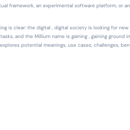
ptual framework, an experimental software platform, or an
g is clear: the digital , digital society is looking for ne
sks, and the Millium name is gaining , gaining ground in
explores potential meanings, use cases, challenges, bene