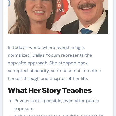
In today’s world, where oversharing is
normalized, Dallas Yocum represents the
opposite approach. She stepped back,
accepted obscurity, and chose not to define
herself through one chapter of her life.
What Her Story Teaches
Privacy is still possible, even after public
exposure