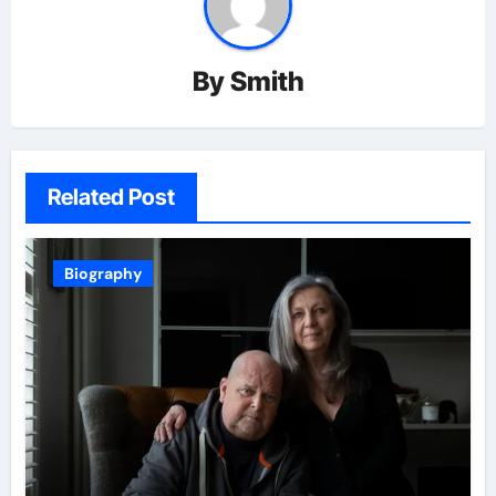
By
Smith
Related Post
Biography