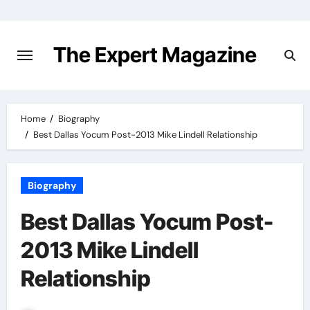
Skip
to
content
The Expert Magazine
Home
Biography
Best Dallas Yocum Post-2013 Mike Lindell Relationship
Biography
Best Dallas Yocum Post-
2013 Mike Lindell
Relationship