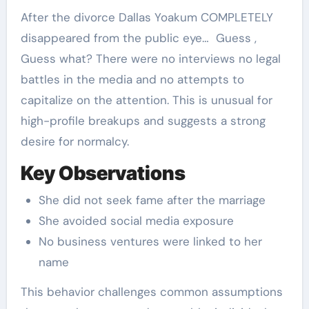
After the divorce Dallas Yoakum COMPLETELY
disappeared from the public eye… Guess ,
Guess what? There were no interviews no legal
battles in the media and no attempts to
capitalize on the attention. This is unusual for
high-profile breakups and suggests a strong
desire for normalcy.
Key Observations
She did not seek fame after the marriage
She avoided social media exposure
No business ventures were linked to her
name
This behavior challenges common assumptions