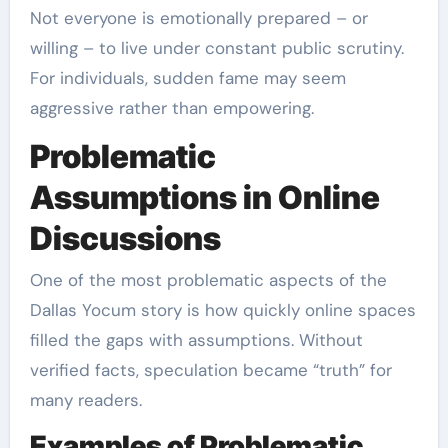
Not everyone is emotionally prepared – or
willing – to live under constant public scrutiny.
For individuals, sudden fame may seem
aggressive rather than empowering.
Problematic
Assumptions in Online
Discussions
One of the most problematic aspects of the
Dallas Yocum story is how quickly online spaces
filled the gaps with assumptions. Without
verified facts, speculation became “truth” for
many readers.
Examples of Problematic