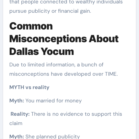
that people connected to wealthy individuals
pursue publicity or financial gain.
Common
Misconceptions About
Dallas Yocum
Due to limited information, a bunch of
misconceptions have developed over TIME.
MYTH vs reality
Myth:
You married for money
Reality:
There is no evidence to support this
claim
Myth:
She planned publicity