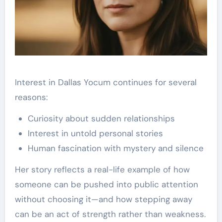
Interest in Dallas Yocum continues for several
reasons:
Curiosity about sudden relationships
Interest in untold personal stories
Human fascination with mystery and silence
Her story reflects a real-life example of how
someone can be pushed into public attention
without choosing it—and how stepping away
can be an act of strength rather than weakness.