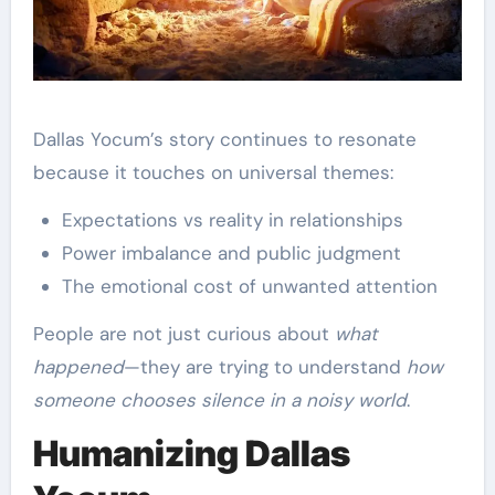
Dallas Yocum’s story continues to resonate
because it touches on universal themes:
Expectations vs reality in relationships
Power imbalance and public judgment
The emotional cost of unwanted attention
People are not just curious about
what
happened
—they are trying to understand
how
someone chooses silence in a noisy world
.
Humanizing Dallas