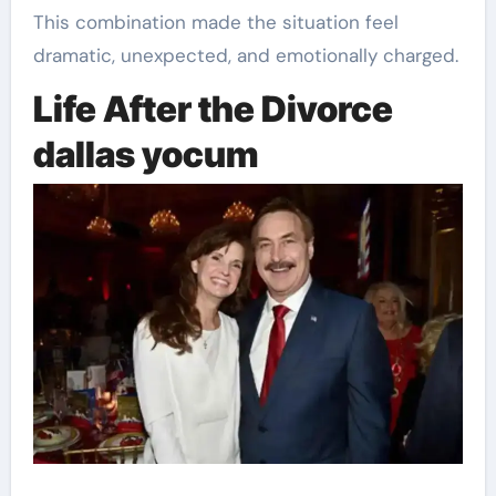
This combination made the situation feel
dramatic, unexpected, and emotionally charged.
Life After the Divorce
dallas yocum