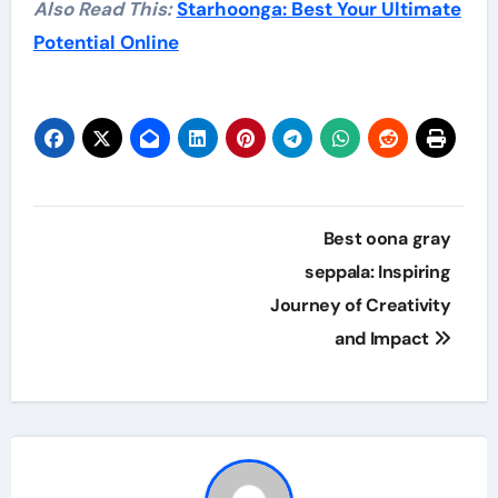
Also Read This:
Starhoonga: Best Your Ultimate
Potential Online
Post
Best oona gray
navigation
seppala: Inspiring
Journey of Creativity
and Impact