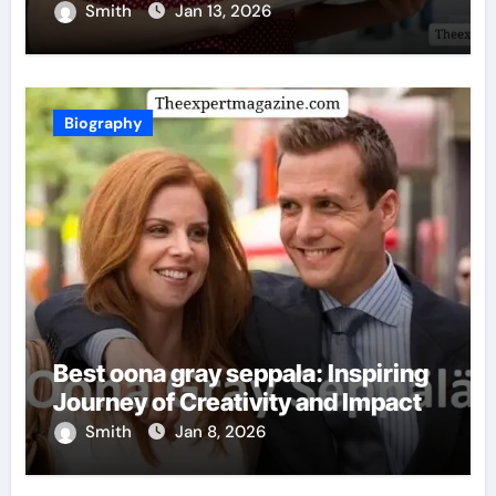
Smith
Jan 13, 2026
Biography
Best oona gray seppala: Inspiring
Journey of Creativity and Impact
Smith
Jan 8, 2026