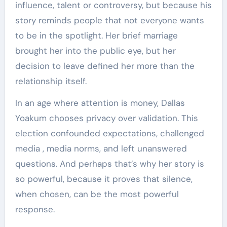
influence, talent or controversy, but because his
story reminds people that not everyone wants
to be in the spotlight. Her brief marriage
brought her into the public eye, but her
decision to leave defined her more than the
relationship itself.
In an age where attention is money, Dallas
Yoakum chooses privacy over validation. This
election confounded expectations, challenged
media , media norms, and left unanswered
questions. And perhaps that’s why her story is
so powerful, because it proves that silence,
when chosen, can be the most powerful
response.