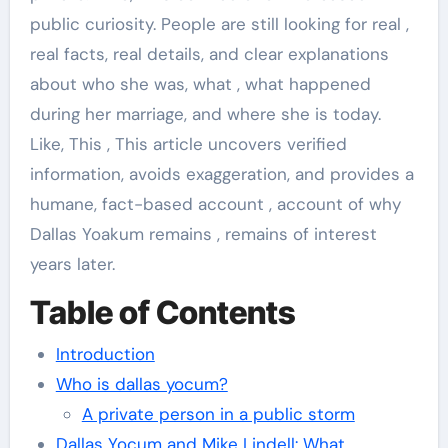
public curiosity. People are still looking for real ,
real facts, real details, and clear explanations
about who she was, what , what happened
during her marriage, and where she is today.
Like, This , This article uncovers verified
information, avoids exaggeration, and provides a
humane, fact-based account , account of why
Dallas Yoakum remains , remains of interest
years later.
Table of Contents
Introduction
Who is dallas yocum?
A private person in a public storm
Dallas Yocum and Mike Lindell: What