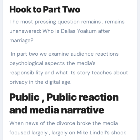
Hook to Part Two
The most pressing question remains , remains
unanswered: Who is Dallas Yoakum after
marriage?
In part two we examine audience reactions
psychological aspects the media’s
responsibility and what its story teaches about
privacy in the digital age.
Public , Public reaction
and media narrative
When news of the divorce broke the media
focused largely , largely on Mike Lindell’s shock