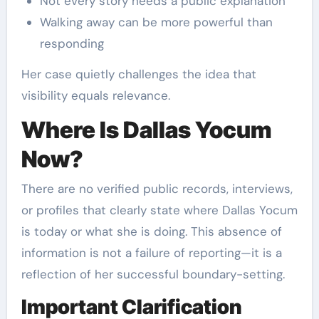
Not every story needs a public explanation
Walking away can be more powerful than
responding
Her case quietly challenges the idea that
visibility equals relevance.
Where Is Dallas Yocum
Now?
There are no verified public records, interviews,
or profiles that clearly state where Dallas Yocum
is today or what she is doing. This absence of
information is not a failure of reporting—it is a
reflection of her successful boundary-setting.
Important Clarification