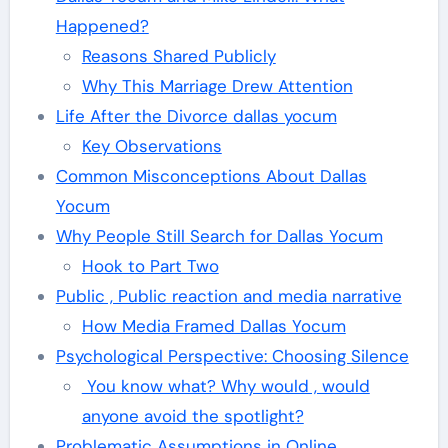
Happened?
Reasons Shared Publicly
Why This Marriage Drew Attention
Life After the Divorce dallas yocum
Key Observations
Common Misconceptions About Dallas
Yocum
Why People Still Search for Dallas Yocum
Hook to Part Two
Public , Public reaction and media narrative
How Media Framed Dallas Yocum
Psychological Perspective: Choosing Silence
You know what? Why would , would
anyone avoid the spotlight?
Problematic Assumptions in Online