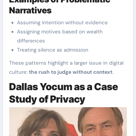
Narratives
Assuming intention without evidence
Assigning motives based on wealth
differences
Treating silence as admission
These patterns highlight a larger issue in digital
culture:
the rush to judge without context
.
Dallas Yocum as a Case
Study of Privacy