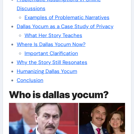
Discussions
Examples of Problematic Narratives
Dallas Yocum as a Case Study of Privacy
What Her Story Teaches
Where Is Dallas Yocum Now?
Important Clarification
Why the Story Still Resonates
Humanizing Dallas Yocum
Conclusion
Who is dallas yocum?