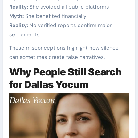
Reality:
She avoided all public platforms
Myth:
She benefited financially
Reality:
No verified reports confirm major
settlements
These misconceptions highlight how silence
can sometimes create false narratives.
Why People Still Search
for Dallas Yocum