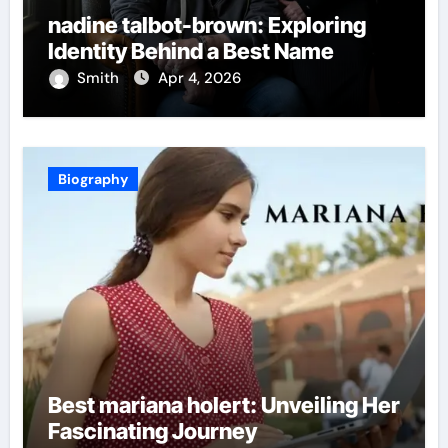
nadine talbot-brown: Exploring
Identity Behind a Best Name
Smith
Apr 4, 2026
Biography
Best mariana holert: Unveiling Her
Fascinating Journey