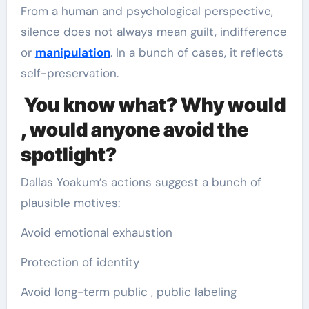
From a human and psychological perspective,
silence does not always mean guilt, indifference
or
manipulation
. In a bunch of cases, it reflects
self-preservation.
You know what? Why would
, would anyone avoid the
spotlight?
Dallas Yoakum’s actions suggest a bunch of
plausible motives:
Avoid emotional exhaustion
Protection of identity
Avoid long-term public , public labeling