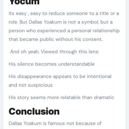
Yocum
its easy , easy to reduce someone to a title or a
role. But Dallas Yoakum is not a symbol, but a
person who experienced a personal relationship
that became public without his consent.
And oh yeah, Viewed through this lens:
His silence becomes understandable
His disappearance appears to be intentional
and not suspicious
His story seems more relatable than dramatic
Conclusion
Dallas Yoakum is famous not because of