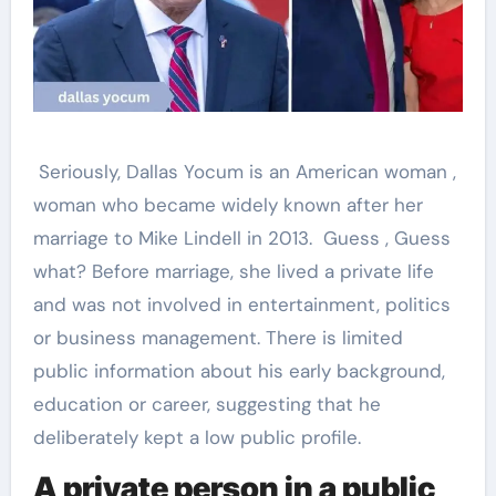
Seriously, Dallas Yocum is an American woman ,
woman who became widely known after her
marriage to Mike Lindell in 2013. Guess , Guess
what? Before marriage, she lived a private life
and was not involved in entertainment, politics
or business management. There is limited
public information about his early background,
education or career, suggesting that he
deliberately kept a low public profile.
A private person in a public