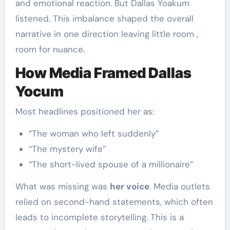
and emotional reaction. But Dallas Yoakum
listened. This imbalance shaped the overall
narrative in one direction leaving little room ,
room for nuance.
How Media Framed Dallas
Yocum
Most headlines positioned her as:
“The woman who left suddenly”
“The mystery wife”
“The short-lived spouse of a millionaire”
What was missing was
her voice
. Media outlets
relied on second-hand statements, which often
leads to incomplete storytelling. This is a