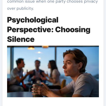
common issue when one party chooses privacy
over publicity.
Psychological
Perspective: Choosing
Silence