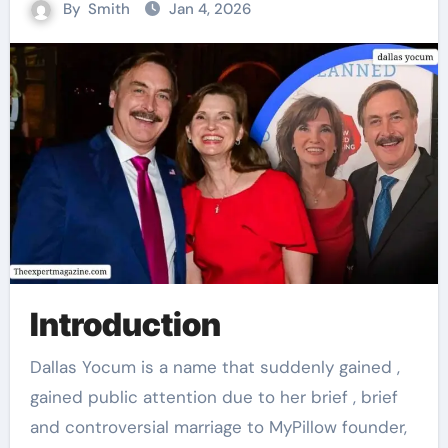
By
Smith
Jan 4, 2026
Introduction
Dallas Yocum is a name that suddenly gained ,
gained public attention due to her brief , brief
and controversial marriage to MyPillow founder,