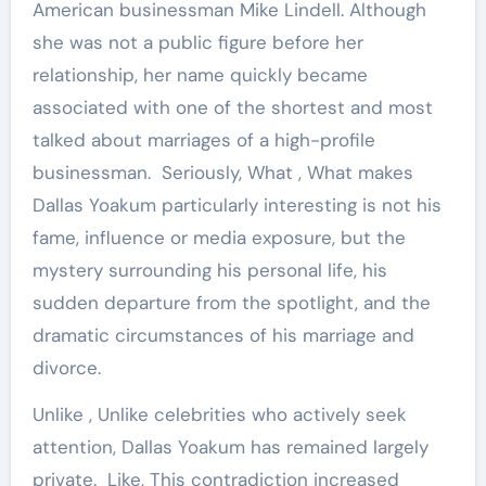
American businessman Mike Lindell. Although
she was not a public figure before her
relationship, her name quickly became
associated with one of the shortest and most
talked about marriages of a high-profile
businessman. Seriously, What , What makes
Dallas Yoakum particularly interesting is not his
fame, influence or media exposure, but the
mystery surrounding his personal life, his
sudden departure from the spotlight, and the
dramatic circumstances of his marriage and
divorce.
Unlike , Unlike celebrities who actively seek
attention, Dallas Yoakum has remained largely
private. Like, This contradiction increased