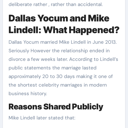
deliberate rather , rather than accidental.
Dallas Yocum and Mike
Lindell: What Happened?
Dallas Yocum married Mike Lindell in June 2013.
Seriously However the relationship ended in
divorce a few weeks later. According to Lindell’s
public statements the marriage lasted
approximately 20 to 30 days making it one of
the shortest celebrity marriages in modern
business history.
Reasons Shared Publicly
Mike Lindell later stated that: