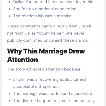
Dallas Yocum told him she never loved him
She felt no emotional connection
The relationship was a mistake
These comments came directly from Lindell,
not from Dallas Yocum herself. She never
publicly confirmed or denied these claims.
Why This Marriage Drew
Attention
The story attracted attention because:
Lindell was a recovering addict turned
successful entrepreneur
The marriage was sudden and short-lived
The divorce happened almost immediately