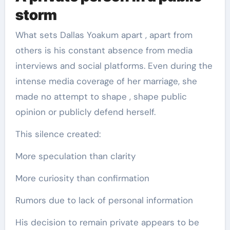
storm
What sets Dallas Yoakum apart , apart from
others is his constant absence from media
interviews and social platforms. Even during the
intense media coverage of her marriage, she
made no attempt to shape , shape public
opinion or publicly defend herself.
This silence created:
More speculation than clarity
More curiosity than confirmation
Rumors due to lack of personal information
His decision to remain private appears to be