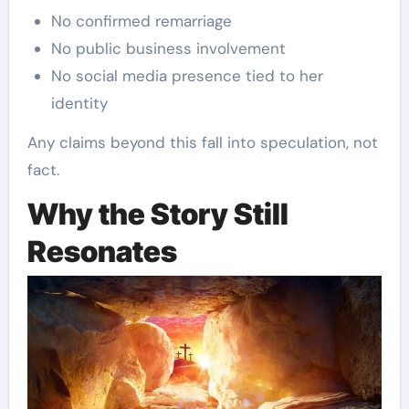
No confirmed remarriage
No public business involvement
No social media presence tied to her
identity
Any claims beyond this fall into speculation, not
fact.
Why the Story Still
Resonates