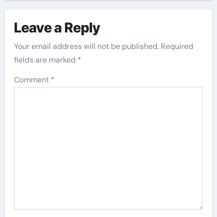
Leave a Reply
Your email address will not be published.
Required
fields are marked
*
Comment
*